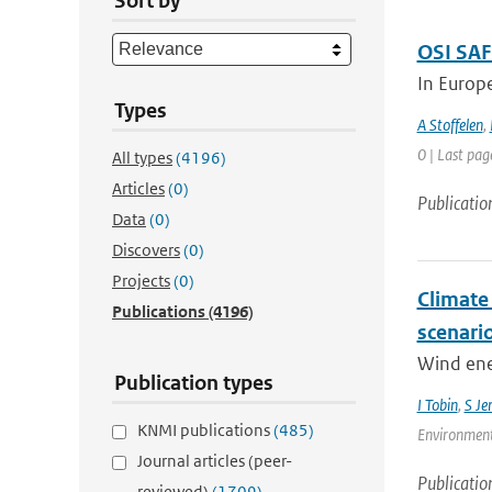
Sort by
OSI SAF
In Europ
Types
A Stoffelen
,
0 | Last pag
All types
(4196)
Articles
(0)
Publicatio
Data
(0)
Discovers
(0)
Projects
(0)
Climate
Publications
(4196)
scenari
Wind ener
Publication types
I Tobin
,
S Je
KNMI publications
(485)
Environment
Journal articles (peer-
Publicatio
reviewed)
(1709)