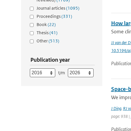
Journal articles
(1095)
Proceedings
(331)
How lar
Book
(22)
Some clim
Thesis
(41)
Other
(513)
JJ van der D
10.5194/a
Publication year
Publicatio
t/m
Space-b
We improv
J Ding
,
RJ v
page: 938 |
Publicatio