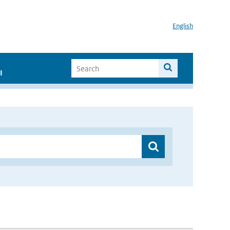
English
I