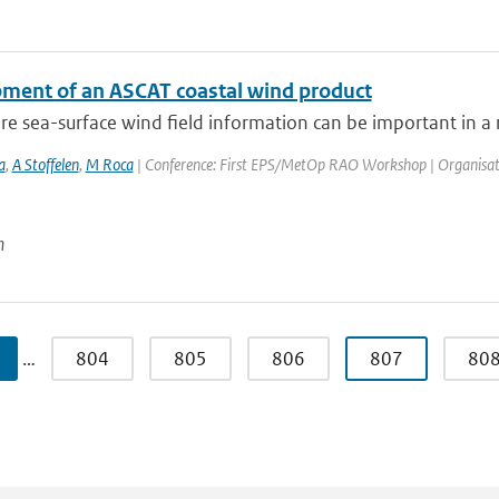
ment of an ASCAT coastal wind product
e sea-surface wind field information can be important in a n
a
,
A Stoffelen
,
M Roca
| Conference: First EPS/MetOp RAO Workshop | Organisation: 
n
…
804
805
806
807
80