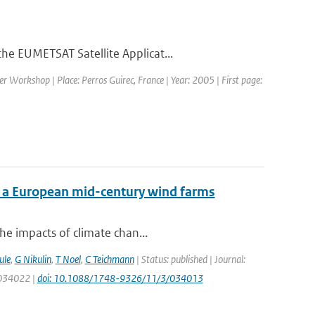
he EUMETSAT Satellite Applicat...
 Workshop | Place: Perros Guirec, France | Year: 2005 | First page:
f a European mid-century wind farms
he impacts of climate chan...
ule
,
G Nikulin
,
T Noel
,
C Teichmann
| Status: published | Journal:
: 034022 |
doi: 10.1088/1748-9326/11/3/034013