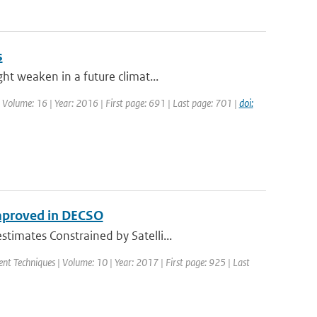
s
ht weaken in a future climat...
| Volume: 16 | Year: 2016 | First page: 691 | Last page: 701 |
doi:
mproved in DECSO
imates Constrained by Satelli...
nt Techniques | Volume: 10 | Year: 2017 | First page: 925 | Last