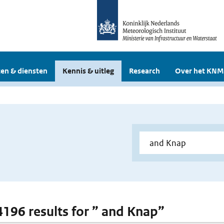
en & diensten
Kennis & uitleg
Research
Over het KNM
 4196 results for ” and Knap”