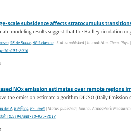
ge-scale subsidence affects stratocumulus transition
ate modeling results suggest that the Hadley circulation mig
ussen
,
SR de Roode
,
AP Siebesma
| Status: published | Journal: Atm. Chem. Phys. 
cp-16-691-2016
n
ased NOx emission estimates over remote regions i
e the emission estimate algorithm DECSO (Daily Emission est
an der A
,
B Mijling
,
PF Levelt
| Status: published | Journal: Atmospheric Measureme
doi: 10.5194/amt-10-925-2017
n