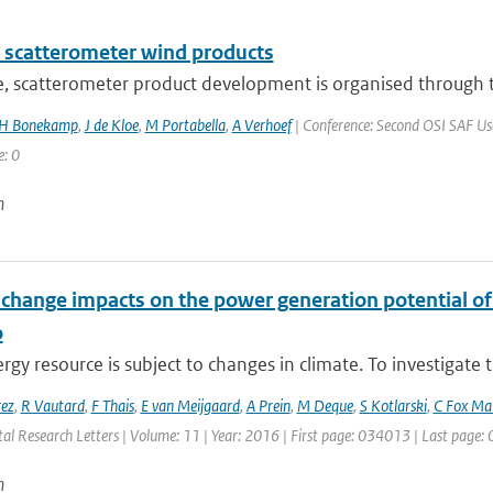
 scatterometer wind products
e, scatterometer product development is organised through t
H Bonekamp
,
J de Kloe
,
M Portabella
,
A Verhoef
| Conference: Second OSI SAF User
e: 0
n
 change impacts on the power generation potential o
o
gy resource is subject to changes in climate. To investigate t
rez
,
R Vautard
,
F Thais
,
E van Meijgaard
,
A Prein
,
M Deque
,
S Kotlarski
,
C Fox Ma
al Research Letters | Volume: 11 | Year: 2016 | First page: 034013 | Last page
n