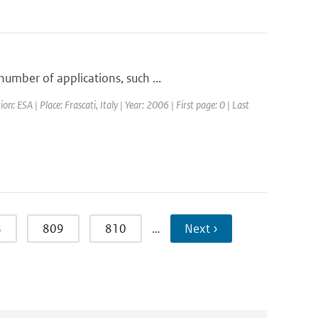
umber of applications, such ...
ESA | Place: Frascati, Italy | Year: 2006 | First page: 0 | Last
8
809
810
…
Next ›