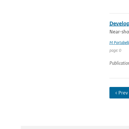
Develop
Near-shor
M Portabell
page: 0
Publicatio
‹ Prev