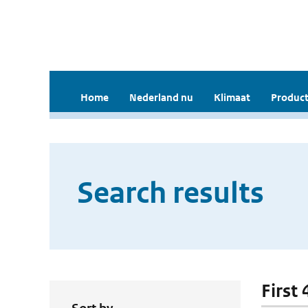
Home
Nederland nu
Klimaat
Product
Search results
First