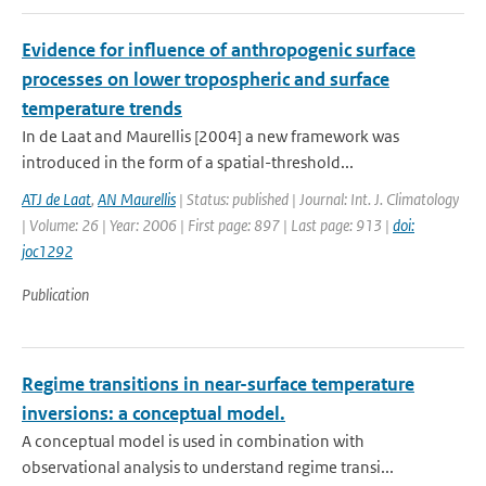
Evidence for influence of anthropogenic surface
processes on lower tropospheric and surface
temperature trends
In de Laat and Maurellis [2004] a new framework was
introduced in the form of a spatial-threshold...
ATJ de Laat
,
AN Maurellis
| Status: published | Journal: Int. J. Climatology
| Volume: 26 | Year: 2006 | First page: 897 | Last page: 913 |
doi:
joc1292
Publication
Regime transitions in near-surface temperature
inversions: a conceptual model.
A conceptual model is used in combination with
observational analysis to understand regime transi...