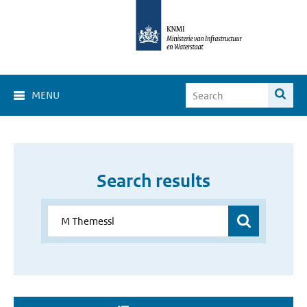
MENU
Search results