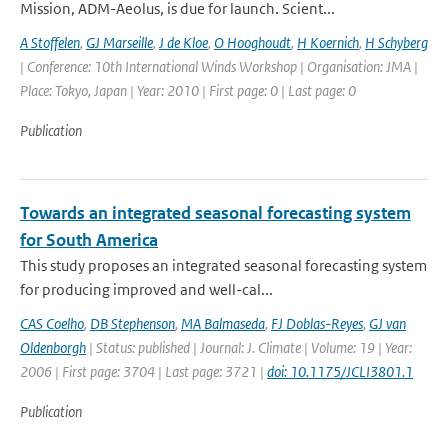
Mission, ADM-Aeolus, is due for launch. Scient...
A Stoffelen
,
GJ Marseille
,
J de Kloe
,
O Hooghoudt
,
H Koernich
,
H Schyberg
| Conference: 10th International Winds Workshop | Organisation: JMA |
Place: Tokyo, Japan | Year: 2010 | First page: 0 | Last page: 0
Publication
Towards an integrated seasonal forecasting system
for South America
This study proposes an integrated seasonal forecasting system
for producing improved and well-cal...
CAS Coelho
,
DB Stephenson
,
MA Balmaseda
,
FJ Doblas-Reyes
,
GJ van
Oldenborgh
| Status: published | Journal: J. Climate | Volume: 19 | Year:
2006 | First page: 3704 | Last page: 3721 |
doi: 10.1175/JCLI3801.1
Publication