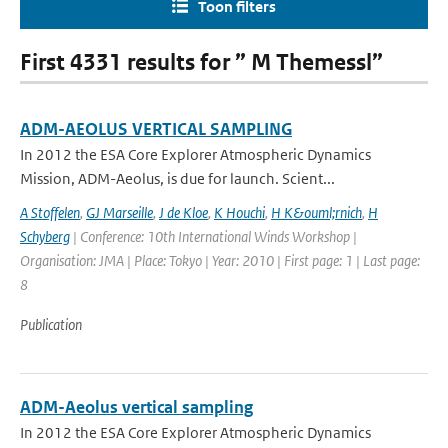
Toon filters
First 4331 results for ” M Themessl”
ADM-AEOLUS VERTICAL SAMPLING
In 2012 the ESA Core Explorer Atmospheric Dynamics
Mission, ADM-Aeolus, is due for launch. Scient...
A Stoffelen
,
GJ Marseille
,
J de Kloe
,
K Houchi
,
H K&ouml;rnich
,
H
Schyberg
| Conference: 10th International Winds Workshop |
Organisation: JMA | Place: Tokyo | Year: 2010 | First page: 1 | Last page:
8
Publication
ADM-Aeolus vertical sampling
In 2012 the ESA Core Explorer Atmospheric Dynamics