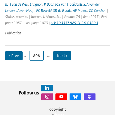
BJH van de Wiel
,
E Vignon
,
P Baas
,
IGS van Hooijdonk
,
SJA van der
Linden
,
JA van Hooft
,
FC Bosveld
,
SR de Roode
,
AF Moene
,
CG Genthon
|
Status: accepted | Journal: J. Atmos. Sci. | Volume: 74 | Year: 2017 | First
page: 1057 | Last page: 1073 |
doi: 10.1175/JAS-D-16-0180.1
Publication
‹ Prev
…
808
…
Next ›
Follow us
Copyright