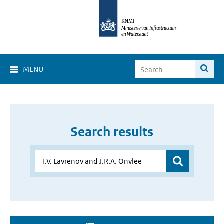
MENU
Search results