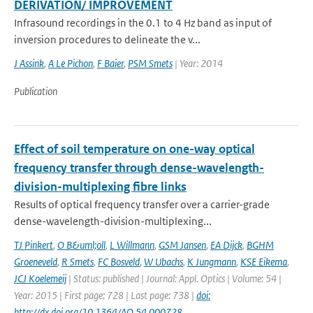
DERIVATION/ IMPROVEMENT
Infrasound recordings in the 0.1 to 4 Hz band as input of
inversion procedures to delineate the v...
J Assink
,
A Le Pichon
,
F Baier
,
PSM Smets
| Year: 2014
Publication
Effect of soil temperature on one-way optical
frequency transfer through dense-wavelength-
division-multiplexing fibre links
Results of optical frequency transfer over a carrier-grade
dense-wavelength-division-multiplexing...
TJ Pinkert
,
O B&uml;oll
,
L Willmann
,
GSM Jansen
,
EA Dijck
,
BGHM
Groeneveld
,
R Smets
,
FC Bosveld
,
W Ubachs
,
K Jungmann
,
KSE Eikema
,
JCJ Koelemeij
| Status: published | Journal: Appl. Optics | Volume: 54 |
Year: 2015 | First page: 728 | Last page: 738 |
doi:
http://dx.doi.org/10.1364/AO.54.000728