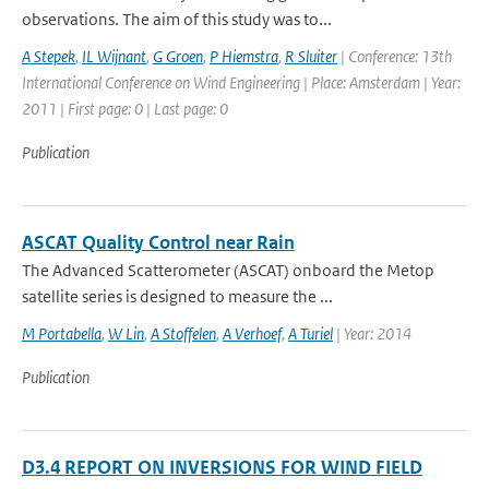
observations. The aim of this study was to...
A Stepek
,
IL Wijnant
,
G Groen
,
P Hiemstra
,
R Sluiter
| Conference: 13th
International Conference on Wind Engineering | Place: Amsterdam | Year:
2011 | First page: 0 | Last page: 0
Publication
ASCAT Quality Control near Rain
The Advanced Scatterometer (ASCAT) onboard the Metop
satellite series is designed to measure the ...
M Portabella
,
W Lin
,
A Stoffelen
,
A Verhoef
,
A Turiel
| Year: 2014
Publication
D3.4 REPORT ON INVERSIONS FOR WIND FIELD