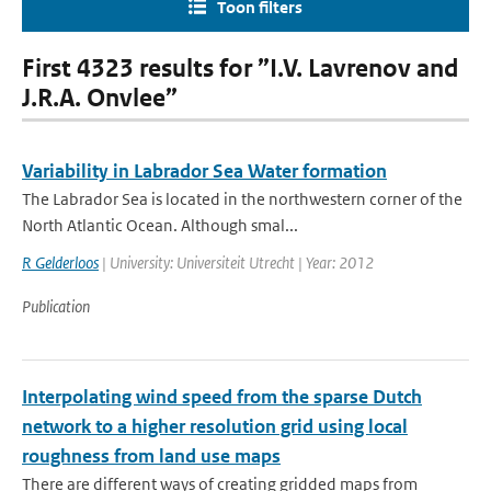
Toon filters
First 4323 results for ”I.V. Lavrenov and
J.R.A. Onvlee”
Variability in Labrador Sea Water formation
The Labrador Sea is located in the northwestern corner of the
North Atlantic Ocean. Although smal...
R Gelderloos
| University: Universiteit Utrecht | Year: 2012
Publication
Interpolating wind speed from the sparse Dutch
network to a higher resolution grid using local
roughness from land use maps
There are different ways of creating gridded maps from