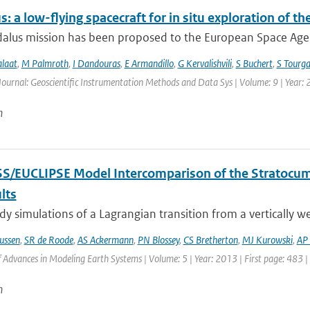
: a low-flying spacecraft for in situ exploration of
lus mission has been proposed to the European Space Agency
alaat
,
M Palmroth
,
I Dandouras
,
E Armandillo
,
G Kervalishvili
,
S Buchert
,
S Tourga
Journal: Geoscientific Instrumentation Methods and Data Sys | Volume: 9 | Year:
n
S/EUCLIPSE Model Intercomparison of the Stratocum
lts
y simulations of a Lagrangian transition from a vertically w
ussen
,
SR de Roode
,
AS Ackermann
,
PN Blossey
,
CS Bretherton
,
MJ Kurowski
,
AP 
of Advances in Modeling Earth Systems | Volume: 5 | Year: 2013 | First page: 483 
n