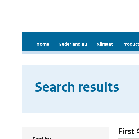
Home
Nederland nu
Klimaat
Product
Search results
First 