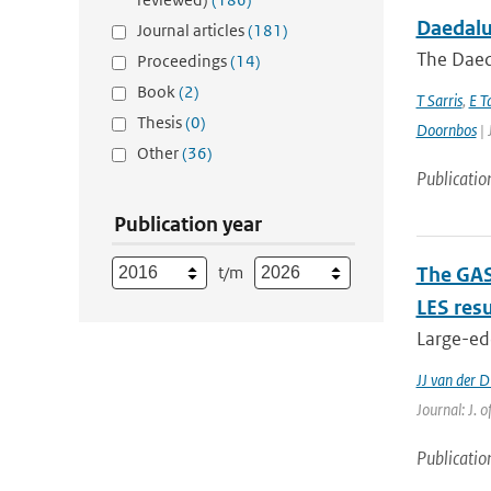
Daedalus
Journal articles
(181)
The Daeda
Proceedings
(14)
Book
(2)
T Sarris
,
E T
Thesis
(0)
Doornbos
| 
Other
(36)
Publicatio
Publication year
t/m
The GAS
LES resu
Large-edd
JJ van der D
Journal: J. 
Publicatio