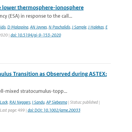
 the lower thermosphere-ionosphere
 (ESA) in response to the call...
idis
,
D Malaspina
,
AN Jaynes
,
N Paschalidis
,
J Sample
,
J Halekas
,
E
 2020 |
doi: 10.5194/gi-9-153-2020
ulus Transition as Observed during ASTEX:
ell-mixed stratocumulus-topp...
Lock
,
RAJ Neggers
,
I Sandu
,
AP Siebesma
| Status: published |
| Last page: 499 |
doi: DOI: 10.1002/jame.20033