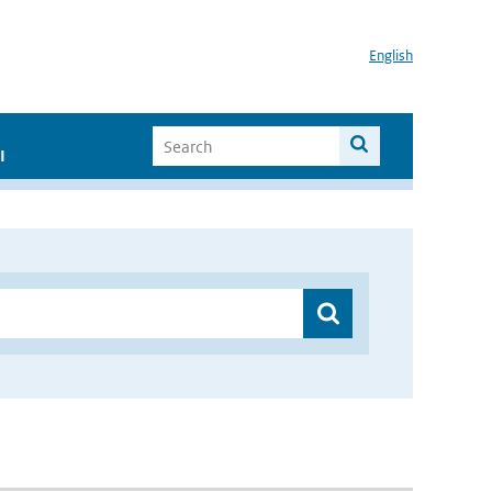
English
I