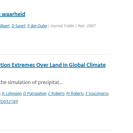
e waarheid
llaart
,
D Swart
,
P den Outer
| Journal: Folder | Year: 2007
ation Extremes Over Land in Global Climate
e simulation of precipitat...
e
,
K Lohmann
,
D Putrasahan
,
C Roberts
,
M Roberts
,
E Scoccimarro
,
9JD032184