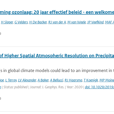
ming ozonlaag: 20 jaar effectief beleid - een welkom
,
H Slaper
,
G Velders
,
H De Backer
,
RJ van der A
,
M van Weele
,
JP Veefkind
,
MAF A
n
of Higher Spatial Atmospheric Resolution on Precipit
ds in global climate models could lead to an improvement in th
Boe
,
L Terray
,
LV Alexander
,
A Baker
,
A Bellucci
,
RJ Haarsma
,
T Koenigk
,
MP Moin
n
| Status: published | Journal: J. Geophys. Res. | Year: 2020 |
doi: 10.1029/201
n