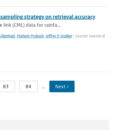
 sampling strategy on retrieval accuracy
link (CML) data for rainfa...
ijlenhoet
,
Mahesh Prakash
,
Jeffrey P. Walker
| Journal: Journal of
83
84
…
Next ›