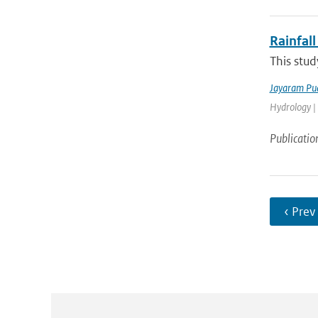
Rainfall
This stud
Jayaram Pu
Hydrology |
Publicatio
‹ Prev