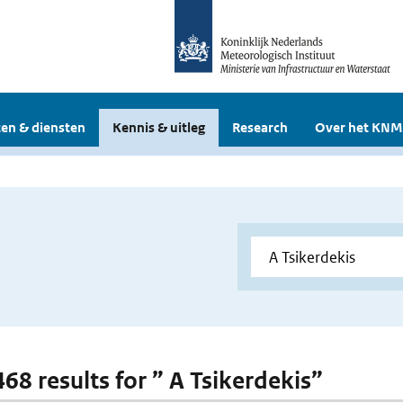
en & diensten
Kennis & uitleg
Research
Over het KNM
468 results for ” A Tsikerdekis”