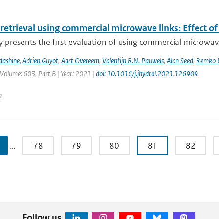
 retrieval using commercial microwave links: Effect of
y presents the first evaluation of using commercial microwave 
dashine
,
Adrien Guyot
,
Aart Overeem
,
Valentijn R.N. Pauwels
,
Alan Seed
,
Remko U
 Volume: 603, Part B | Year: 2021 |
doi: 10.1016/j.jhydrol.2021.126909
n
…
78
79
80
81
82
Follow us