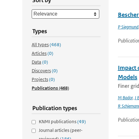
Sort by
Bescher
P Siegmund
Types
Publicatio
All types
(468)
Articles
(0)
Data
(0)
Impact 
Discovers
(0)
Models
Projects
(0)
Finer gri
Publications
(468)
M Bador
,
J 
R Schieman
Publication types
Publicatio
KNMI publications
(49)
Journal articles (peer-
reviewed)
(186)