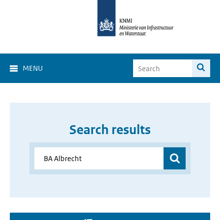
MENU
Search results