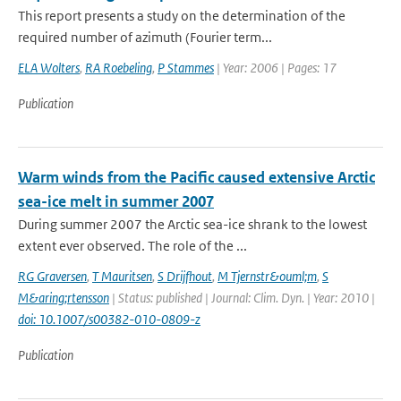
This report presents a study on the determination of the
required number of azimuth (Fourier term...
ELA Wolters
,
RA Roebeling
,
P Stammes
| Year: 2006 | Pages: 17
Publication
Warm winds from the Pacific caused extensive Arctic
sea-ice melt in summer 2007
During summer 2007 the Arctic sea-ice shrank to the lowest
extent ever observed. The role of the ...
RG Graversen
,
T Mauritsen
,
S Drijfhout
,
M Tjernstr&ouml;m
,
S
M&aring;rtensson
| Status: published | Journal: Clim. Dyn. | Year: 2010 |
doi: 10.1007/s00382-010-0809-z
Publication