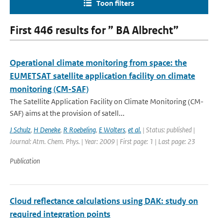
Toon filters
First 446 results for ” BA Albrecht”
Operational climate monitoring from space: the
EUMETSAT satellite application facility on climate
monitoring (CM-SAF)
The Satellite Application Facility on Climate Monitoring (CM-
SAF) aims at the provision of satell...
J Schulz
,
H Deneke
,
R Roebeling
,
E Wolters
,
et al.
| Status: published |
Journal: Atm. Chem. Phys. | Year: 2009 | First page: 1 | Last page: 23
Publication
Cloud reflectance calculations using DAK: study on
required integration points