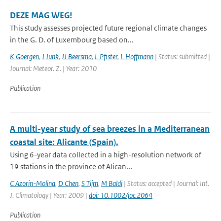
DEZE MAG WEG!
This study assesses projected future regional climate changes
in the G. D. of Luxembourg based on...
K Goergen
,
J Junk
,
JJ Beersma
,
L Pfister
,
L Hoffmann
| Status: submitted |
Journal: Meteor. Z. | Year: 2010
Publication
A multi-year study of sea breezes in a Mediterranean
coastal site: Alicante (Spain).
Using 6-year data collected in a high-resolution network of
19 stations in the province of Alican...
C Azorin-Molina
,
D Chen
,
S Tijm
,
M Baldi
| Status: accepted | Journal: Int.
J. Climatology | Year: 2009 |
doi: 10.1002/joc.2064
Publication