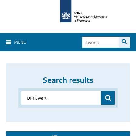
MENU
Search results