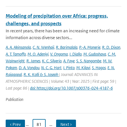
Modeling of precipitation over Africa: progress,
challenges, and prospects
In recent years, there has been an increasing need for climate
information across diverse sectors...
A. A. Akinsanola
,
C. N. Wenhaji
,
R. Barimalala
,
P.-A. Monerie
,
R. D. Dixon
,
A. T. Tamoffo
,
M. O. Adeniyi
,
V. Ongoma
,
I. Diallo
,
M. Gudoshava
,
C. M.
Wainwright
,
R. James
,
K. C. Silverio
,
A. Faye
,
S. S. Nangombe
,
M. W.
Pokam
,
D. A. Vondou
,
N. C. G. Hart
,
I. Pinto
,
M. Kilavi
,
S. Hagos
,
E. N.
Rajagopal
,
R. K. Kolli & S. Joseph
| Journal: ADVANCES IN
ATMOSPHERIC SCIENCES | Volume: 43 | Year: 2025 | First page: 59 |
Last page: 86 |
doi: https://doi.org/10.1007/s00376-024-4187-6
Publication
‹ Prev
…
81
…
Next ›