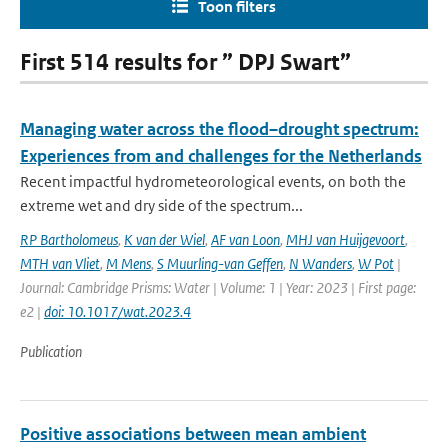
Toon filters
First 514 results for ” DPJ Swart”
Managing water across the flood–drought spectrum:
Experiences from and challenges for the Netherlands
Recent impactful hydrometeorological events, on both the
extreme wet and dry side of the spectrum...
RP Bartholomeus
,
K van der Wiel
,
AF van Loon
,
MHJ van Huijgevoort
,
MTH van Vliet
,
M Mens
,
S Muurling-van Geffen
,
N Wanders
,
W Pot
|
Journal: Cambridge Prisms: Water | Volume: 1 | Year: 2023 | First page:
e2 |
doi: 10.1017/wat.2023.4
Publication
Positive associations between mean ambient