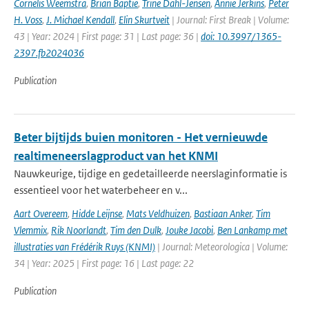
Cornelis Weemstra
,
Brian Baptie
,
Trine Dahl-Jensen
,
Annie Jerkins
,
Peter
H. Voss
,
J. Michael Kendall
,
Elin Skurtveit
| Journal: First Break | Volume:
43 | Year: 2024 | First page: 31 | Last page: 36 |
doi: 10.3997/1365-
2397.fb2024036
Publication
Beter bijtijds buien monitoren - Het vernieuwde
realtimeneerslagproduct van het KNMI
Nauwkeurige, tijdige en gedetailleerde neerslaginformatie is
essentieel voor het waterbeheer en v...
Aart Overeem
,
Hidde Leijnse
,
Mats Veldhuizen
,
Bastiaan Anker
,
Tim
Vlemmix
,
Rik Noorlandt
,
Tim den Dulk
,
Jouke Jacobi
,
Ben Lankamp met
illustraties van Frédérik Ruys (KNMI)
| Journal: Meteorologica | Volume:
34 | Year: 2025 | First page: 16 | Last page: 22
Publication