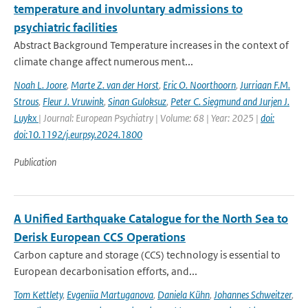
temperature and involuntary admissions to
psychiatric facilities
Abstract Background Temperature increases in the context of
climate change affect numerous ment...
Noah L. Joore
,
Marte Z. van der Horst
,
Eric O. Noorthoorn
,
Jurriaan F.M.
Strous
,
Fleur J. Vruwink
,
Sinan Guloksuz
,
Peter C. Siegmund and Jurjen J.
Luykx
| Journal: European Psychiatry | Volume: 68 | Year: 2025 |
doi:
doi:10.1192/j.eurpsy.2024.1800
Publication
A Unified Earthquake Catalogue for the North Sea to
Derisk European CCS Operations
Carbon capture and storage (CCS) technology is essential to
European decarbonisation efforts, and...
Tom Kettlety
,
Evgeniia Martuganova
,
Daniela Kühn
,
Johannes Schweitzer
,