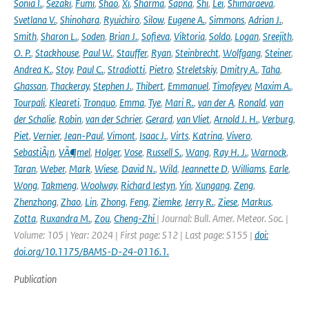
Sonia I.
,
Sezaki
,
Fumi
,
Shao
,
Xi
,
Sharma
,
Sapna
,
Shi
,
Lei
,
Shimaraeva
,
Svetlana V.
,
Shinohara
,
Ryuichiro
,
Silow
,
Eugene A.
,
Simmons
,
Adrian J.
,
Smith
,
Sharon L.
,
Soden
,
Brian J.
,
Sofieva
,
Viktoria
,
Soldo
,
Logan
,
Sreejith
,
O. P.
,
Stackhouse
,
Paul W.
,
Stauffer
,
Ryan
,
Steinbrecht
,
Wolfgang
,
Steiner
,
Andrea K.
,
Stoy
,
Paul C.
,
Stradiotti
,
Pietro
,
Streletskiy
,
Dmitry A.
,
Taha
,
Ghassan
,
Thackeray
,
Stephen J.
,
Thibert
,
Emmanuel
,
Timofeyev
,
Maxim A.
,
Tourpali
,
Kleareti
,
Tronquo
,
Emma
,
Tye
,
Mari R.
,
van der A
,
Ronald
,
van
der Schalie
,
Robin
,
van der Schrier
,
Gerard
,
van Vliet
,
Arnold J. H.
,
Verburg
,
Piet
,
Vernier
,
Jean-Paul
,
Vimont
,
Isaac J.
,
Virts
,
Katrina
,
Vivero
,
SebastiÃ¡n
,
VÃ¶mel
,
Holger
,
Vose
,
Russell S.
,
Wang
,
Ray H. J.
,
Warnock
,
Taran
,
Weber
,
Mark
,
Wiese
,
David N.
,
Wild
,
Jeannette D
,
Williams
,
Earle
,
Wong
,
Takmeng
,
Woolway
,
Richard Iestyn
,
Yin
,
Xungang
,
Zeng
,
Zhenzhong
,
Zhao
,
Lin
,
Zhong
,
Feng
,
Ziemke
,
Jerry R.
,
Ziese
,
Markus
,
Zotta
,
Ruxandra M.
,
Zou
,
Cheng-Zhi
| Journal: Bull. Amer. Meteor. Soc. |
Volume: 105 | Year: 2024 | First page: S12 | Last page: S155 |
doi:
doi.org/10.1175/BAMS-D-24-0116.1.
Publication