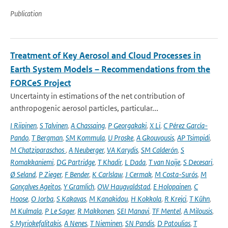
Publication
Treatment of Key Aerosol and Cloud Processes in
Earth System Models – Recommendations from the
FORCeS Project
Uncertainty in estimations of the net contribution of
anthropogenic aerosol particles, particular...
I Riipinen
,
S Talvinen
,
A Chassaing
,
P Georgakaki
,
X Li
,
C Pérez García-
Pando
,
T Bergman
,
SM Kommula
,
U Proske
,
A Gkouvousis
,
AP Tsimpidi
,
M Chatziparaschos
,
A Neuberger
,
VA Karydis
,
SM Calderón
,
S
Romakkaniemi
,
DG Partridge
,
T Khadir
,
L Dada
,
T van Noije
,
S Decesari
,
Ø Seland
,
P Zieger
,
F Bender
,
K Carlslaw
,
J Cermak
,
M Costa-Surós
,
M
Gonçalves Ageitos
,
Y Gramlich
,
OW Haugvaldstad
,
E Holopainen
,
C
Hoose
,
O Jorba
,
S Kakavas
,
M Kanakidou
,
H Kokkola
,
R Krejci
,
T Kühn
,
M Kulmala
,
P Le Sager
,
R Makkonen
,
SEI Manavi
,
TF Mentel
,
A Milousis
,
S Myriokefalitakis
,
A Nenes
,
T Nieminen
,
SN Pandis
,
D Patoulias
,
T