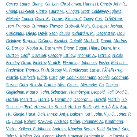
Carrea
,
Laura
,
Chang
,
Kai-Lan
,
Christiansen
,
Hanne H
,
Christy
,
John R.
,
Chung
,
Eui-Seok
,
Ciasto
,
Laura M.
,
Clingan
,
Scott
,
Coldewey-Egbers
,
Melanie
,
Cooper
,
Owen R.
,
Cornes
,
Richard C
,
Covey
,
Curt
,
CrÃ©taux
,
Jean-Francois
,
Crimmins
,
Theresa
,
Crotwell
,
Molly
,
Culpepper
,
Joshua
,
Cusicanqui
,
Diego
,
Davis
,
Sean
,
de Jeu
,
Richard A. M.
,
Degenstein
,
Dou
,
Delaloye
,
Reynald
,
DiGangi
,
Elizabet
,
Dokulil
,
Martin T.
,
Donat
,
Markus
G.
,
Dorigo
,
Wouter A.
,
Duchemin
,
Diane
,
Dugan
,
Hilary
,
Durre
,
Imk
,
Dutton
,
Geoff
,
Duveiller
,
Gregory
,
Estilow
,
Thomas W.
,
Estrella
,
Nicole
,
Fereday
,
David
,
Fioletov
,
Vitali E.
,
Flemming
,
Johannes
,
Foster
,
Michael J.
,
Frederikse
,
Thomas
,
Frith
,
Stacey M.
,
Froidevaux
,
Lucien
,
FÃ¼llekrug
,
Martin
,
Garforth
,
Judith
,
Garg
,
Jay
,
Godin-Beekmann
,
Sophie
,
Goodman
,
Steven
,
Goto
,
Atsushi
,
Grimm
,
Alice
,
Gruber
,
Alexander
,
Gu
,
Guojun
,
Guglielmin
,
Mauro
,
Hahn
,
Sebastian
,
Haimberger
,
Leopold
,
Hall
,
Brad D.
,
Harlan
,
Merritt E.
,
Harris
,
I.
,
Hemming
,
Deborah L.
,
Hirschi
,
Martin
,
Ho
,
Shu-peng (Ben)
,
Holzworth
,
Robert
,
Horton
,
Radley M.
,
HrbÃ¡Äek
,
Filip
,
Hu
,
Guojie
,
Hurst
,
Dale
,
Inness
,
Antje
,
Isaksen
,
Ketil
,
John
,
Viju O.
,
Jones
,
P.
D.
,
Junod
,
Robert
,
KÃ¤Ã¤b
,
Andreas
,
Kaiser
,
Johannes W.
,
Kaufmann
,
Viktor
,
Kellerer-Pirklbauer
,
Andreas
,
Khaykin
,
Sergey
,
Kidd
,
Richard
,
King
,
Tyler V.
,
Kipling
,
Zak
,
Koppa
,
Akash
,
Kraemer
,
Benjamin M.
,
La Fuente
,
R.