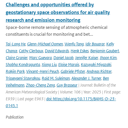
Challenges and opportunities offered by
geostationary space observations for air quality
research and emission monitoring
Space-borne remote sensing of atmospheric chemical
constituents is crucial for monitoring and bet...
Tai-Long He
,
Glenn-Michael Oomen
,
Wenfu Tang
,
Idir Bouarar
,
Kelly
Chance
,
Cathy Clerbaux
,
David Edwards
,
Henk Eskes
,
Benjamin Gaubert
,
Claire Granier
,
Marc Guevara
,
Daniel Jacob
,
Jennifer Kaiser
,
Jhoon Kim
,
Shobha Kondragunta
,
Xiong Liu
,
Eloise Marais
,
Kazuyuki Miyazaki
,
Rokjin Park
,
Vincent-Henri Peuch
,
Gabriele Pfister
,
Andreas Richter
,
Trissevgeni Stavrakou
,
Raid M. Suleiman
,
Alexander J. Turner
,
Ben
Veihelmann
,
Zhao-Cheng Zeng
,
Guy Brasseur
| Journal: Bulletin of the
American Meteorological Society | Volume: 106 | Year: 2025 | First page:
E939 | Last page: E963 |
doi: https://doi.org/10.1175/BAMS-D-23-
0145.1
Publication