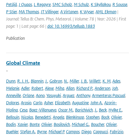
Petäjä
,
J Quaas
,
L Regayre
,
SMC Scholz
,
M Schulz
,
K Skyllakou
,
R Sousse
,
P Stier
,
MA Thomas
,
JT Villinger
,
A Virtanen
,
K Wyser
,
AML Ekman
|
Journal: Tellus B: Chem. Phys. Meteorol. | Volume: 78 | Year: 2026 | First
page: 1 | Last page: 66 |
doi: 10.16993/tellusb.1883
Publication
Global Climate
-
Dunn
,
R. J. H.
,
Blannin
,
J.
,
Gobron
,
N.
,
Miller
,
J. B.
,
Willett
,
K. M
,
Ades
,
Melanie
,
Adler
,
Robert
,
Alexe
,
Miha
,
Allan
,
Richard P.
,
Anderson
,
Joh
,
Anneville
,
Orlane
,
Aono
,
Yasuyuki
,
Arguez
,
Anthony
,
Armenteras Pascual
,
Dolores
,
Arosio
,
Carlo
,
Asher
,
Elizabeth
,
Augustine
,
John A.
,
Azorin-
Molina
,
Cesa
,
Baez-Villanueva
,
Oscar M.
,
Barichivich
,
J.
,
Beck
,
Hylke E.
,
Bellouin
,
Nicolas
,
Benedetti
,
Angela
,
Blenkinsop
,
Stephen
,
Bock
,
Olivier
,
Bodin
,
Xavier
,
Bonte
,
Olivier
,
Bosilovich
,
Michael G.
,
Boucher
,
Olivier
,
Buehler
,
Stefan A.
,
Byrne
,
Michael P
,
Campos
,
Diego
,
Cappucci
,
Fabrizio
,