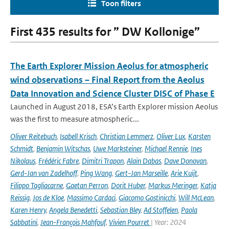
Toon filters
First 435 results for ” DW Kollonige”
The Earth Explorer Mission Aeolus for atmospheric
wind observations – Final Report from the Aeolus
Data Innovation and Science Cluster DISC of Phase E
Launched in August 2018, ESA’s Earth Explorer mission Aeolus
was the first to measure atmospheric...
Oliver Reitebuch
,
Isabell Krisch
,
Christian Lemmerz
,
Oliver Lux
,
Karsten
Schmidt
,
Benjamin Witschas
,
Uwe Marksteiner
,
Michael Rennie
,
Ines
Nikolaus
,
Frédéric Fabre
,
Dimitri Trapon
,
Alain Dabas
,
Dave Donovan
,
Gerd-Jan van Zadelhoff
,
Ping Wang
,
Gert-Jan Marseille
,
Arie Kuijt
,
Filippo Tagliacarne
,
Gaetan Perron
,
Dorit Huber
,
Markus Meringer
,
Katja
Reissig
,
Jos de Kloe
,
Massimo Cardaci
,
Giacomo Gostinicchi
,
Will McLean
,
Karen Henry
,
Angela Benedetti
,
Sebastian Bley
,
Ad Stoffelen
,
Paola
Sabbatini
,
Jean-François Mahfouf
,
Vivien Pourret
| Year: 2024