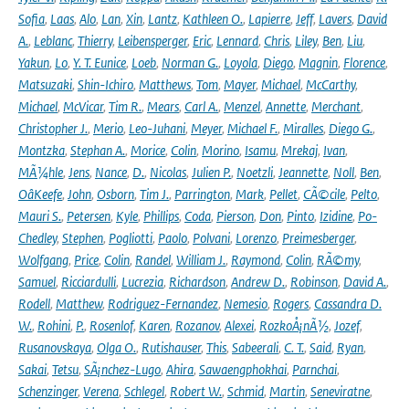
Sofia
,
Laas
,
Alo
,
Lan
,
Xin
,
Lantz
,
Kathleen O.
,
Lapierre
,
Jeff
,
Lavers
,
David
A.
,
Leblanc
,
Thierry
,
Leibensperger
,
Eric
,
Lennard
,
Chris
,
Liley
,
Ben
,
Liu
,
Yakun
,
Lo
,
Y. T. Eunice
,
Loeb
,
Norman G.
,
Loyola
,
Diego
,
Magnin
,
Florence
,
Matsuzaki
,
Shin-Ichiro
,
Matthews
,
Tom
,
Mayer
,
Michael
,
McCarthy
,
Michael
,
McVicar
,
Tim R.
,
Mears
,
Carl A.
,
Menzel
,
Annette
,
Merchant
,
Christopher J.
,
Merio
,
Leo-Juhani
,
Meyer
,
Michael F.
,
Miralles
,
Diego G.
,
Montzka
,
Stephan A.
,
Morice
,
Colin
,
Morino
,
Isamu
,
Mrekaj
,
Ivan
,
MÃ¼hle
,
Jens
,
Nance
,
D.
,
Nicolas
,
Julien P.
,
Noetzli
,
Jeannette
,
Noll
,
Ben
,
OâKeefe
,
John
,
Osborn
,
Tim J.
,
Parrington
,
Mark
,
Pellet
,
CÃ©cile
,
Pelto
,
Mauri S.
,
Petersen
,
Kyle
,
Phillips
,
Coda
,
Pierson
,
Don
,
Pinto
,
Izidine
,
Po-
Chedley
,
Stephen
,
Pogliotti
,
Paolo
,
Polvani
,
Lorenzo
,
Preimesberger
,
Wolfgang
,
Price
,
Colin
,
Randel
,
William J.
,
Raymond
,
Colin
,
RÃ©my
,
Samuel
,
Ricciardulli
,
Lucrezia
,
Richardson
,
Andrew D.
,
Robinson
,
David A.
,
Rodell
,
Matthew
,
Rodriguez-Fernandez
,
Nemesio
,
Rogers
,
Cassandra D.
W.
,
Rohini
,
P.
,
Rosenlof
,
Karen
,
Rozanov
,
Alexei
,
RozkoÅ¡nÃ½
,
Jozef
,
Rusanovskaya
,
Olga O.
,
Rutishauser
,
This
,
Sabeerali
,
C. T.
,
Said
,
Ryan
,
Sakai
,
Tetsu
,
SÃ¡nchez-Lugo
,
Ahira
,
Sawaengphokhai
,
Parnchai
,
Schenzinger
,
Verena
,
Schlegel
,
Robert W.
,
Schmid
,
Martin
,
Seneviratne
,