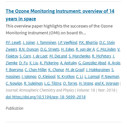
The Ozone Monitoring Instrument: overview of 14
years in space
This overview paper highlights the successes of the Ozone
Monitoring Instrument (OMI) on board th...
P.F. Levelt
,
J. Joiner
,
J. Tamminen
,
J.P. Veefkind
,
P.K. Bhartia
,
D.C. Stein
Zweers
,
B.N. Duncan
,
D.G. Streets
,
H. Eskes
,
R. van der A
,
C. McLinden
,
V.
Fioletov
,
S. Carn
,
J. de Laat
,
M. DeLand
,
S. Marchenko
,
R. McPeters
,
J.
Ziemke
,
D. Fu
,
X. Liu
,
K. Pickering
,
A. Apituley
,
G. González Abad
,
A. Arola
,
F. Boersma
,
C. Chan Miller
,
K. Chance
,
M. de Graaf
,
J. Hakkarainen
,
S.
Hassinen
,
I. Ialongo
,
Q. Kleipool
,
N. Krotkov
,
C. Li
,
L. Lamsal
,
P. Newman
,
C. Nowlan
,
R. Suleiman
,
L.G. Tilstra
,
O. Torres
,
H. Wang
,
and K. Wargan
|
Journal: Atmospheric Chemistry and Physics | Volume: 18 | Year: 2018 |
doi: https://doi.org/10.5194/acp-18-5699-2018
Publication