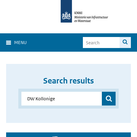
MENU
Search results