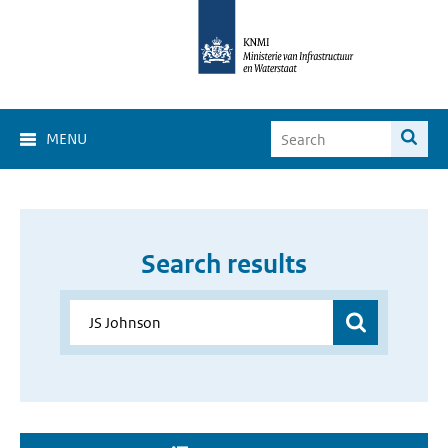
MENU
Search results