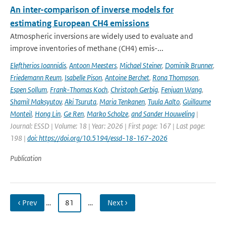
An inter-comparison of inverse models for
estimating European CH4 emissions
Atmospheric inversions are widely used to evaluate and
improve inventories of methane (CH4) emis-...
Eleftherios Ioannidis
,
Antoon Meesters
,
Michael Steiner
,
Dominik Brunner
,
Friedemann Reum
,
Isabelle Pison
,
Antoine Berchet
,
Rona Thompson
,
Espen Sollum
,
Frank-Thomas Koch
,
Christoph Gerbig
,
Fenjuan Wang
,
Shamil Maksyutov
,
Aki Tsuruta
,
Maria Tenkanen
,
Tuula Aalto
,
Guillaume
Monteil
,
Hong Lin
,
Ge Ren
,
Marko Scholze
,
and Sander Houweling
|
Journal: ESSD | Volume: 18 | Year: 2026 | First page: 167 | Last page:
198 |
doi: https://doi.org/10.5194/essd-18-167-2026
Publication
‹ Prev
…
81
…
Next ›