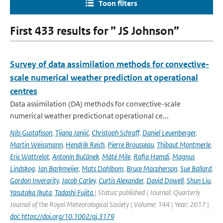
Toon filters
First 433 results for ” JS Johnson”
Survey of data assimilation methods for convective-
scale numerical weather prediction at operational
centres
Data assimilation (DA) methods for convective-scale
numerical weather predictionat operational ce...
Nils Gustafsson
,
Tijana Janjić
,
Christoph Schraff
,
Daniel Leuenberger
,
Martin Weissmann
,
Hendrik Reich
,
Pierre Brousseau
,
Thibaut Montmerle
,
Eric Wattrelot
,
Antonín Bučánek
,
Máté Mile
,
Rafiq Hamdi
,
Magnus
Lindskog
,
Jan Barkmeijer
,
Mats Dahlbom
,
Bruce Macpherson
,
Sue Ballard
,
Gordon Inverarity
,
Jacob Carley
,
Curtis Alexander
,
David Dowell
,
Shun Liu
,
Yasutaka Ikuta
,
Tadashi Fujita
| Status: published | Journal: Quarterly
Journal of the Royal Meteorological Society | Volume: 144 | Year: 2017 |
doi: https://doi.org/10.1002/qj.3179