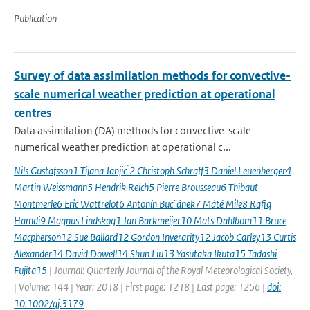
Publication
Survey of data assimilation methods for convective-
scale numerical weather prediction at operational
centres
Data assimilation (DA) methods for convective-scale
numerical weather prediction at operational c...
Nils Gustafsson1 Tijana Janjic ́2 Christoph Schraff3 Daniel Leuenberger4
Martin Weissmann5 Hendrik Reich5 Pierre Brousseau6 Thibaut
Montmerle6 Eric Wattrelot6 Antonín Bucˇánek7 Máté Mile8 Rafiq
Hamdi9 Magnus Lindskog1 Jan Barkmeijer10 Mats Dahlbom11 Bruce
Macpherson12 Sue Ballard12 Gordon Inverarity12 Jacob Carley13 Curtis
Alexander14 David Dowell14 Shun Liu13 Yasutaka Ikuta15 Tadashi
Fujita15
| Journal: Quarterly Journal of the Royal Meteorological Society,
| Volume: 144 | Year: 2018 | First page: 1218 | Last page: 1256 |
doi:
10.1002/qj.3179