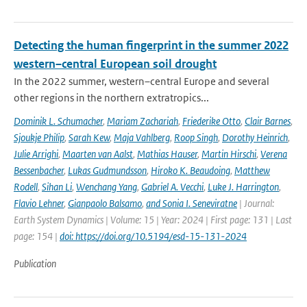
Detecting the human fingerprint in the summer 2022
western–central European soil drought
In the 2022 summer, western–central Europe and several
other regions in the northern extratropics...
Dominik L. Schumacher
,
Mariam Zachariah
,
Friederike Otto
,
Clair Barnes
,
Sjoukje Philip
,
Sarah Kew
,
Maja Vahlberg
,
Roop Singh
,
Dorothy Heinrich
,
Julie Arrighi
,
Maarten van Aalst
,
Mathias Hauser
,
Martin Hirschi
,
Verena
Bessenbacher
,
Lukas Gudmundsson
,
Hiroko K. Beaudoing
,
Matthew
Rodell
,
Sihan Li
,
Wenchang Yang
,
Gabriel A. Vecchi
,
Luke J. Harrington
,
Flavio Lehner
,
Gianpaolo Balsamo
,
and Sonia I. Seneviratne
| Journal:
Earth System Dynamics | Volume: 15 | Year: 2024 | First page: 131 | Last
page: 154 |
doi: https://doi.org/10.5194/esd-15-131-2024
Publication