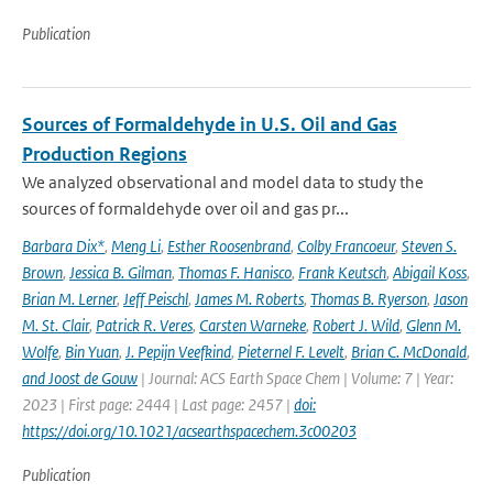
Publication
Sources of Formaldehyde in U.S. Oil and Gas
Production Regions
We analyzed observational and model data to study the
sources of formaldehyde over oil and gas pr...
Barbara Dix*
,
Meng Li
,
Esther Roosenbrand
,
Colby Francoeur
,
Steven S.
Brown
,
Jessica B. Gilman
,
Thomas F. Hanisco
,
Frank Keutsch
,
Abigail Koss
,
Brian M. Lerner
,
Jeff Peischl
,
James M. Roberts
,
Thomas B. Ryerson
,
Jason
M. St. Clair
,
Patrick R. Veres
,
Carsten Warneke
,
Robert J. Wild
,
Glenn M.
Wolfe
,
Bin Yuan
,
J. Pepijn Veefkind
,
Pieternel F. Levelt
,
Brian C. McDonald
,
and Joost de Gouw
| Journal: ACS Earth Space Chem | Volume: 7 | Year:
2023 | First page: 2444 | Last page: 2457 |
doi:
https://doi.org/10.1021/acsearthspacechem.3c00203
Publication