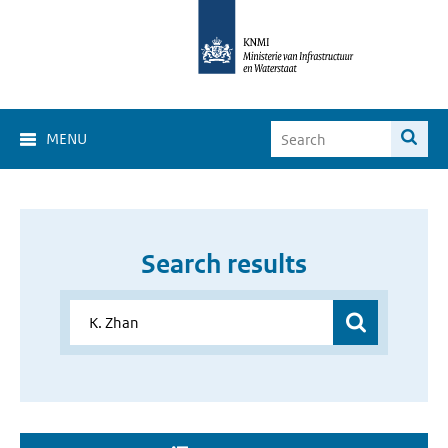
MENU
Search results