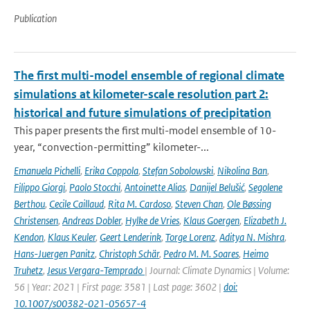
Publication
The first multi-model ensemble of regional climate
simulations at kilometer-scale resolution part 2:
historical and future simulations of precipitation
This paper presents the first multi-model ensemble of 10-
year, “convection-permitting” kilometer-...
Emanuela Pichelli
,
Erika Coppola
,
Stefan Sobolowski
,
Nikolina Ban
,
Filippo Giorgi
,
Paolo Stocchi
,
Antoinette Alias
,
Danijel Belušić
,
Segolene
Berthou
,
Cecile Caillaud
,
Rita M. Cardoso
,
Steven Chan
,
Ole Bøssing
Christensen
,
Andreas Dobler
,
Hylke de Vries
,
Klaus Goergen
,
Elizabeth J.
Kendon
,
Klaus Keuler
,
Geert Lenderink
,
Torge Lorenz
,
Aditya N. Mishra
,
Hans-Juergen Panitz
,
Christoph Schär
,
Pedro M. M. Soares
,
Heimo
Truhetz
,
Jesus Vergara-Temprado
| Journal: Climate Dynamics | Volume:
56 | Year: 2021 | First page: 3581 | Last page: 3602 |
doi:
10.1007/s00382-021-05657-4