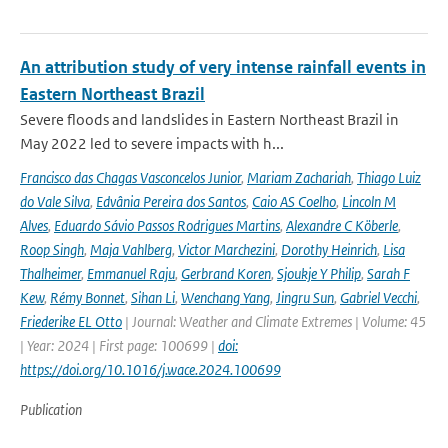
An attribution study of very intense rainfall events in
Eastern Northeast Brazil
Severe floods and landslides in Eastern Northeast Brazil in
May 2022 led to severe impacts with h...
Francisco das Chagas Vasconcelos Junior
,
Mariam Zachariah
,
Thiago Luiz
do Vale Silva
,
Edvânia Pereira dos Santos
,
Caio AS Coelho
,
Lincoln M
Alves
,
Eduardo Sávio Passos Rodrigues Martins
,
Alexandre C Köberle
,
Roop Singh
,
Maja Vahlberg
,
Victor Marchezini
,
Dorothy Heinrich
,
Lisa
Thalheimer
,
Emmanuel Raju
,
Gerbrand Koren
,
Sjoukje Y Philip
,
Sarah F
Kew
,
Rémy Bonnet
,
Sihan Li
,
Wenchang Yang
,
Jingru Sun
,
Gabriel Vecchi
,
Friederike EL Otto
| Journal: Weather and Climate Extremes | Volume: 45
| Year: 2024 | First page: 100699 |
doi:
https://doi.org/10.1016/j.wace.2024.100699
Publication