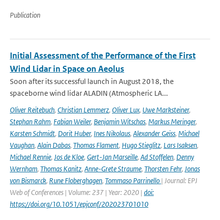
Publication
Initial Assessment of the Performance of the First
Wind Lidar in Space on Aeolus
Soon after its successful launch in August 2018, the
spaceborne wind lidar ALADIN (Atmospheric LA...
Oliver Reitebuch
,
Christian Lemmerz
,
Oliver Lux
,
Uwe Marksteiner
,
Stephan Rahm
,
Fabian Weiler
,
Benjamin Witschas
,
Markus Meringer
,
Karsten Schmidt
,
Dorit Huber
,
Ines Nikolaus
,
Alexander Geiss
,
Michael
Vaughan
,
Alain Dabas
,
Thomas Flament
,
Hugo Stieglitz
,
Lars Isaksen
,
Michael Rennie
,
Jos de Kloe
,
Gert-Jan Marseille
,
Ad Stoffelen
,
Denny
Wernham
,
Thomas Kanitz
,
Anne-Grete Straume
,
Thorsten Fehr
,
Jonas
von Bismarck
,
Rune Floberghagen
,
Tommaso Parrinello
| Journal: EPJ
Web of Conferences | Volume: 237 | Year: 2020 |
doi:
https://doi.org/10.1051/epjconf/202023701010