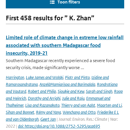
Toon filters
First 458 results for ” K. Zhan”
Limited role of climate change in extreme low rainfall
associated with southern Madagascar food
insecurity, 2019-21
Southern Madagascar recently experienced a severe food
security crisis, made significantly worse ...
Harrington
,
Luke James and Wolski
,
Piotr and Pinto
,
Izidine and
Ramarosandratana
,
AnzelàMamiarisoa and Barimalala
,
Rondrotiana
and Vautard
,
Robert and Philip
,
Sjoukje and Kew
,
Sarah and Singh
,
Roop
and Heinrich
,
Dorothy and Arrighi
,
Julie and Raju
,
Emmanuel and
Thalheimer
,
Lisa and Razanakoto
,
Thierry and van Aalst
,
Maarten and Li
,
Sihan and Bonnet
,
Rémy and Yang
,
Wenchang and Otto
,
Friederike E L
and van Oldenborgh
,
Geert Jan
| Journal: Environ. Res.: Climate | Year:
2022 |
doi: https://doi.org/10.1088/2752-5295/aca695