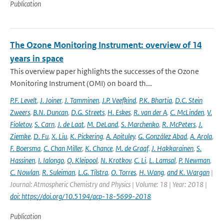
Publication
The Ozone Monitoring Instrument: overview of 14
years in space
This overview paper highlights the successes of the Ozone
Monitoring Instrument (OMI) on board th...
P.F. Levelt
,
J. Joiner
,
J. Tamminen
,
J.P. Veefkind
,
P.K. Bhartia
,
D.C. Stein
Zweers
,
B.N. Duncan
,
D.G. Streets
,
H. Eskes
,
R. van der A
,
C. McLinden
,
V.
Fioletov
,
S. Carn
,
J. de Laat
,
M. DeLand
,
S. Marchenko
,
R. McPeters
,
J.
Ziemke
,
D. Fu
,
X. Liu
,
K. Pickering
,
A. Apituley
,
G. González Abad
,
A. Arola
,
F. Boersma
,
C. Chan Miller
,
K. Chance
,
M. de Graaf
,
J. Hakkarainen
,
S.
Hassinen
,
I. Ialongo
,
Q. Kleipool
,
N. Krotkov
,
C. Li
,
L. Lamsal
,
P. Newman
,
C. Nowlan
,
R. Suleiman
,
L.G. Tilstra
,
O. Torres
,
H. Wang
,
and K. Wargan
|
Journal: Atmospheric Chemistry and Physics | Volume: 18 | Year: 2018 |
doi: https://doi.org/10.5194/acp-18-5699-2018
Publication