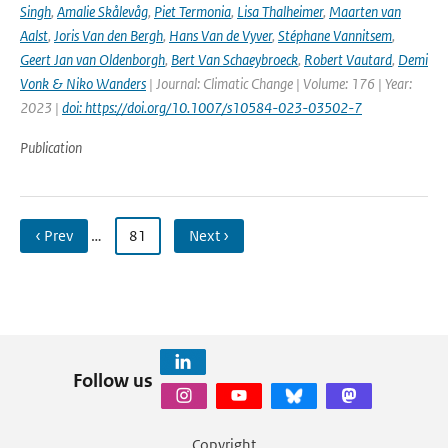
Singh
,
Amalie Skålevåg
,
Piet Termonia
,
Lisa Thalheimer
,
Maarten van
Aalst
,
Joris Van den Bergh
,
Hans Van de Vyver
,
Stéphane Vannitsem
,
Geert Jan van Oldenborgh
,
Bert Van Schaeybroeck
,
Robert Vautard
,
Demi
Vonk & Niko Wanders
| Journal: Climatic Change | Volume: 176 | Year:
2023 |
doi: https://doi.org/10.1007/s10584-023-03502-7
Publication
‹ Prev
…
81
Next ›
Follow us
Copyright