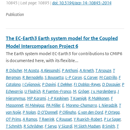
10845 | Last page: 10895 |
doi: 10.5194/acp-14-10845-2014
Publication
The EC-Earth3 Earth system model for the Coupled
Model Intercomparison Project 6
The Earth system model EC-Earth3 for contributions to CMIP6
is documented here, with its flexible...
R Döscher
,
M Acosta
,
A Alessandri
,
P Anthoni
,
A Arneth
,
T Arsouze
,
T
Bergman
,
R Bernadello
,
S Boussetta
,
L-P Caron
,
G Carver
,
M Castrillo
,
F
Catalano
,
I Cvijanovic
,
P Davini
,
E Dekker
,
FJ Doblas-Reyes
,
D Docquier
,
P
Echevarria
,
U Fladrich
,
R Fuentes-Franco
,
M
,
Gröger
,
J v. Hardenberg
,
J
Hieronymus
,
MP Karami
,
J-P Keskinen
,
T Koenigk
,
R Makkonen
,
F
Massonnet
,
M Ménégoz
,
PA Miller
,
E
,
Moreno-Chamarro
,
L Nieradzik
,
T
van Noije
,
P Nolan
,
D O’Donnell
,
P Ollinaho
,
G van den Oord
,
P Ortega
,
OT Prims
,
A Ramos
,
T Reerink
,
C Rousset
,
Y Ruprich-Robert
,
P Le Sager
,
T Schmith
,
R Schrödner
,
F Serva
,
V Sicardi
,
M Sloth Madsen
,
B Smith
,
T