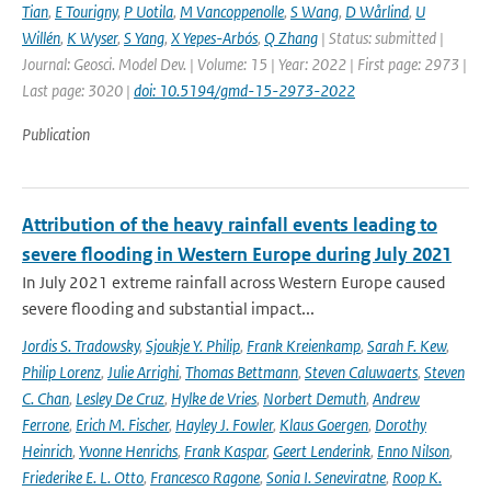
Tian
,
E Tourigny
,
P Uotila
,
M Vancoppenolle
,
S Wang
,
D Wårlind
,
U
Willén
,
K Wyser
,
S Yang
,
X Yepes-Arbós
,
Q Zhang
| Status: submitted |
Journal: Geosci. Model Dev. | Volume: 15 | Year: 2022 | First page: 2973 |
Last page: 3020 |
doi: 10.5194/gmd-15-2973-2022
Publication
Attribution of the heavy rainfall events leading to
severe flooding in Western Europe during July 2021
In July 2021 extreme rainfall across Western Europe caused
severe flooding and substantial impact...
Jordis S. Tradowsky
,
Sjoukje Y. Philip
,
Frank Kreienkamp
,
Sarah F. Kew
,
Philip Lorenz
,
Julie Arrighi
,
Thomas Bettmann
,
Steven Caluwaerts
,
Steven
C. Chan
,
Lesley De Cruz
,
Hylke de Vries
,
Norbert Demuth
,
Andrew
Ferrone
,
Erich M. Fischer
,
Hayley J. Fowler
,
Klaus Goergen
,
Dorothy
Heinrich
,
Yvonne Henrichs
,
Frank Kaspar
,
Geert Lenderink
,
Enno Nilson
,
Friederike E. L. Otto
,
Francesco Ragone
,
Sonia I. Seneviratne
,
Roop K.