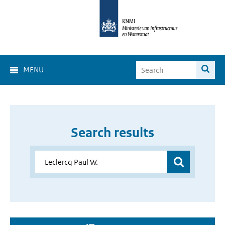
MENU
Search results