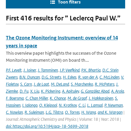
Toon filters
First 416 results for ” Leclercq Paul W.”
The Ozone Monitoring Instrument: overview of 14
years in space
This overview paper highlights the successes of the Ozone
Monitoring Instrument (OMI) on board th...
P.F. Levelt
,
J. Joiner
,
J. Tamminen
,
J.P. Veefkind
,
P.K. Bhartia
,
D.C. Stein
Zweers
,
B.N. Duncan
,
D.G. Streets
,
H. Eskes
,
R. van der A
,
C. McLinden
,
V.
Fioletov
,
S. Carn
,
J. de Laat
,
M. DeLand
,
S. Marchenko
,
R. McPeters
,
J.
Ziemke
,
D. Fu
,
X. Liu
,
K. Pickering
,
A. Apituley
,
G. González Abad
,
A. Arola
,
F. Boersma
,
C. Chan Miller
,
K. Chance
,
M. de Graaf
,
J. Hakkarainen
,
S.
Hassinen
,
I. Ialongo
,
Q. Kleipool
,
N. Krotkov
,
C. Li
,
L. Lamsal
,
P. Newman
,
C. Nowlan
,
R. Suleiman
,
L.G. Tilstra
,
O. Torres
,
H. Wang
,
and K. Wargan
|
Journal: Atmospheric Chemistry and Physics | Volume: 18 | Year: 2018 |
doi: https://doi.org/10.5194/acp-18-5699-2018