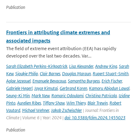
Publication
Frontiers in attributing climate extremes and
associated impacts
The field of extreme event attribution (EEA) has rapidly
developed over the last two decades. Var...
Sarah Elizabeth Perkins-Kirkpatrick
,
Lisa Alexander
,
Andrew King
,
Sarah
Kew
,
Sjoukje Philip
,
Clair Barnes
,
Douglas Maraun
,
Rupert Stuart-Smith
,
Aglae Jezequel
,
Emanuele Bevacqua
,
Samantha Burgess
,
Erich Fischer
,
Gabriele Hegerl
,
Joyce Kimutai
,
Gerbrand Koren
,
Kamoru Abiodun Lawal
,
Seung-Ki Min
,
Mark New
,
Romaric Odoulami
,
Christina Patricola
,
Izidine
Pinto
,
Aurelien Ribes
,
Tiffany Shaw
,
Wim Thiery
,
Blair Trewin
,
Robert
Vautard
,
Michael Wehner
,
Jakob Zscheischler
| Journal: Frontiers in
Climate | Volume: 6 | Year: 2024 |
doi: 10.3389/fclim.2024.1455023
Publication