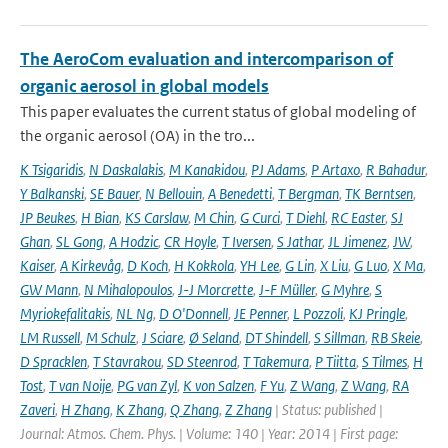
The AeroCom evaluation and intercomparison of
organic aerosol in global models
This paper evaluates the current status of global modeling of
the organic aerosol (OA) in the tro...
K Tsigaridis
,
N Daskalakis
,
M Kanakidou
,
PJ Adams
,
P Artaxo
,
R Bahadur
,
Y Balkanski
,
SE Bauer
,
N Bellouin
,
A Benedetti
,
T Bergman
,
TK Berntsen
,
JP Beukes
,
H Bian
,
KS Carslaw
,
M Chin
,
G Curci
,
T Diehl
,
RC Easter
,
SJ
Ghan
,
SL Gong
,
A Hodzic
,
CR Hoyle
,
T Iversen
,
S Jathar
,
JL Jimenez
,
JW
,
Kaiser
,
A Kirkevåg
,
D Koch
,
H Kokkola
,
YH Lee
,
G Lin
,
X Liu
,
G Luo
,
X Ma
,
GW Mann
,
N Mihalopoulos
,
J-J Morcrette
,
J-F Müller
,
G Myhre
,
S
Myriokefalitakis
,
NL Ng
,
D O'Donnell
,
JE Penner
,
L Pozzoli
,
KJ Pringle
,
LM Russell
,
M Schulz
,
J Sciare
,
Ø Seland
,
DT Shindell
,
S Sillman
,
RB Skeie
,
D Spracklen
,
T Stavrakou
,
SD Steenrod
,
T Takemura
,
P Tiitta
,
S Tilmes
,
H
Tost
,
T van Noije
,
PG van Zyl
,
K von Salzen
,
F Yu
,
Z Wang
,
Z Wang
,
RA
Zaveri
,
H Zhang
,
K Zhang
,
Q Zhang
,
Z Zhang
| Status: published |
Journal: Atmos. Chem. Phys. | Volume: 140 | Year: 2014 | First page: