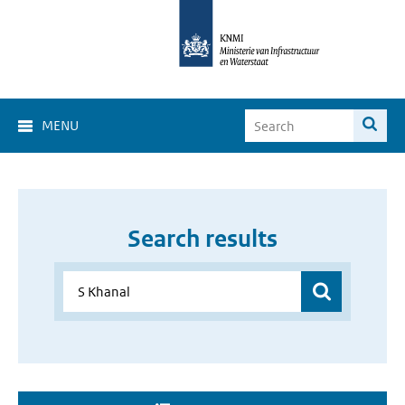
MENU
Search results