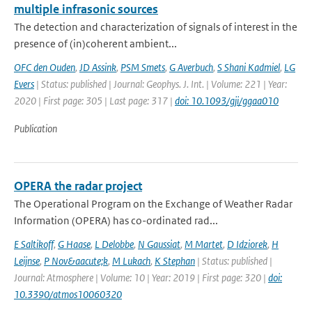
multiple infrasonic sources
The detection and characterization of signals of interest in the
presence of (in)coherent ambient...
OFC den Ouden
,
JD Assink
,
PSM Smets
,
G Averbuch
,
S Shani Kadmiel
,
LG
Evers
| Status: published | Journal: Geophys. J. Int. | Volume: 221 | Year:
2020 | First page: 305 | Last page: 317 |
doi: 10.1093/gji/ggaa010
Publication
OPERA the radar project
The Operational Program on the Exchange of Weather Radar
Information (OPERA) has co-ordinated rad...
E Saltikoff
,
G Haase
,
L Delobbe
,
N Gaussiat
,
M Martet
,
D Idziorek
,
H
Leijnse
,
P Nov&aacute;k
,
M Lukach
,
K Stephan
| Status: published |
Journal: Atmosphere | Volume: 10 | Year: 2019 | First page: 320 |
doi:
10.3390/atmos10060320