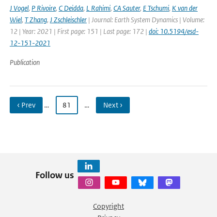
J Vogel
,
P Rivoire
,
C Deidda
,
L Rahimi
,
CA Sauter
,
E Tschumi
,
K van der
Wiel
,
T Zhang
,
J Zschleischler
| Journal: Earth System Dynamics | Volume:
12 | Year: 2021 | First page: 151 | Last page: 172 |
doi: 10.5194/esd-
12-151-2021
Publication
‹ Prev
…
81
…
Next ›
Follow us
Copyright