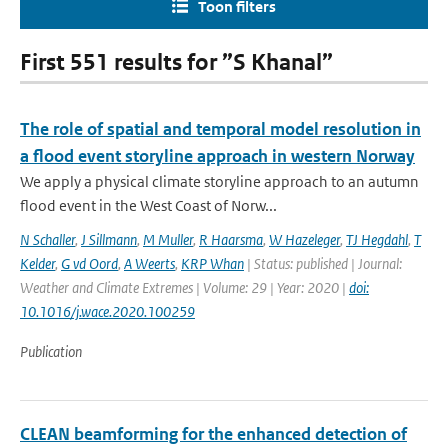
Toon filters
First 551 results for ”S Khanal”
The role of spatial and temporal model resolution in
a flood event storyline approach in western Norway
We apply a physical climate storyline approach to an autumn
flood event in the West Coast of Norw...
N Schaller
,
J Sillmann
,
M Muller
,
R Haarsma
,
W Hazeleger
,
TJ Hegdahl
,
T
Kelder
,
G vd Oord
,
A Weerts
,
KRP Whan
| Status: published | Journal:
Weather and Climate Extremes | Volume: 29 | Year: 2020 |
doi:
10.1016/j.wace.2020.100259
Publication
CLEAN beamforming for the enhanced detection of