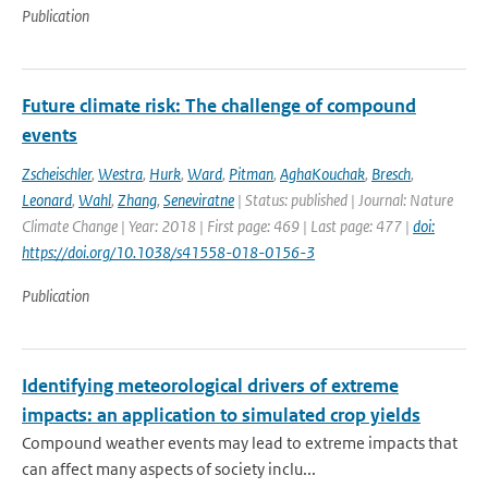
Publication
Future climate risk: The challenge of compound
events
Zscheischler
,
Westra
,
Hurk
,
Ward
,
Pitman
,
AghaKouchak
,
Bresch
,
Leonard
,
Wahl
,
Zhang
,
Seneviratne
| Status: published | Journal: Nature
Climate Change | Year: 2018 | First page: 469 | Last page: 477 |
doi:
https://doi.org/10.1038/s41558-018-0156-3
Publication
Identifying meteorological drivers of extreme
impacts: an application to simulated crop yields
Compound weather events may lead to extreme impacts that
can affect many aspects of society inclu...