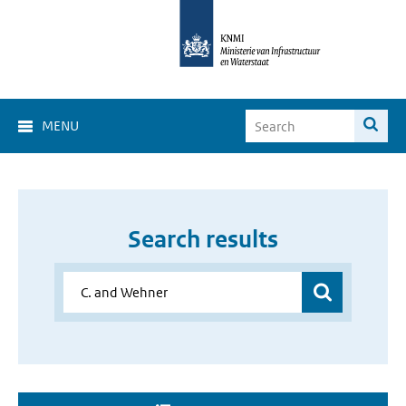
MENU
Search results