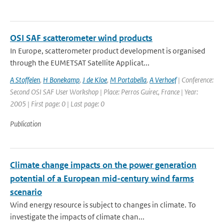
OSI SAF scatterometer wind products
In Europe, scatterometer product development is organised
through the EUMETSAT Satellite Applicat...
A Stoffelen
,
H Bonekamp
,
J de Kloe
,
M Portabella
,
A Verhoef
| Conference:
Second OSI SAF User Workshop | Place: Perros Guirec, France | Year:
2005 | First page: 0 | Last page: 0
Publication
Climate change impacts on the power generation
potential of a European mid-century wind farms
scenario
Wind energy resource is subject to changes in climate. To
investigate the impacts of climate chan...