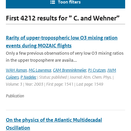
Toon filters
First 4212 results for ” C. and Wehner”
Rarity of upper-tropospheric low O3 mixing ration
events during MOZAIC flights
Only a few previous observations of very low O3 mixing ratios
in the upper troposphere are availa...
WAH Asman
,
MG Lawrence
,
CAM Brenninkmeijer
,
PJ Crutzen
,
JWM
Cuijpers
,
P Nedelec
| Status: published | Journal: Atm. Chem. Phys. |
Volume: 3 | Year: 2003 | First page: 1541 | Last page: 1549
Publication
On the physics of the Atlantic Multidecadal
Oscillation