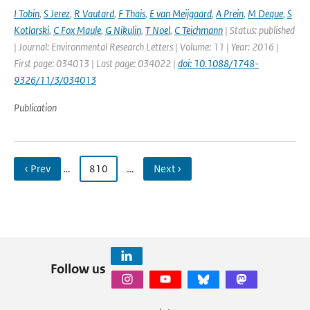
I Tobin
,
S Jerez
,
R Vautard
,
F Thais
,
E van Meijgaard
,
A Prein
,
M Deque
,
S
Kotlarski
,
C Fox Maule
,
G Nikulin
,
T Noel
,
C Teichmann
| Status: published
| Journal: Environmental Research Letters | Volume: 11 | Year: 2016 |
First page: 034013 | Last page: 034022 |
doi: 10.1088/1748-
9326/11/3/034013
Publication
‹ Prev
…
810
…
Next ›
Follow us