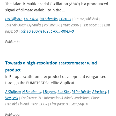
The Atlantic Multidecadal Oscillation (AMO) is a pronounced
signal of climate variability in the ...
HA Dijkstra
,
LA te Raa
,
MJ Schmeits
,
J Gerrits
| Status: published |
Journal: Ocean Dynamics | Volume: 56 | Year: 2006 | First page: 36 | Last
page: 50 |
doi: 10.1007/s10236-005-0043-0
Publication
Towards a high-resolution scatterometer wind
product
In Europe, scatterometer product development is organised
through the EUMETSAT Satellite Applicat...
A Stoffelen
,
H Bonekamp
,
J Beysens
,
J de Kloe
,
M Portabella
,
A Verhoef
,
J
Verspeek
| Conference: 7th International Winds Workshop | Place:
Helsinki, Finland | Year: 2004 | First page: 0 | Last page: 0
Publication