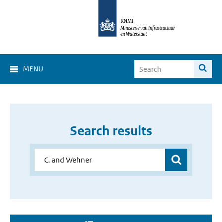
MENU
Search results