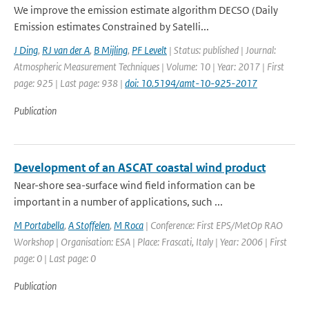
We improve the emission estimate algorithm DECSO (Daily
Emission estimates Constrained by Satelli...
J Ding
,
RJ van der A
,
B Mijling
,
PF Levelt
| Status: published | Journal:
Atmospheric Measurement Techniques | Volume: 10 | Year: 2017 | First
page: 925 | Last page: 938 |
doi: 10.5194/amt-10-925-2017
Publication
Development of an ASCAT coastal wind product
Near-shore sea-surface wind field information can be
important in a number of applications, such ...
M Portabella
,
A Stoffelen
,
M Roca
| Conference: First EPS/MetOp RAO
Workshop | Organisation: ESA | Place: Frascati, Italy | Year: 2006 | First
page: 0 | Last page: 0
Publication