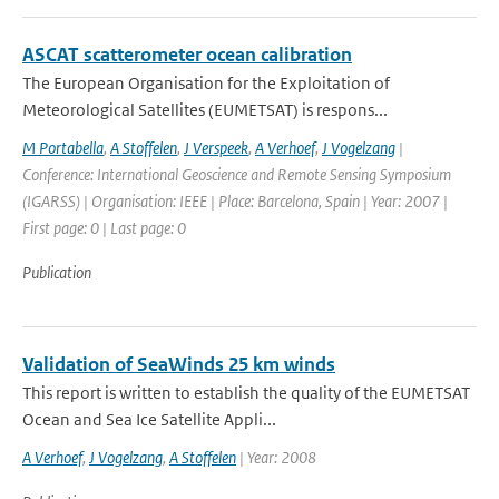
ASCAT scatterometer ocean calibration
The European Organisation for the Exploitation of
Meteorological Satellites (EUMETSAT) is respons...
M Portabella
,
A Stoffelen
,
J Verspeek
,
A Verhoef
,
J Vogelzang
|
Conference: International Geoscience and Remote Sensing Symposium
(IGARSS) | Organisation: IEEE | Place: Barcelona, Spain | Year: 2007 |
First page: 0 | Last page: 0
Publication
Validation of SeaWinds 25 km winds
This report is written to establish the quality of the EUMETSAT
Ocean and Sea Ice Satellite Appli...
A Verhoef
,
J Vogelzang
,
A Stoffelen
| Year: 2008