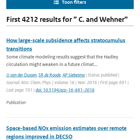
Toon filters
First 4212 results for ” C. and Wehner”
How large-scale subsidence affects stratocumulus
transitions
Some climate modeling results suggest that the Hadley
circulation might weaken in a future climat...
JJ van der Dussen
,
SR de Roode
,
AP Siebesma
| Status: published |
Journal: Atm. Chem. Phys. | Volume: 16 | Year: 2016 | First page: 691 |
Last page: 701 |
doi: 10.5194/acp-16-691-2016
Publication
Space-based NOx emission estimates over remote
regions improved in DECSO