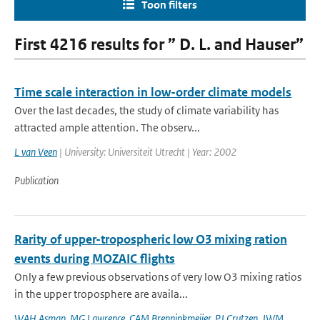
Toon filters
First 4216 results for ” D. L. and Hauser”
Time scale interaction in low-order climate models
Over the last decades, the study of climate variability has
attracted ample attention. The observ...
L van Veen
| University: Universiteit Utrecht | Year: 2002
Publication
Rarity of upper-tropospheric low O3 mixing ration
events during MOZAIC flights
Only a few previous observations of very low O3 mixing ratios
in the upper troposphere are availa...
WAH Asman
,
MG Lawrence
,
CAM Brenninkmeijer
,
PJ Crutzen
,
JWM