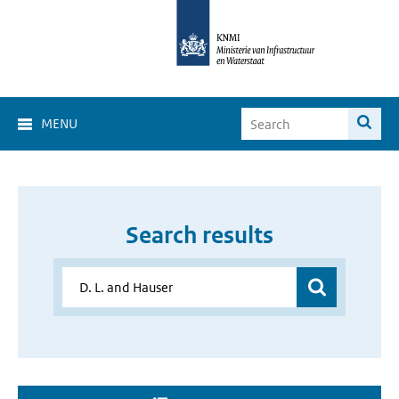
MENU
Search results