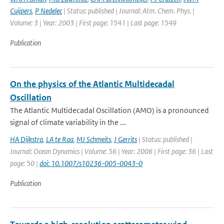
Cuijpers
,
P Nedelec
| Status: published | Journal: Atm. Chem. Phys. |
Volume: 3 | Year: 2003 | First page: 1541 | Last page: 1549
Publication
On the physics of the Atlantic Multidecadal
Oscillation
The Atlantic Multidecadal Oscillation (AMO) is a pronounced
signal of climate variability in the ...
HA Dijkstra
,
LA te Raa
,
MJ Schmeits
,
J Gerrits
| Status: published |
Journal: Ocean Dynamics | Volume: 56 | Year: 2006 | First page: 36 | Last
page: 50 |
doi: 10.1007/s10236-005-0043-0
Publication