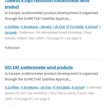
Towards a high-resolution scatterometer wind
product
In Europe, scatterometer product development is organised
through the EUMETSAT Satellite Applicat...
A Stoffelen
,
H Bonekamp
,
J Beysens
,
J de Kloe
,
M Portabella
,
A Verhoef
,
J
Verspeek
| Conference: 7th International Winds Workshop | Place:
Helsinki, Finland | Year: 2004 | First page: 0 | Last page: 0
Publication
OSI SAF scatterometer wind products
In Europe, scatterometer product development is organised
through the EUMETSAT Satellite Applicat...
A Stoffelen
,
H Bonekamp
,
J de Kloe
,
M Portabella
,
A Verhoef
| Conference:
Second OSI SAF User Workshop | Place: Perros Guirec, France | Year:
2005 | First page: 0 | Last page: 0