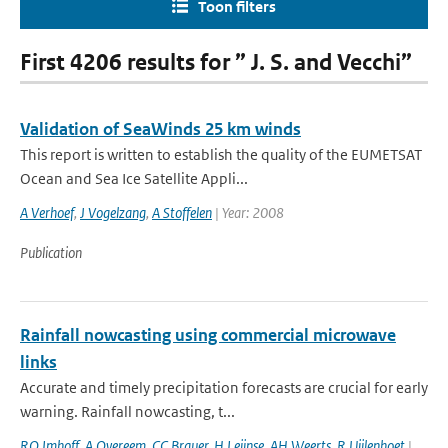
Toon filters
First 4206 results for ” J. S. and Vecchi”
Validation of SeaWinds 25 km winds
This report is written to establish the quality of the EUMETSAT
Ocean and Sea Ice Satellite Appli...
A Verhoef
,
J Vogelzang
,
A Stoffelen
| Year: 2008
Publication
Rainfall nowcasting using commercial microwave
links
Accurate and timely precipitation forecasts are crucial for early
warning. Rainfall nowcasting, t...
RO Imhoff
,
A Overeem
,
CC Brauer
,
H Leijnse
,
AH Weerts
,
R Uijlenhoet
|