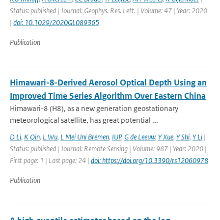
Status: published | Journal: Geophys. Res. Lett. | Volume: 47 | Year: 2020
|
doi: 10.1029/2020GL089365
Publication
Himawari-8-Derived Aerosol Optical Depth Using an
Improved Time Series Algorithm Over Eastern China
Himawari-8 (H8), as a new generation geostationary
meteorological satellite, has great potential ...
D Li
,
K Qin
,
L Wu
,
L Mei Uni Bremen
,
IUP
,
G de Leeuw
,
Y Xue
,
Y Shi
,
Y Li
|
Status: published | Journal: Remote Sensing | Volume: 987 | Year: 2020 |
First page: 1 | Last page: 24 |
doi: https://doi.org/10.3390/rs12060978
Publication