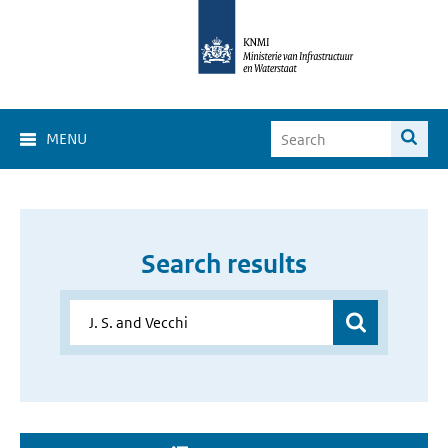
MENU
Search results