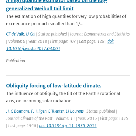
A high quantile estimator based on the log-
generalized Weibull tail limit
The estimation of high quantiles for very low probabilities of
exceedance pn much smaller than 1/...
CF de Valk
,
JJ Cai
| Status: published | Journal: Econometrics and Statistics
| Volume: 6 | Year: 2018 | First page: 107 | Last page: 128 |
doi:
10.1016/j.ecosta.2017.03.001
Publication
Obliquity forcing of low-latitude climate.
The influence of obliquity, the tilt of the Earth's rotational
axis, on incoming solar radiation ...
JHC Bosmans
,
FJ Hilgen
,
E Tuenter
,
LJ Lourens
| Status: published |
Journal: Climate of the Past | Volume: 11 | Year: 2015 | First page: 1335
| Last page: 1346 |
doi: 10.5194/cp-11-1335-2015