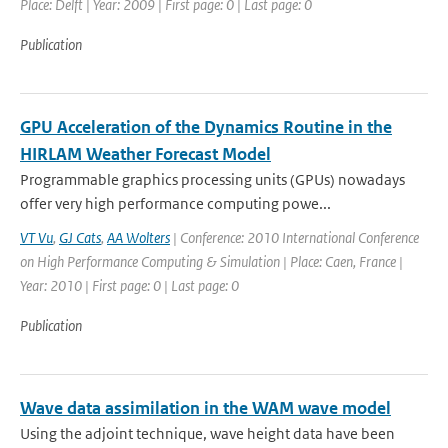
Place: Delft | Year: 2009 | First page: 0 | Last page: 0
Publication
GPU Acceleration of the Dynamics Routine in the
HIRLAM Weather Forecast Model
Programmable graphics processing units (GPUs) nowadays
offer very high performance computing powe...
VT Vu
,
GJ Cats
,
AA Wolters
| Conference: 2010 International Conference
on High Performance Computing & Simulation | Place: Caen, France |
Year: 2010 | First page: 0 | Last page: 0
Publication
Wave data assimilation in the WAM wave model
Using the adjoint technique, wave height data have been