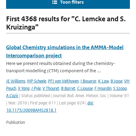
Toon filters
First 4368 results for ”C. Lemcke and S.
Kruizinga”
Global Chemistry simulations in the AMMA-Model
Intercomparison project
Here we present results obtained during the chemistry-
transport modelling (CTM) component of the ...
JE Williams
,
MP Scheele
,
PFJ van Velthoven
,
I Bouarar
,
K Law
,
B Josse
,
VH
Peuch
,
X Yang
,
J Pyle
,
V Thouret
,
B Barret
,
C Liousse
,
F Hourdin
,
S Szopa
,
A Cozic
| Status: published | Journal: Bull. Amer. Meteor. Soc. | Volume: 91
| Year: 2010 | First page: 611 | Last page: 624 |
doi:
10.1175/2009BAMS2818.1
Publication