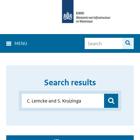
MENU
Search results