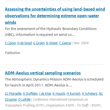
Assessing the uncertainties of using land-based wind
observations for determining extreme open-water
winds
For the assessment of the Hydraulic Boundary Conditions
(HBC), information is required on wind co...
S Caires
,
H de Waal
,
G Groen
,
N Wever
,
C Geerse
| Year: 2009
Publication
ADM-Aeolus vertical sampling scenarios
The Atmospheric Dynamics Mission ADM-Aeolus is scheduled
for launch in April 2011. ADM-Aeolus is ...
GJ Marseille
,
A Stoffelen
,
J de Kloe
,
K Houchi
,
H Kornich
,
H Schyberg
,
AG
Straume
,
O LeRille
| Conference: International Symposium on
Tropospheric Profiling (ISTP) | Organisation: KNMI - TU Delft - RIVM |