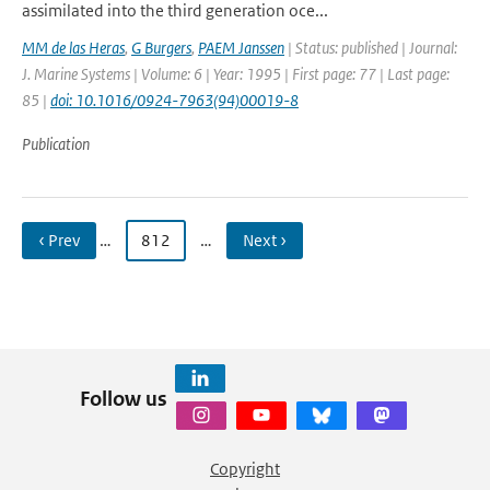
assimilated into the third generation oce...
MM de las Heras
,
G Burgers
,
PAEM Janssen
| Status: published | Journal:
J. Marine Systems | Volume: 6 | Year: 1995 | First page: 77 | Last page:
85 |
doi: 10.1016/0924-7963(94)00019-8
Publication
‹ Prev
…
812
…
Next ›
Follow us
Copyright