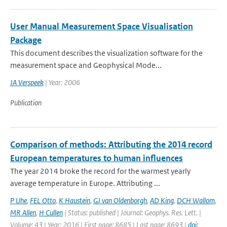
User Manual Measurement Space Visualisation
Package
This document describes the visualization software for the
measurement space and Geophysical Mode...
JA Verspeek
| Year: 2006
Publication
Comparison of methods: Attributing the 2014 record
European temperatures to human influences
The year 2014 broke the record for the warmest yearly
average temperature in Europe. Attributing ...
P Uhe
,
FEL Otto
,
K Haustein
,
GJ van Oldenborgh
,
AD King
,
DCH Wallom
,
MR Allen
,
H Cullen
| Status: published | Journal: Geophys. Res. Lett. |
Volume: 43 | Year: 2016 | First page: 8685 | Last page: 8693 |
doi: