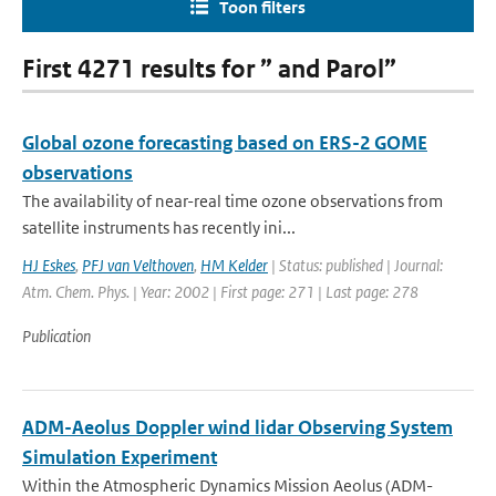
Toon filters
First 4271 results for ” and Parol”
Global ozone forecasting based on ERS-2 GOME
observations
The availability of near-real time ozone observations from
satellite instruments has recently ini...
HJ Eskes
,
PFJ van Velthoven
,
HM Kelder
| Status: published | Journal:
Atm. Chem. Phys. | Year: 2002 | First page: 271 | Last page: 278
Publication
ADM-Aeolus Doppler wind lidar Observing System
Simulation Experiment
Within the Atmospheric Dynamics Mission Aeolus (ADM-