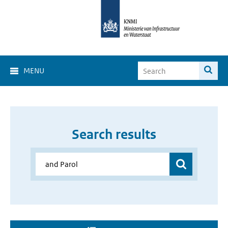
MENU
Search results