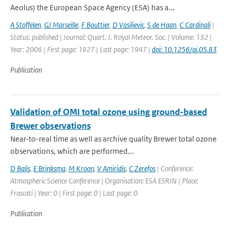
Aeolus) the European Space Agency (ESA) has a...
A Stoffelen
,
GJ Marseille
,
F Bouttier
,
D Vasiljevic
,
S de Haan
,
C Cardinali
|
Status: published | Journal: Quart. J. Royal Meteor. Soc. | Volume: 132 |
Year: 2006 | First page: 1927 | Last page: 1947 |
doi: 10.1256/qj.05.83
Publication
Validation of OMI total ozone using ground-based
Brewer observations
Near-to-real time as well as archive quality Brewer total ozone
observations, which are performed...
D Balis
,
E Brinksma
,
M Kroon
,
V Amiridis
,
C Zerefos
| Conference:
Atmospheric Science Conference | Organisation: ESA ESRIN | Place:
Frascati | Year: 0 | First page: 0 | Last page: 0
Publication