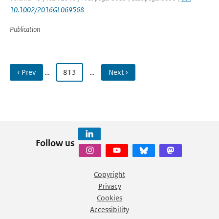
10.1002/2016GL069568
Publication
‹ Prev
…
813
…
Next ›
Follow us
Copyright
Privacy
Cookies
Accessibility