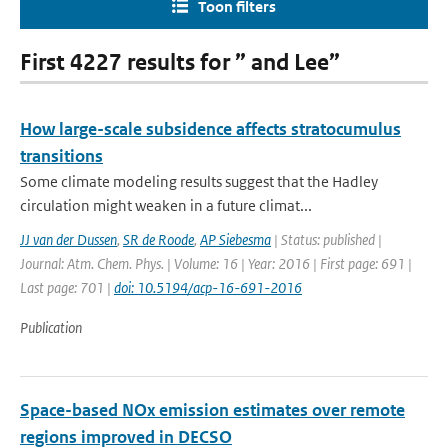
Toon filters
First 4227 results for ” and Lee”
How large-scale subsidence affects stratocumulus
transitions
Some climate modeling results suggest that the Hadley
circulation might weaken in a future climat...
JJ van der Dussen
,
SR de Roode
,
AP Siebesma
| Status: published |
Journal: Atm. Chem. Phys. | Volume: 16 | Year: 2016 | First page: 691 |
Last page: 701 |
doi: 10.5194/acp-16-691-2016
Publication
Space-based NOx emission estimates over remote
regions improved in DECSO