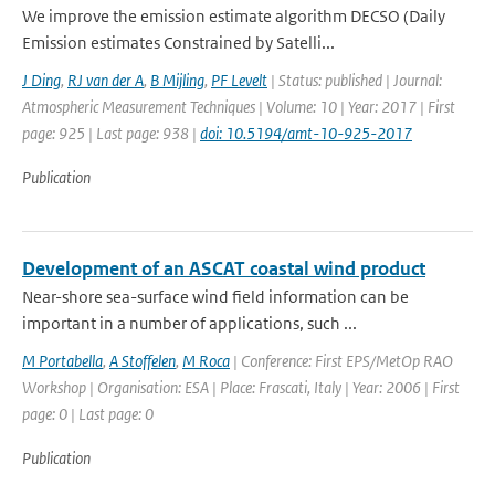
We improve the emission estimate algorithm DECSO (Daily
Emission estimates Constrained by Satelli...
J Ding
,
RJ van der A
,
B Mijling
,
PF Levelt
| Status: published | Journal:
Atmospheric Measurement Techniques | Volume: 10 | Year: 2017 | First
page: 925 | Last page: 938 |
doi: 10.5194/amt-10-925-2017
Publication
Development of an ASCAT coastal wind product
Near-shore sea-surface wind field information can be
important in a number of applications, such ...
M Portabella
,
A Stoffelen
,
M Roca
| Conference: First EPS/MetOp RAO
Workshop | Organisation: ESA | Place: Frascati, Italy | Year: 2006 | First
page: 0 | Last page: 0
Publication