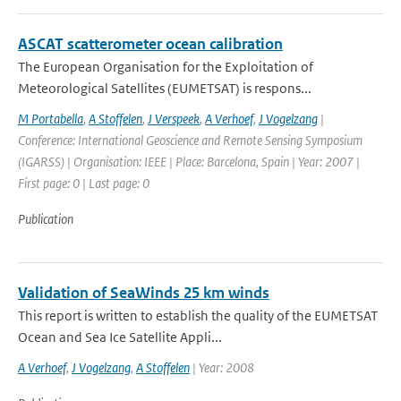
ASCAT scatterometer ocean calibration
The European Organisation for the Exploitation of
Meteorological Satellites (EUMETSAT) is respons...
M Portabella
,
A Stoffelen
,
J Verspeek
,
A Verhoef
,
J Vogelzang
|
Conference: International Geoscience and Remote Sensing Symposium
(IGARSS) | Organisation: IEEE | Place: Barcelona, Spain | Year: 2007 |
First page: 0 | Last page: 0
Publication
Validation of SeaWinds 25 km winds
This report is written to establish the quality of the EUMETSAT
Ocean and Sea Ice Satellite Appli...
A Verhoef
,
J Vogelzang
,
A Stoffelen
| Year: 2008