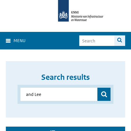
MENU
Search results