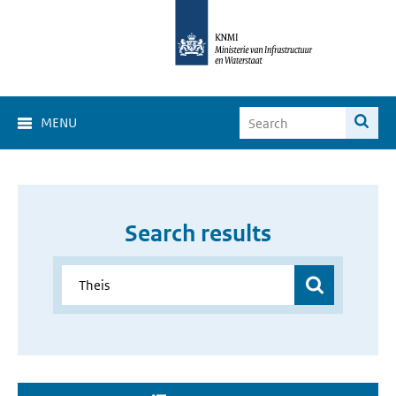
MENU
Search results