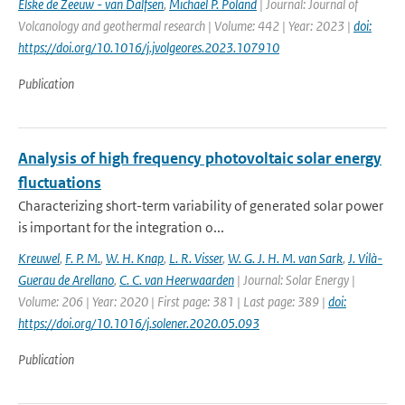
Elske de Zeeuw - van Dalfsen
,
Michael P. Poland
| Journal: Journal of
Volcanology and geothermal research | Volume: 442 | Year: 2023 |
doi:
https://doi.org/10.1016/j.jvolgeores.2023.107910
Publication
Analysis of high frequency photovoltaic solar energy
fluctuations
Characterizing short-term variability of generated solar power
is important for the integration o...
Kreuwel
,
F. P. M.
,
W. H. Knap
,
L. R. Visser
,
W. G. J. H. M. van Sark
,
J. Vilà-
Guerau de Arellano
,
C. C. van Heerwaarden
| Journal: Solar Energy |
Volume: 206 | Year: 2020 | First page: 381 | Last page: 389 |
doi:
https://doi.org/10.1016/j.solener.2020.05.093
Publication