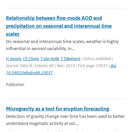
Relationship between fine-mode AOD and
precipitation on seasonal and interannual time
scales
On seasonal and interannual time scales, weather is highly
influential in aerosol variability. In...
H Jeoung
,
CE Chung
,
T van Noije
,
T Takemura
| Status: published |
Journal: Tellus B | Volume: 66 | Year: 2014 | First page: 23037 |
doi:
10.3402/tellusb.v66.23037
Publication
Microgravity as a tool for eruption forecasting
Detection of gravity change over time has been used to better
understand magmatic activity at vol...