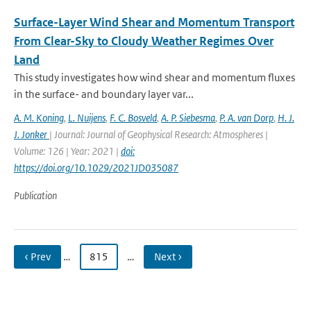
Surface-Layer Wind Shear and Momentum Transport
From Clear-Sky to Cloudy Weather Regimes Over
Land
This study investigates how wind shear and momentum fluxes
in the surface- and boundary layer var...
A. M. Koning
,
L. Nuijens
,
F. C. Bosveld
,
A. P. Siebesma
,
P. A. van Dorp
,
H. J.
J. Jonker
| Journal: Journal of Geophysical Research: Atmospheres |
Volume: 126 | Year: 2021 |
doi:
https://doi.org/10.1029/2021JD035087
Publication
‹ Prev
…
815
…
Next ›