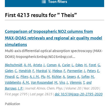
Toon filters
First 4213 results for ” Theis”
Comparison of tropospheric NO2 columns from
MAX-DOAS retrievals and regional air quality model
simulations
Multi-axis differential optical absorption spectroscopy (MAX-
DOAS) tropospheric&nbsp;NO2&nbsp;col...
Blechschmidt
,
A.-M.
,
Arteta
,
J.
,
Coman
,
A.
,
Curier
,
L.
,
Eskes
,
H.
,
Foret
,
G.
,
Gielen
,
C.
,
Hendrick
,
F.
,
Marécal
,
V.
,
Meleux
,
F.
,
Parmentier
,
J.
,
Peters
,
E.
,
Pinardi
,
G.
,
Piters
,
A. J. M.
,
Plu
,
M.
,
Richter
,
A.
,
Segers
,
A.
,
Sofiev
,
M.
,
Valdebenito
,
Á. M.
,
Van Roozendael
,
M.
,
Vira
,
J.
,
Vlemmix
,
T.
,
and
Burrows
,
J. P.
| Journal: Atmos. Chem. Phys. | Volume: 20 | Year: 2020 |
First page: 2795 | Last page: 2823 |
doi: 10.5194/acp-20-2795-2020
Publication