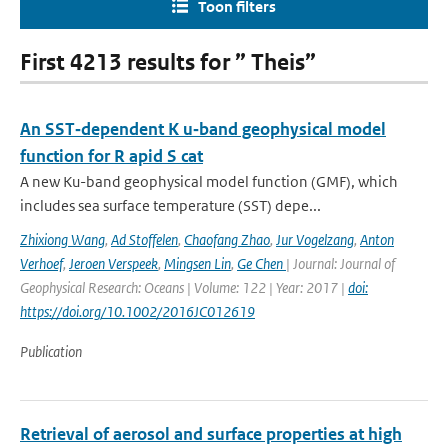
Toon filters
First 4213 results for ” Theis”
An SST‐dependent K u‐band geophysical model
function for R apid S cat
A new Ku-band geophysical model function (GMF), which
includes sea surface temperature (SST) depe...
Zhixiong Wang
,
Ad Stoffelen
,
Chaofang Zhao
,
Jur Vogelzang
,
Anton
Verhoef
,
Jeroen Verspeek
,
Mingsen Lin
,
Ge Chen
| Journal: Journal of
Geophysical Research: Oceans | Volume: 122 | Year: 2017 |
doi:
https://doi.org/10.1002/2016JC012619
Publication
Retrieval of aerosol and surface properties at high