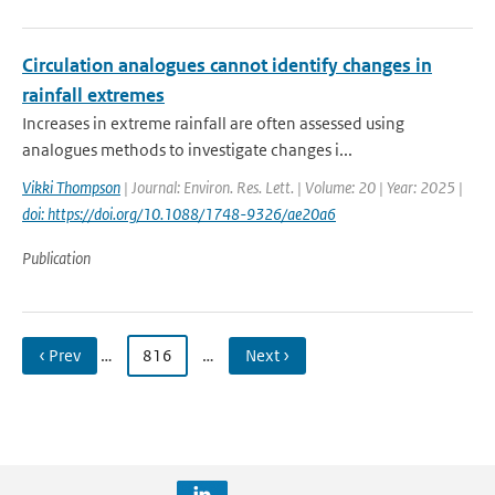
Circulation analogues cannot identify changes in
rainfall extremes
Increases in extreme rainfall are often assessed using
analogues methods to investigate changes i...
Vikki Thompson
| Journal: Environ. Res. Lett. | Volume: 20 | Year: 2025 |
doi: https://doi.org/10.1088/1748-9326/ae20a6
Publication
‹ Prev
…
816
…
Next ›