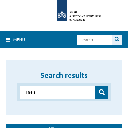
MENU
Search results