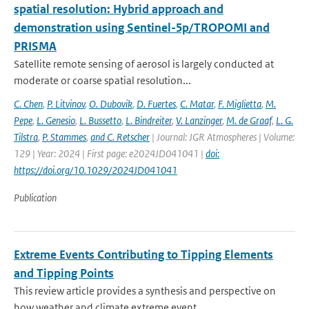
spatial resolution: Hybrid approach and
demonstration using Sentinel-5p/TROPOMI and
PRISMA
Satellite remote sensing of aerosol is largely conducted at
moderate or coarse spatial resolution...
C. Chen
,
P. Litvinov
,
O. Dubovik
,
D. Fuertes
,
C. Matar
,
F. Miglietta
,
M.
Pepe
,
L. Genesio
,
L. Bussetto
,
L. Bindreiter
,
V. Lanzinger
,
M. de Graaf
,
L. G.
Tilstra
,
P. Stammes
,
and C. Retscher
| Journal: JGR Atmospheres | Volume:
129 | Year: 2024 | First page: e2024JD041041 |
doi:
https://doi.org/10.1029/2024JD041041
Publication
Extreme Events Contributing to Tipping Elements
and Tipping Points
This review article provides a synthesis and perspective on
how weather and climate extreme event...