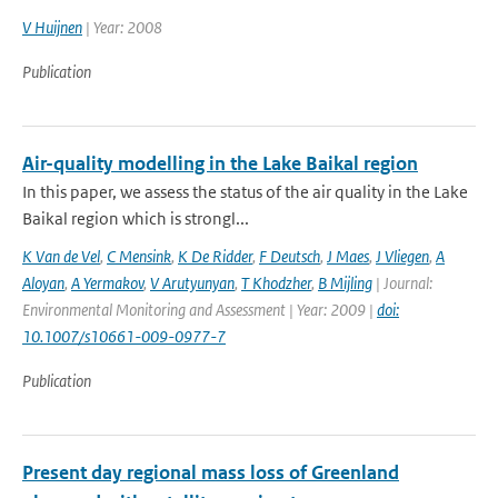
V Huijnen
| Year: 2008
Publication
Air-quality modelling in the Lake Baikal region
In this paper, we assess the status of the air quality in the Lake
Baikal region which is strongl...
K Van de Vel
,
C Mensink
,
K De Ridder
,
F Deutsch
,
J Maes
,
J Vliegen
,
A
Aloyan
,
A Yermakov
,
V Arutyunyan
,
T Khodzher
,
B Mijling
| Journal:
Environmental Monitoring and Assessment | Year: 2009 |
doi:
10.1007/s10661-009-0977-7
Publication
Present day regional mass loss of Greenland