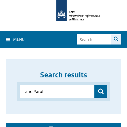
MENU
Search results