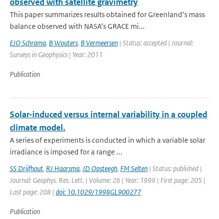
observed with satellite gravimetry
This paper summarizes results obtained for Greenland’s mass
balance observed with NASA’s GRACE mi...
EJO Schrama
,
B Wouters
,
B Vermeersen
| Status: accepted | Journal:
Surveys in Geophysics | Year: 2011
Publication
Solar-induced versus internal variability in a coupled
climate model.
A series of experiments is conducted in which a variable solar
irradiance is imposed for a range ...
SS Drijfhout
,
RJ Haarsma
,
JD Opsteegh
,
FM Selten
| Status: published |
Journal: Geophys. Res. Lett. | Volume: 26 | Year: 1999 | First page: 205 |
Last page: 208 |
doi: 10.1029/1998GL900277
Publication