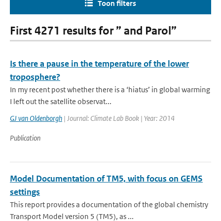
Toon filters
First 4271 results for ” and Parol”
Is there a pause in the temperature of the lower
troposphere?
In my recent post whether there is a ‘hiatus’ in global warming
I left out the satellite observat...
GJ van Oldenborgh
| Journal: Climate Lab Book | Year: 2014
Publication
Model Documentation of TM5, with focus on GEMS
settings
This report provides a documentation of the global chemistry
Transport Model version 5 (TM5), as ...