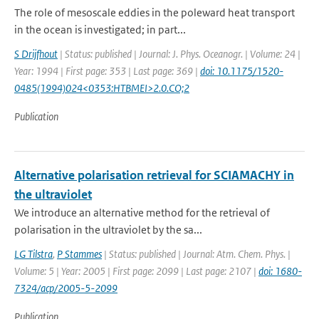
The role of mesoscale eddies in the poleward heat transport
in the ocean is investigated; in part...
S Drijfhout
| Status: published | Journal: J. Phys. Oceanogr. | Volume: 24 |
Year: 1994 | First page: 353 | Last page: 369 |
doi: 10.1175/1520-
0485(1994)024<0353:HTBMEI>2.0.CO;2
Publication
Alternative polarisation retrieval for SCIAMACHY in
the ultraviolet
We introduce an alternative method for the retrieval of
polarisation in the ultraviolet by the sa...
LG Tilstra
,
P Stammes
| Status: published | Journal: Atm. Chem. Phys. |
Volume: 5 | Year: 2005 | First page: 2099 | Last page: 2107 |
doi: 1680-
7324/acp/2005-5-2099
Publication