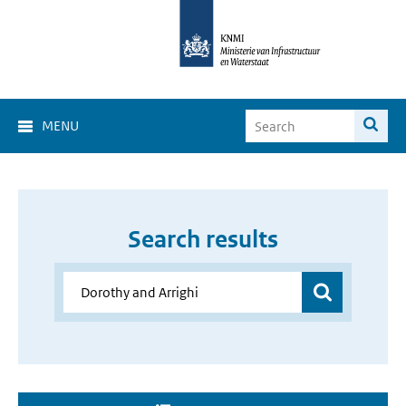
MENU
Search results