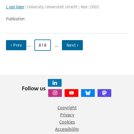
L van Veen
| University: Universiteit Utrecht | Year: 2002
Publication
‹ Prev
…
818
…
Next ›
Follow us
Copyright
Privacy
Cookies
Accessibility