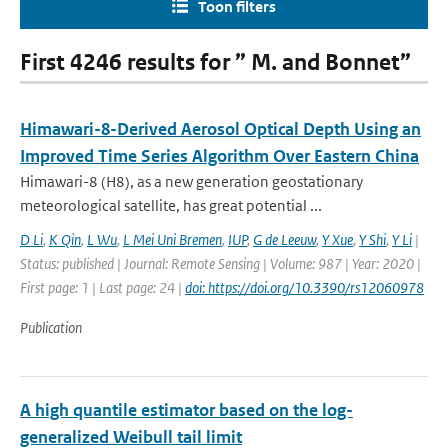
Toon filters
First 4246 results for ” M. and Bonnet”
Himawari-8-Derived Aerosol Optical Depth Using an
Improved Time Series Algorithm Over Eastern China
Himawari-8 (H8), as a new generation geostationary
meteorological satellite, has great potential ...
D Li
,
K Qin
,
L Wu
,
L Mei Uni Bremen
,
IUP
,
G de Leeuw
,
Y Xue
,
Y Shi
,
Y Li
|
Status: published | Journal: Remote Sensing | Volume: 987 | Year: 2020 |
First page: 1 | Last page: 24 |
doi: https://doi.org/10.3390/rs12060978
Publication
A high quantile estimator based on the log-
generalized Weibull tail limit