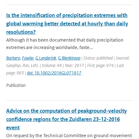
Is the intensification of precipitation extremes with
global warming better detected at hourly than daily
resolutions?
Although it has been documented that daily precipitation
extremes are increasing worldwide, faste...
Barbero
,
Fowler
,
G Lenderink
,
G Blenkinsop
| Status: published | Journal:
Geophys. Res. Lett. | Volume: 44 | Year: 2017 | First page: 974 | Last
page: 983 |
doi: 10.1002/2016GL071917
Publication
Advice on the computation of peakground-velocity
confidence regions for the Zuidlaren 23-12-2016
event
On request by the Technical Committee on ground movement