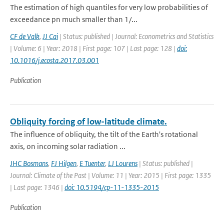
The estimation of high quantiles for very low probabilities of
exceedance pn much smaller than 1/...
CF de Valk
,
JJ Cai
| Status: published | Journal: Econometrics and Statistics
| Volume: 6 | Year: 2018 | First page: 107 | Last page: 128 |
doi:
10.1016/j.ecosta.2017.03.001
Publication
Obliquity forcing of low-latitude climate.
The influence of obliquity, the tilt of the Earth's rotational
axis, on incoming solar radiation ...
JHC Bosmans
,
FJ Hilgen
,
E Tuenter
,
LJ Lourens
| Status: published |
Journal: Climate of the Past | Volume: 11 | Year: 2015 | First page: 1335
| Last page: 1346 |
doi: 10.5194/cp-11-1335-2015
Publication