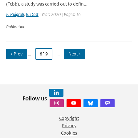
(Tcbb), a study was carried out to defin...
E. Ruigrok
,
B. Dost
| Year: 2020 | Pages: 16
Publication
‹ Prev
…
819
…
Next ›
Follow us
Copyright
Privacy
Cookies