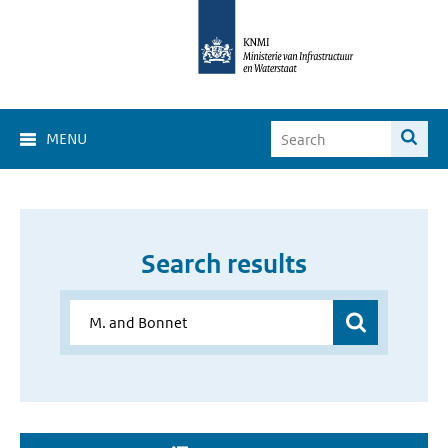
MENU
Search results