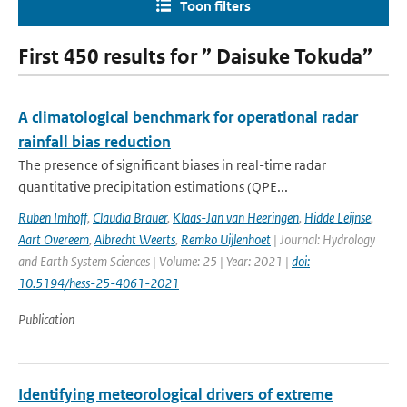
Toon filters
First 450 results for ” Daisuke Tokuda”
A climatological benchmark for operational radar
rainfall bias reduction
The presence of significant biases in real-time radar
quantitative precipitation estimations (QPE...
Ruben Imhoff
,
Claudia Brauer
,
Klaas-Jan van Heeringen
,
Hidde Leijnse
,
Aart Overeem
,
Albrecht Weerts
,
Remko Uijlenhoet
| Journal: Hydrology
and Earth System Sciences | Volume: 25 | Year: 2021 |
doi:
10.5194/hess-25-4061-2021
Publication
Identifying meteorological drivers of extreme