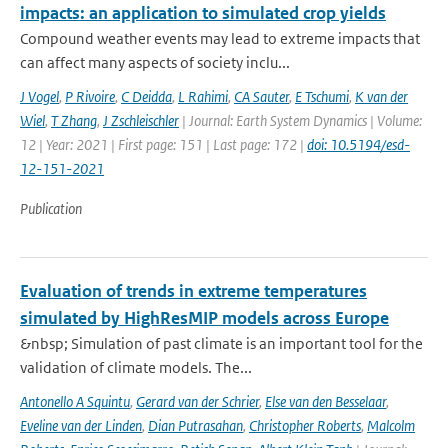
impacts: an application to simulated crop yields
Compound weather events may lead to extreme impacts that
can affect many aspects of society inclu...
J Vogel
,
P Rivoire
,
C Deidda
,
L Rahimi
,
CA Sauter
,
E Tschumi
,
K van der
Wiel
,
T Zhang
,
J Zschleischler
| Journal: Earth System Dynamics | Volume:
12 | Year: 2021 | First page: 151 | Last page: 172 |
doi: 10.5194/esd-
12-151-2021
Publication
Evaluation of trends in extreme temperatures
simulated by HighResMIP models across Europe
&nbsp; Simulation of past climate is an important tool for the
validation of climate models. The...
Antonello A Squintu
,
Gerard van der Schrier
,
Else van den Besselaar
,
Eveline van der Linden
,
Dian Putrasahan
,
Christopher Roberts
,
Malcolm