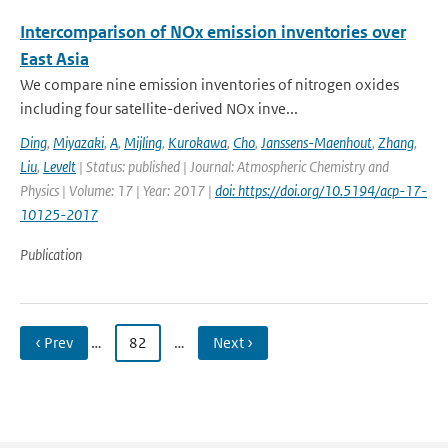
Intercomparison of NOx emission inventories over
East Asia
We compare nine emission inventories of nitrogen oxides
including four satellite-derived NOx inve...
Ding
,
Miyazaki
,
A
,
Mijling
,
Kurokawa
,
Cho
,
Janssens-Maenhout
,
Zhang
,
Liu
,
Levelt
| Status: published | Journal: Atmospheric Chemistry and
Physics | Volume: 17 | Year: 2017 |
doi: https://doi.org/10.5194/acp-17-
10125-2017
Publication
‹ Prev
…
82
…
Next ›