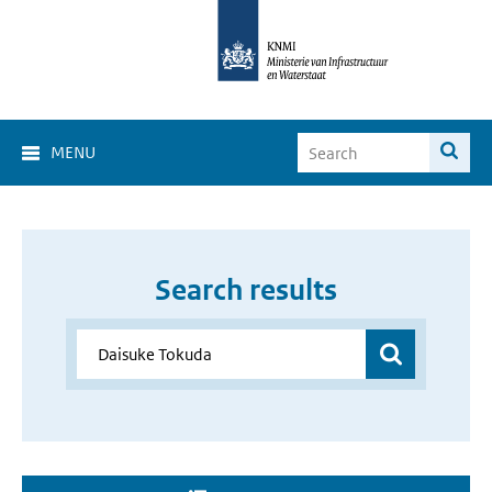
MENU
Search results