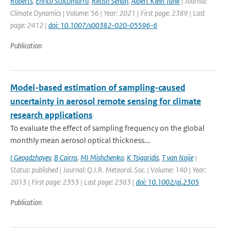
Roberts
,
Enrico Scoccimarro
,
Retish Senan
,
Albert Klein Tank
| Journal:
Climate Dynamics | Volume: 56 | Year: 2021 | First page: 2389 | Last
page: 2412 |
doi: 10.1007/s00382-020-05596-6
Publication
Model-based estimation of sampling-caused
uncertainty in aerosol remote sensing for climate
research applications
To evaluate the effect of sampling frequency on the global
monthly mean aerosol optical thickness...
I Geogdzhayev
,
B Cairns
,
MI Mishchenko
,
K Tsigaridis
,
T van Noije
|
Status: published | Journal: Q.J.R. Meteorol. Soc. | Volume: 140 | Year:
2013 | First page: 2353 | Last page: 2363 |
doi: 10.1002/qj.2305
Publication