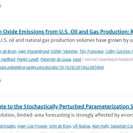
n
n Oxide Emissions from U.S. Oil and Gas Production: 
U.S. oil and natural gas production volumes have grown by u
; de Bruin
,
Joep; Roosenbrand
,
Esther; Vlemmix
,
Tim; Francoeur
,
Colby; Gorchov
 Veefkind
,
Pepijn; Levelt
,
Pieternel; de Gouw
,
Joost
| Journal: Geophysical Research
pubs.onlinelibrary.wiley.com/doi/abs/10.1029/2019GL085866
n
te to the Stochastically Perturbed Parameterizatio
lution, limited-area forecasting is strongly affected by errors
siringakis
,
Inger-Lise Frogner
,
Wim de Rooy
,
Ulf Andrae
,
Alan Hally
,
Sebastián Con