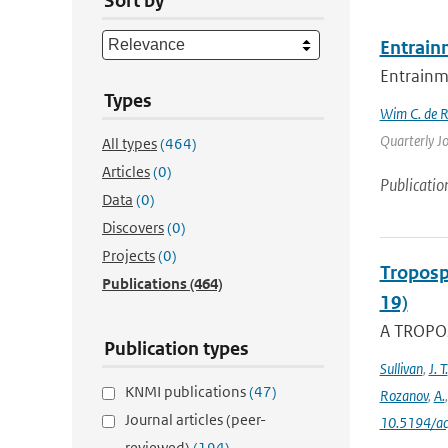
Sort by
Entrain
Entrainme
Types
Wim C. de 
Quarterly Jo
All types
(464)
Articles
(0)
Publicatio
Data
(0)
Discovers
(0)
Projects
(0)
Troposp
Publications
(464)
19)
A TROPOs
Publication types
Sullivan
,
J. T.
KNMI publications
(47)
Rozanov
,
A.
Journal articles (peer-
10.5194/a
reviewed)
(194)