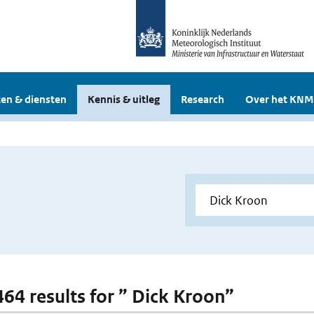
en & diensten
Kennis & uitleg
Research
Over het KNM
 464 results for ” Dick Kroon”