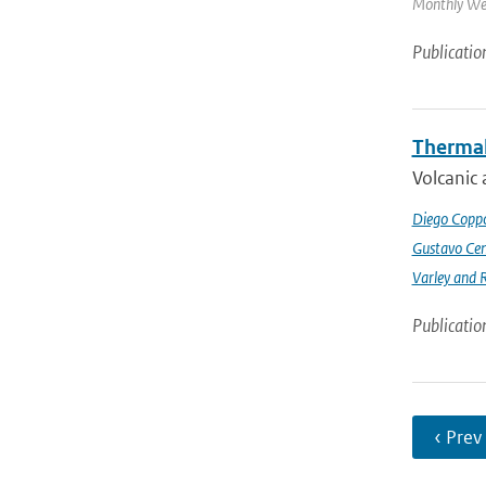
Monthly Wea
Publicatio
Thermal
Volcanic 
Diego Coppo
Gustavo Cen
Varley and 
Publicatio
‹ Prev