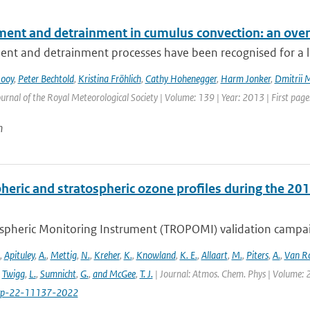
ment and detrainment in cumulus convection: an ove
nt and detrainment processes have been recognised for a lon
Rooy
,
Peter Bechtold
,
Kristina Fröhlich
,
Cathy Hohenegger
,
Harm Jonker
,
Dmitrii 
urnal of the Royal Meteorological Society | Volume: 139 | Year: 2013 | First page:
n
heric and stratospheric ozone profiles during the 
pheric Monitoring Instrument (TROPOMI) validation campaign
,
Apituley
,
A.
,
Mettig
,
N.
,
Kreher
,
K.
,
Knowland
,
K. E.
,
Allaart
,
M.
,
Piters
,
A.
,
Van R
,
Twigg
,
L.
,
Sumnicht
,
G.
,
and McGee
,
T. J.
| Journal: Atmos. Chem. Phys | Volume: 2
cp-22-11137-2022