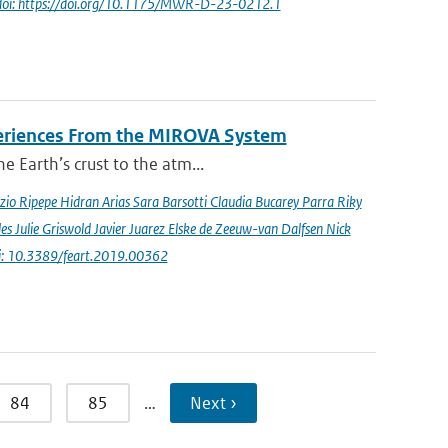
doi: https://doi.org/10.1175/MWR-D-23-0212.1
periences From the MIROVA System
e Earth’s crust to the atm...
io Ripepe Hidran Arias Sara Barsotti Claudia Bucarey Parra Riky
s Julie Griswold Javier Juarez Elske de Zeeuw-van Dalfsen Nick
i: 10.3389/feart.2019.00362
84
85
…
Next ›