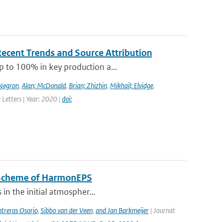
Recent Trends and Source Attribution
p to 100% in key production a...
-Negron
,
Alan; McDonald
,
Brian; Zhizhin
,
Mikhail; Elvidge
,
 Letters | Year: 2020 |
doi:
n Scheme of HarmonEPS
 in the initial atmospher...
treras Osorio
,
Sibbo van der Veen
,
and Jan Barkmeijer
| Journal: