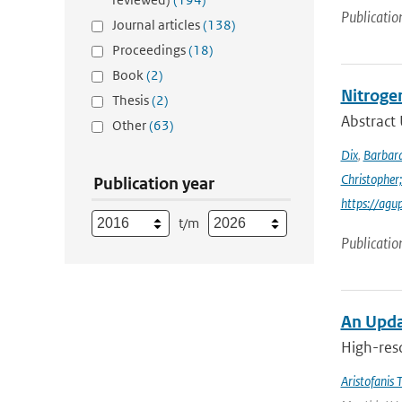
Publicatio
Journal articles
(138)
Proceedings
(18)
Book
(2)
Nitroge
Thesis
(2)
Abstract 
Other
(63)
Dix
,
Barbara
Christopher;
Publication year
https://agu
t/m
Publicatio
An Upda
High-reso
Aristofanis T