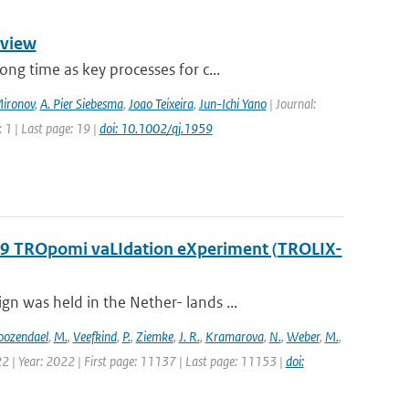
rview
g time as key processes for c...
Mironov
,
A. Pier Siebesma
,
Joao Teixeira
,
Jun-Ichi Yano
| Journal:
 1 | Last page: 19 |
doi: 10.1002/qj.1959
2019 TROpomi vaLIdation eXperiment (TROLIX-
 was held in the Nether- lands ...
oozendael
,
M.
,
Veefkind
,
P.
,
Ziemke
,
J. R.
,
Kramarova
,
N.
,
Weber
,
M.
,
2 | Year: 2022 | First page: 11137 | Last page: 11153 |
doi: