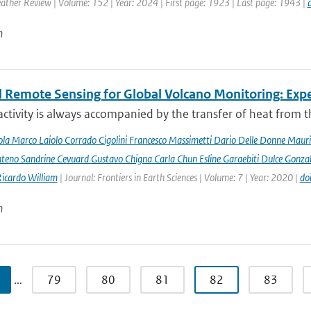
ther Review | Volume: 152 | Year: 2024 | First page: 1923 | Last page: 1943 |
n
 Remote Sensing for Global Volcano Monitoring: Ex
activity is always accompanied by the transfer of heat from th
la Marco Laiolo Corrado Cigolini Francesco Massimetti Dario Delle Donne Mauriz
teno Sandrine Cevuard Gustavo Chigna Carla Chun Esline Garaebiti Dulce Gonzale
Ricardo William
| Journal: Frontiers in Earth Sciences | Volume: 7 | Year: 2020 |
do
n
…
79
80
81
82
83