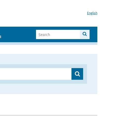
English
I