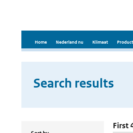
Home
Nederland nu
Klimaat
Product
Search results
First