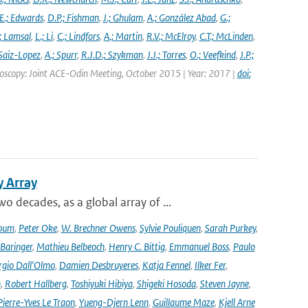
E.; Edwards
,
D.P.; Fishman
,
J.; Ghulam
,
A.; González Abad
,
G.;
; Lamsal
,
L.; Li
,
C.; Lindfors
,
A.; Martin
,
R.V.; McElroy
,
C.T.; McLinden
,
Saiz-Lopez
,
A.; Spurr
,
R.J.D.; Szykman
,
J.J.; Torres
,
O.; Veefkind
,
J.P.;
troscopy: Joint ACE-Odin Meeting, October 2015 | Year: 2017 |
doi:
y Array
decades, as a global array of ...
oum
,
Peter Oke
,
W. Brechner Owens
,
Sylvie Pouliquen
,
Sarah Purkey
,
 Baringer
,
Mathieu Belbeoch
,
Henry C. Bittig
,
Emmanuel Boss
,
Paulo
rgio Dall'Olmo
,
Damien Desbruyeres
,
Katja Fennel
,
Ilker Fer
,
n
,
Robert Hallberg
,
Toshiyuki Hibiya
,
Shigeki Hosoda
,
Steven Jayne
,
Pierre-Yves Le Traon
,
Yueng-Djern Lenn
,
Guillaume Maze
,
Kjell Arne