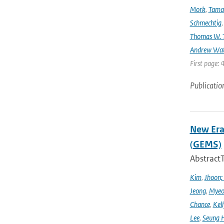
Mork
,
Tama
Schmechtig
Thomas W. T
Andrew Wa
First page: 
Publicatio
New Era
(GEMS)
Abstract
Kim
,
Jhoon;
Jeong
,
Myeo
Chance
,
Kell
Lee
,
Seung 