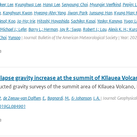
ee; Lee
,
Kyunghwa; Lee
,
Hana; Lee
,
Seoyoung; Choi
,
Myungje; Veefkind
,
Pepijn; L
k
,
Kanghyun; Kwon
,
Hyeong-Ahn; Yang
,
Jiwon; Park
,
Junsung; Han
,
Kyung Man; 
esol; Koo
,
Ja-Ho; Irie
,
Hitoshi; Hayashida
,
Sachiko; Kasai
,
Yasko; Kanaya
,
Yugo; L
Michael J.; Lefer
,
Barry L.; Herman
,
Jay R.; Swap
,
Robert J.; Lau
,
Alexis K. H.; Kur
Choi
,
Yunsoo
| Journal: Bulletin of the American Meteorological Society | Year: 20
n
lapse gravity increase at the summit of Kīlauea Volca
cted gravity surveys of the summit area of Kīlauea Volcano,
.
,
de Zeeuw‐van Dalfsen
,
E.
,
Bagnardi
,
M.
,
& Johanson
,
I. A.
| Journal: Geophysica
019GL084901
n