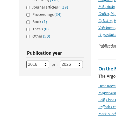
M.R.; Arola
Journal articles
(129)
Grutter
,
M.;
Proceedings
(24)
C.; Natraj
,
V
Book
(1)
Veihelmann
Thesis
(0)
https://doi
Other
(50)
Publicatio
Publication year
t/m
On the F
The Argo
Dean Roem
Megan Scan
Calil
,
Fiona 
Raffaele Fer
Markus Joc