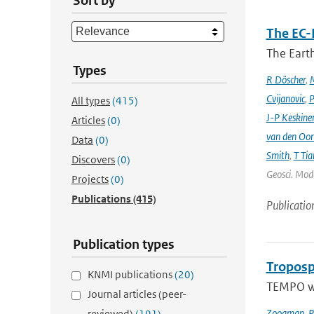
Sort by
The EC-
The Earth
Types
R Döscher
,
M
Cvijanovic
,
P
All types
(415)
J-P Keskine
Articles
(0)
van den Oo
Data
(0)
Smith
,
T Tia
Discovers
(0)
Geosci. Mode
Projects
(0)
Publications
(415)
Publicatio
Publication types
Troposp
KNMI publications
(20)
TEMPO wa
Journal articles (peer-
Zoogman
,
P
reviewed)
(191)