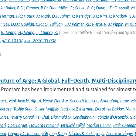
,
A.; Baker
,
B.D.; Canova
,
B.P.; Chan Miller
,
C.; Cohen
,
R.C.; Davis
,
J.E.; Dussault
,
M.
 Herman
,
J.R.; Houck
,
J.; Jacob
,
D.J.; Joiner
,
J.; Kerridge
,
B.J.; Kim
,
J.; Krotkov
,
N.A.
.; Neil
,
D.O.; Nowlan
,
C.R.; O׳Sullivan
,
E.J.; Palmer
,
P.I.; Pierce
,
R.B.; Pippin
,
M.R.; 
,
B.; Wang
,
H.; Wang
,
J.; Chance
,
K.
| Journal: Satellite Remote Sensing and Spec
.org/10.1016/j.jqsrt.2016.05.008
n
uture of Argo: A Global, Full-Depth, Multi-Disciplinar
 Program has been implemented and sustained for almost two 
mich
,
Matthew H. Alford
,
Hervé Claustre
,
Kenneth Johnson
,
Brian King
,
James M
derbeg
,
Toshio Suga
,
Susan Wijffels
,
Nathalie Zilberman
,
Dorothee Bakker
,
Molly
Carse
,
Thierry Carval
,
Fei Chai
,
Diarmuid Ó. Conchubhair
,
Fabrizio d'Ortenzio
,
Gio
rari
,
Gael Forget
,
Howard Freeland
,
Tetsuichi Fujiki
,
Marion Gehlen
,
Blair Greena
hum
,
Gregory C. Johnson
,
KiRyong Kang
,
Nicolas Kolodziejczyk
,
Arne Körtzinger
,