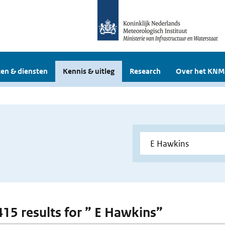
en & diensten
Kennis & uitleg
Research
Over het KNM
 415 results for ” E Hawkins”