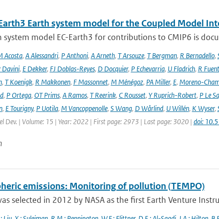
Earth3 Earth system model for the Coupled Model Int
 system model EC-Earth3 for contributions to CMIP6 is docume
 Acosta
,
A Alessandri
,
P Anthoni
,
A Arneth
,
T Arsouze
,
T Bergman
,
R Bernadello
,
 Davini
,
E Dekker
,
FJ Doblas-Reyes
,
D Docquier
,
P Echevarria
,
U Fladrich
,
R Fuent
n
,
T Koenigk
,
R Makkonen
,
F Massonnet
,
M Ménégoz
,
PA Miller
,
E
,
Moreno-Cham
rd
,
P Ortega
,
OT Prims
,
A Ramos
,
T Reerink
,
C Rousset
,
Y Ruprich-Robert
,
P Le S
n
,
E Tourigny
,
P Uotila
,
M Vancoppenolle
,
S Wang
,
D Wårlind
,
U Willén
,
K Wyser
,
l Dev. | Volume: 15 | Year: 2022 | First page: 2973 | Last page: 3020 |
doi: 10
n
heric emissions: Monitoring of pollution (TEMPO)
s selected in 2012 by NASA as the first Earth Venture Instr
.; Liu
,
X.; Suleiman
,
R.M.; Pennington
,
W.F.; Flittner
,
D.E.; Al-Saadi
,
J.A.; Hilton
,
B.B