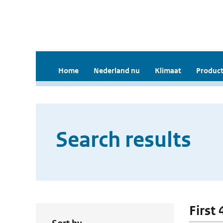
Home
Nederland nu
Klimaat
Product
Search results
First