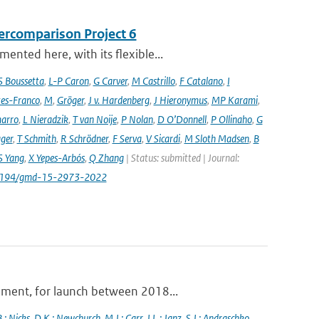
ercomparison Project 6
nted here, with its flexible...
S Boussetta
,
L-P Caron
,
G Carver
,
M Castrillo
,
F Catalano
,
I
es-Franco
,
M
,
Gröger
,
J v. Hardenberg
,
J Hieronymus
,
MP Karami
,
arro
,
L Nieradzik
,
T van Noije
,
P Nolan
,
D O’Donnell
,
P Ollinaho
,
G
ager
,
T Schmith
,
R Schrödner
,
F Serva
,
V Sicardi
,
M Sloth Madsen
,
B
S Yang
,
X Yepes-Arbós
,
Q Zhang
| Status: submitted | Journal:
.5194/gmd-15-2973-2022
ument, for launch between 2018...
.; Nicks
,
D.K.; Newchurch
,
M.J.; Carr
,
J.L.; Janz
,
S.J.; Andraschko
,