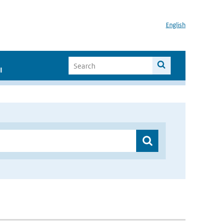
English
I