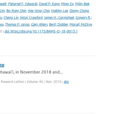
evelt
,
Pieternel F.; Edwards
,
David P.; Kang
,
Mina; Eo
,
Mijin; Bak
,
Kim
,
Bo-Ram; Shin
,
Hee-Woo; Choi
,
Haklim; Lee
,
Ebony; Chong
,
iu
,
Cheng; Lin
,
Jintai; Crawford
,
James H.; Carmichael
,
Gregory R.;
osu
,
Thomas P.; Jaross
,
Glen; Ahlers
,
Berit; Dobber
,
Marcel; McElroy
,
20 |
doi: https://doi.org/10.1175/BAMS-D-18-0013.1
no
 Hawaiʻi, in November 2018 and...
l Research Letters | Volume: 46 | Year: 2019 |
doi: