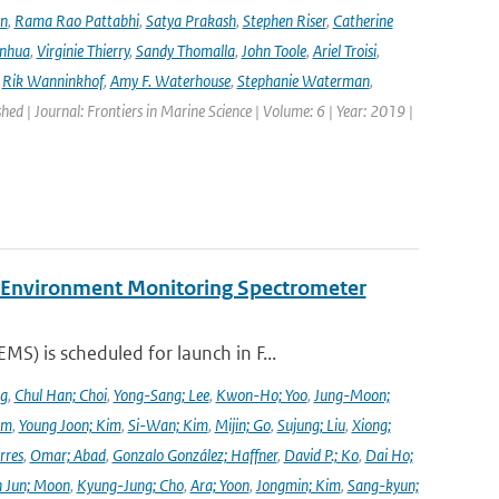
en
,
Rama Rao Pattabhi
,
Satya Prakash
,
Stephen Riser
,
Catherine
anhua
,
Virginie Thierry
,
Sandy Thomalla
,
John Toole
,
Ariel Troisi
,
,
Rik Wanninkhof
,
Amy F. Waterhouse
,
Stephanie Waterman
,
shed | Journal: Frontiers in Marine Science | Volume: 6 | Year: 2019 |
y Environment Monitoring Spectrometer
) is scheduled for launch in F...
ng
,
Chul Han; Choi
,
Yong-Sang; Lee
,
Kwon-Ho; Yoo
,
Jung-Moon;
im
,
Young Joon; Kim
,
Si-Wan; Kim
,
Mijin; Go
,
Sujung; Liu
,
Xiong;
rres
,
Omar; Abad
,
Gonzalo González; Haffner
,
David P.; Ko
,
Dai Ho;
 Jun; Moon
,
Kyung-Jung; Cho
,
Ara; Yoon
,
Jongmin; Kim
,
Sang-kyun;