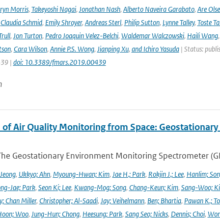
ryn Morris
,
Takeyoshi Nagai
,
Jonathan Nash
,
Alberto Naveira Garabato
,
Are Ols
,
Claudia Schmid
,
Emily Shroyer
,
Andreas Sterl
,
Philip Sutton
,
Lynne Talley
,
Toste T
rull
,
Jon Turton
,
Pedro Joaquin Velez-Belchi
,
Waldemar Walczowski
,
Haili Wang
tson
,
Cara Wilson
,
Annie P.S. Wong
,
Jianping Xu
,
and Ichiro Yasuda
| Status: publi
439 |
doi: 10.3389/fmars.2019.00439
n
 of Air Quality Monitoring from Space: Geostationar
The Geostationary Environment Monitoring Spectrometer (GEMS
 Jeong
,
Ukkyo; Ahn
,
Myoung-Hwan; Kim
,
Jae H.; Park
,
Rokjin J.; Lee
,
Hanlim; So
ng-Jae; Park
,
Seon Ki; Lee
,
Kwang-Mog; Song
,
Chang-Keun; Kim
,
Sang-Woo; K
y; Chan Miller
,
Christopher; Al-Saadi
,
Jay; Veihelmann
,
Ben; Bhartia
,
Pawan K.; To
Hoon; Woo
,
Jung-Hun; Chong
,
Heesung; Park
,
Sang Seo; Nicks
,
Dennis; Choi
,
Won