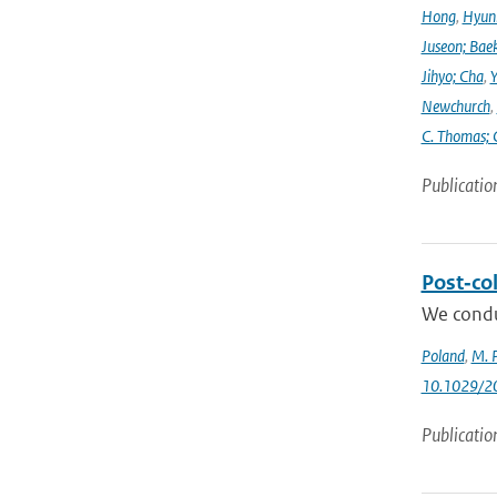
Hong
,
Hyunk
Juseon; Bae
Jihyo; Cha
,
Y
Newchurch
,
C. Thomas; 
Publicatio
Post‐col
We condu
Poland
,
M. P
10.1029/2
Publicatio