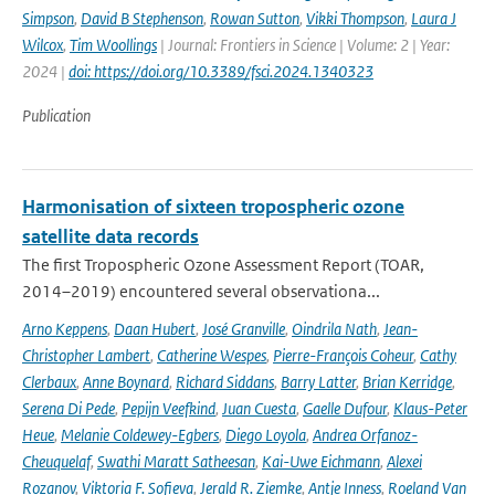
Simpson
,
David B Stephenson
,
Rowan Sutton
,
Vikki Thompson
,
Laura J
Wilcox
,
Tim Woollings
| Journal: Frontiers in Science | Volume: 2 | Year:
2024 |
doi: https://doi.org/10.3389/fsci.2024.1340323
Publication
Harmonisation of sixteen tropospheric ozone
satellite data records
The first Tropospheric Ozone Assessment Report (TOAR,
2014–2019) encountered several observationa...
Arno Keppens
,
Daan Hubert
,
José Granville
,
Oindrila Nath
,
Jean-
Christopher Lambert
,
Catherine Wespes
,
Pierre-François Coheur
,
Cathy
Clerbaux
,
Anne Boynard
,
Richard Siddans
,
Barry Latter
,
Brian Kerridge
,
Serena Di Pede
,
Pepijn Veefkind
,
Juan Cuesta
,
Gaelle Dufour
,
Klaus-Peter
Heue
,
Melanie Coldewey-Egbers
,
Diego Loyola
,
Andrea Orfanoz-
Cheuquelaf
,
Swathi Maratt Satheesan
,
Kai-Uwe Eichmann
,
Alexei
Rozanov
,
Viktoria F. Sofieva
,
Jerald R. Ziemke
,
Antje Inness
,
Roeland Van