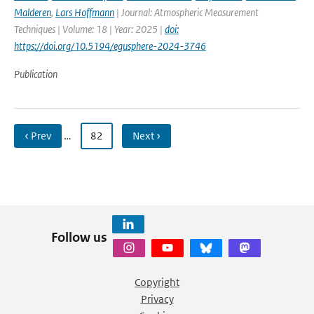
Malderen
,
Lars Hoffmann
| Journal: Atmospheric Measurement
Techniques | Volume: 18 | Year: 2025 |
doi:
https://doi.org/10.5194/egusphere-2024-3746
Publication
‹ Prev
…
82
Next ›
Follow us
Copyright
Privacy