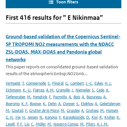
Toon filters
First 416 results for ” E Nikinmaa”
Ground-based validation of the Copernicus Sentinel-
5P TROPOMI NO2 measurements with the NDACC
ZSL-DOAS, MAX-DOAS and Pandonia global
networks
This paper reports on consolidated ground-based validation
results of the atmospheric&nbsp;NO2&nb...
Verhoelst
,
T.
,
Compernolle
,
S.
,
Pinardi
,
G.
,
Lambert
,
J.-C.
,
Eskes
,
H. J.
,
Eichmann
,
K.-U.
,
Fjæraa
,
A. M.
,
Granville
,
J.
,
Niemeijer
,
S.
,
Cede
,
A.
,
Tiefengraber
,
M.
,
Hendrick
,
F.
,
Pazmiño
,
A.
,
Bais
,
A.
,
Bazureau
,
A.
,
Boersma
,
K. F.
,
Bognar
,
K.
,
Dehn
,
A.
,
Donner
,
S.
,
Elokhov
,
A.
,
Gebetsberger
,
M.
,
Goutail
,
F.
,
Grutter de la Mora
,
M.
,
Gruzdev
,
A.
,
Gratsea
,
M.
,
Hansen
,
G. H.
,
Irie
,
H.
,
Jepsen
,
N.
,
Kanaya
,
Y.
,
Karagkiozidis
,
D.
,
Kivi
,
R.
,
Kreher
,
K.
,
Levelt
,
P. F.
,
Liu
,
C.
,
Müller
,
M.
,
Navarro Comas
,
M.
,
Piters
,
A. J. M.
,