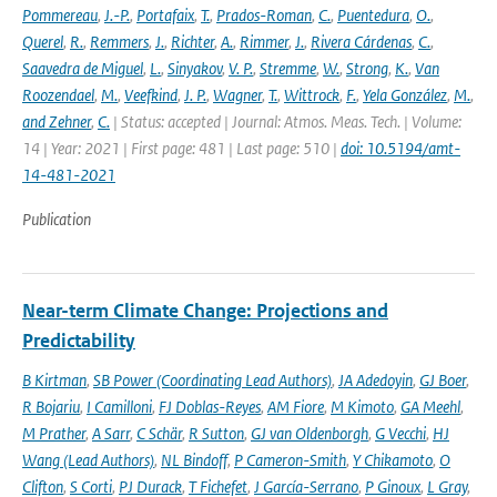
Pommereau
,
J.-P.
,
Portafaix
,
T.
,
Prados-Roman
,
C.
,
Puentedura
,
O.
,
Querel
,
R.
,
Remmers
,
J.
,
Richter
,
A.
,
Rimmer
,
J.
,
Rivera Cárdenas
,
C.
,
Saavedra de Miguel
,
L.
,
Sinyakov
,
V. P.
,
Stremme
,
W.
,
Strong
,
K.
,
Van
Roozendael
,
M.
,
Veefkind
,
J. P.
,
Wagner
,
T.
,
Wittrock
,
F.
,
Yela González
,
M.
,
and Zehner
,
C.
| Status: accepted | Journal: Atmos. Meas. Tech. | Volume:
14 | Year: 2021 | First page: 481 | Last page: 510 |
doi: 10.5194/amt-
14-481-2021
Publication
Near-term Climate Change: Projections and
Predictability
B Kirtman
,
SB Power (Coordinating Lead Authors)
,
JA Adedoyin
,
GJ Boer
,
R Bojariu
,
I Camilloni
,
FJ Doblas-Reyes
,
AM Fiore
,
M Kimoto
,
GA Meehl
,
M Prather
,
A Sarr
,
C Schär
,
R Sutton
,
GJ van Oldenborgh
,
G Vecchi
,
HJ
Wang (Lead Authors)
,
NL Bindoff
,
P Cameron-Smith
,
Y Chikamoto
,
O
Clifton
,
S Corti
,
PJ Durack
,
T Fichefet
,
J García-Serrano
,
P Ginoux
,
L Gray
,