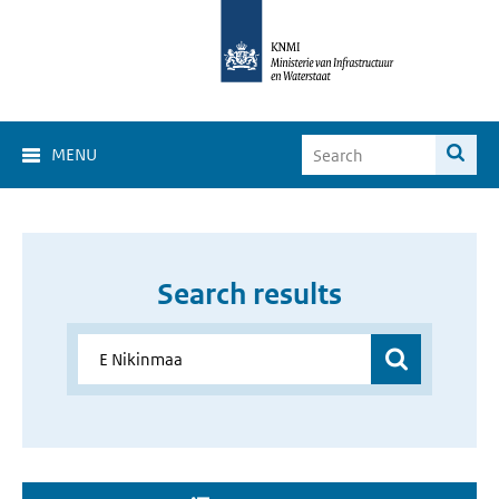
MENU
Search results