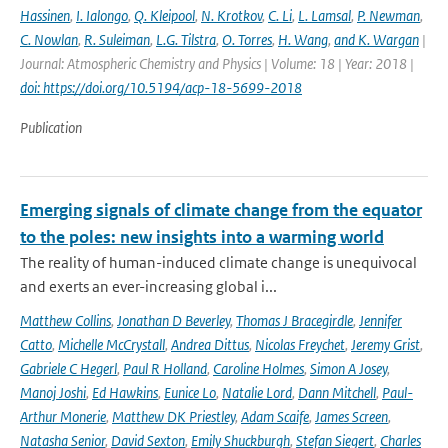
Hassinen
,
I. Ialongo
,
Q. Kleipool
,
N. Krotkov
,
C. Li
,
L. Lamsal
,
P. Newman
,
C. Nowlan
,
R. Suleiman
,
L.G. Tilstra
,
O. Torres
,
H. Wang
,
and K. Wargan
|
Journal: Atmospheric Chemistry and Physics | Volume: 18 | Year: 2018 |
doi: https://doi.org/10.5194/acp-18-5699-2018
Publication
Emerging signals of climate change from the equator
to the poles: new insights into a warming world
The reality of human-induced climate change is unequivocal
and exerts an ever-increasing global i...
Matthew Collins
,
Jonathan D Beverley
,
Thomas J Bracegirdle
,
Jennifer
Catto
,
Michelle McCrystall
,
Andrea Dittus
,
Nicolas Freychet
,
Jeremy Grist
,
Gabriele C Hegerl
,
Paul R Holland
,
Caroline Holmes
,
Simon A Josey
,
Manoj Joshi
,
Ed Hawkins
,
Eunice Lo
,
Natalie Lord
,
Dann Mitchell
,
Paul-
Arthur Monerie
,
Matthew DK Priestley
,
Adam Scaife
,
James Screen
,
Natasha Senior
,
David Sexton
,
Emily Shuckburgh
,
Stefan Siegert
,
Charles