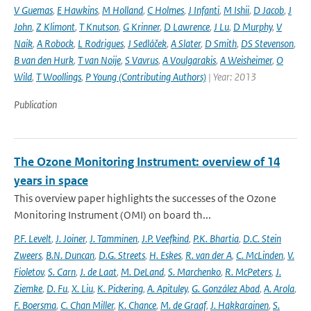
V Guemas
,
E Hawkins
,
M Holland
,
C Holmes
,
J Infanti
,
M Ishii
,
D Jacob
,
J
John
,
Z Klimont
,
T Knutson
,
G Krinner
,
D Lawrence
,
J Lu
,
D Murphy
,
V
Naik
,
A Robock
,
L Rodrigues
,
J Sedláček
,
A Slater
,
D Smith
,
DS Stevenson
,
B van den Hurk
,
T van Noije
,
S Vavrus
,
A Voulgarakis
,
A Weisheimer
,
O
Wild
,
T Woollings
,
P Young (Contributing Authors)
| Year: 2013
Publication
The Ozone Monitoring Instrument: overview of 14
years in space
This overview paper highlights the successes of the Ozone
Monitoring Instrument (OMI) on board th...
P.F. Levelt
,
J. Joiner
,
J. Tamminen
,
J.P. Veefkind
,
P.K. Bhartia
,
D.C. Stein
Zweers
,
B.N. Duncan
,
D.G. Streets
,
H. Eskes
,
R. van der A
,
C. McLinden
,
V.
Fioletov
,
S. Carn
,
J. de Laat
,
M. DeLand
,
S. Marchenko
,
R. McPeters
,
J.
Ziemke
,
D. Fu
,
X. Liu
,
K. Pickering
,
A. Apituley
,
G. González Abad
,
A. Arola
,
F. Boersma
,
C. Chan Miller
,
K. Chance
,
M. de Graaf
,
J. Hakkarainen
,
S.