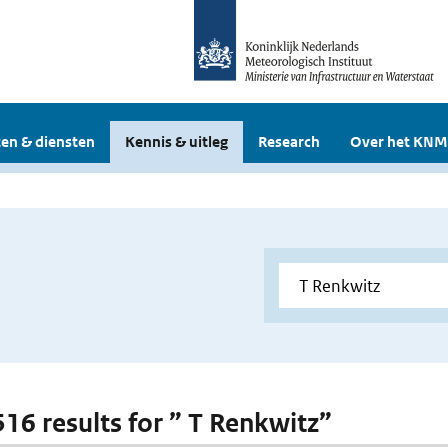
en & diensten
Kennis & uitleg
Research
Over het KNM
 516 results for ” T Renkwitz”