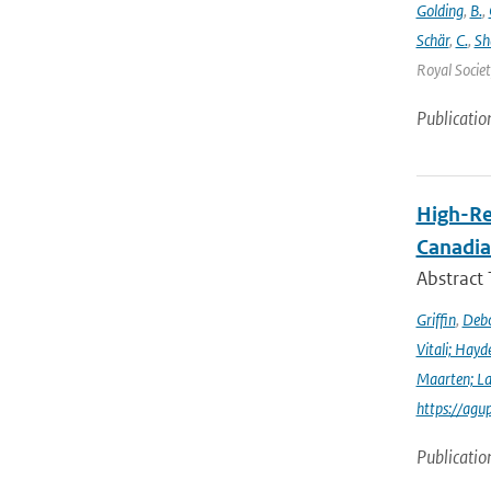
Golding
,
B.
,
Schär
,
C.
,
Sh
Royal Societ
Publicatio
High-Re
Canadia
Abstract
Griffin
,
Debo
Vitali; Hayd
Maarten; L
https://agu
Publicatio