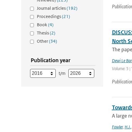
Publicatio
Journal articles
(192)
Proceedings
(21)
Book
(4)
DISCUSSI
Thesis
(2)
North S
Other
(34)
The paper
Publication year
Dewi Le Bar
Volume: 5 |
t/m
Publicatio
Towards
A large n
Fowler
,
H.J.