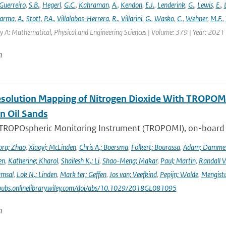
Guerreiro
,
S.B.
,
Hegerl
,
G.C.
,
Kahraman
,
A.
,
Kendon
,
E.J.
,
Lenderink
,
G.
,
Lewis
,
E.
,
arma
,
A.
,
Stott
,
P.A.
,
Villalobos-Herrera
,
R.
,
Villarini
,
G.
,
Wasko
,
C.
,
Wehner
,
M.F.
,
y A: Mathematical, Physical and Engineering Sciences | Volume: 379 | Year: 2021 |
n
solution Mapping of Nitrogen Dioxide With TROPOMI: 
n Oil Sands
 TROPOspheric Monitoring Instrument (TROPOMI), on-board the
ra; Zhao
,
Xiaoyi; McLinden
,
Chris A.; Boersma
,
Folkert; Bourassa
,
Adam; Damme
en
,
Katherine; Kharol
,
Shailesh K.; Li
,
Shao-Meng; Makar
,
Paul; Martin
,
Randall V
amsal
,
Lok N.; Linden
,
Mark ter; Geffen
,
Jos van; Veefkind
,
Pepijn; Wolde
,
Mengist
pubs.onlinelibrary.wiley.com/doi/abs/10.1029/2018GL081095
n