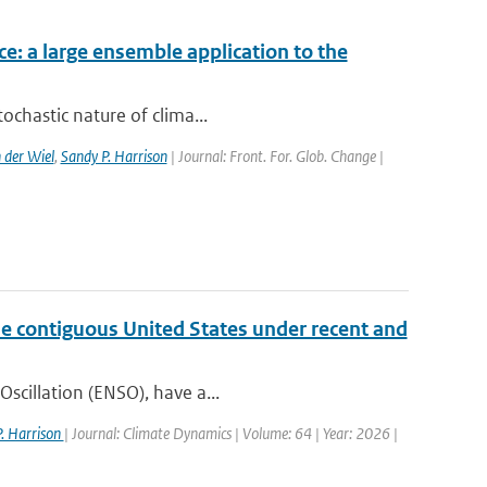
ce: a large ensemble application to the
ochastic nature of clima...
 der Wiel
,
Sandy P. Harrison
| Journal: Front. For. Glob. Change |
the contiguous United States under recent and
Oscillation (ENSO), have a...
. Harrison
| Journal: Climate Dynamics | Volume: 64 | Year: 2026 |