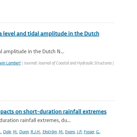
 level and tidal amplitude in the Dutch
l amplitude in the Dutch N...
win Lambert
| Journal: Journal of Coastal and Hydraulic Structures |
pacts on short-duration rainfall extremes
ration rainfall extremes, du...
.
,
Dale
,
M.
,
Dunn
,
R.J.H.
,
Ekström
,
M.
,
Evans
,
J.P.
,
Fosser
,
G.
,