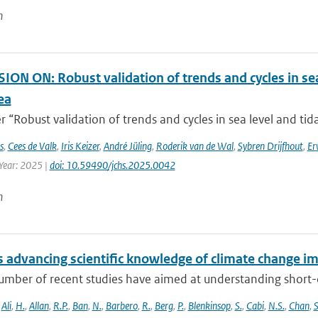
n
ON ON: Robust validation of trends and cycles in sea
ea
 “Robust validation of trends and cycles in sea level and tida
s
,
Cees de Valk
,
Iris Keizer
,
André Jüling
,
Roderik van de Wal
,
Sybren Drijfhout
,
Er
 Year: 2025 |
doi: 10.59490/jchs.2025.0042
n
 advancing scientific knowledge of climate change im
umber of recent studies have aimed at understanding short-du
,
Ali
,
H.
,
Allan
,
R.P.
,
Ban
,
N.
,
Barbero
,
R.
,
Berg
,
P.
,
Blenkinsop
,
S.
,
Cabi
,
N.S.
,
Chan
,
S