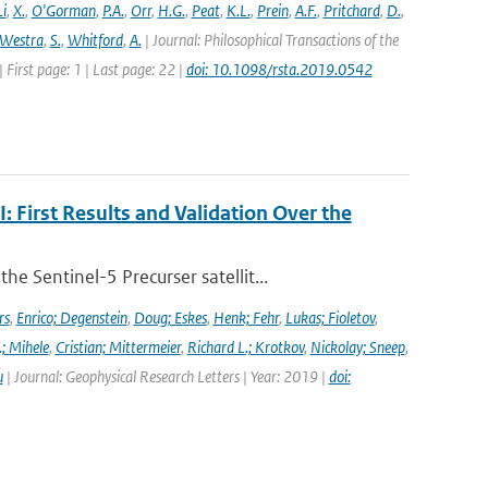
Li
,
X.
,
O'Gorman
,
P.A.
,
Orr
,
H.G.
,
Peat
,
K.L.
,
Prein
,
A.F.
,
Pritchard
,
D.
,
Westra
,
S.
,
Whitford
,
A.
| Journal: Philosophical Transactions of the
 First page: 1 | Last page: 22 |
doi: 10.1098/rsta.2019.0542
First Results and Validation Over the
 Sentinel-5 Precurser satellit...
rs
,
Enrico; Degenstein
,
Doug; Eskes
,
Henk; Fehr
,
Lukas; Fioletov
,
.; Mihele
,
Cristian; Mittermeier
,
Richard L.; Krotkov
,
Nickolay; Sneep
,
u
| Journal: Geophysical Research Letters | Year: 2019 |
doi: