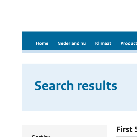
Home
Nederland nu
Klimaat
Product
Search results
First