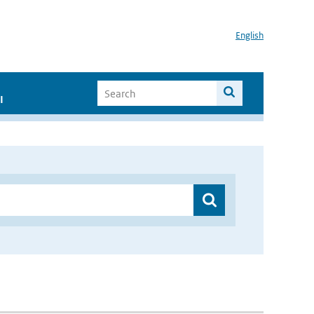
English
I