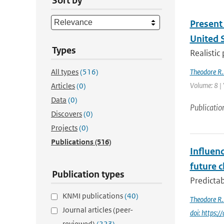
Sort by
Present 
United 
Types
Realistic
All types
(516)
Theodore R.
Volume: 8 |
Articles
(0)
Data
(0)
Publicatio
Discovers
(0)
Projects
(0)
Publications
(516)
Influenc
future c
Publication types
Predictab
KNMI publications
(40)
Theodore R.
Journal articles (peer-
doi: https
reviewed)
(223)