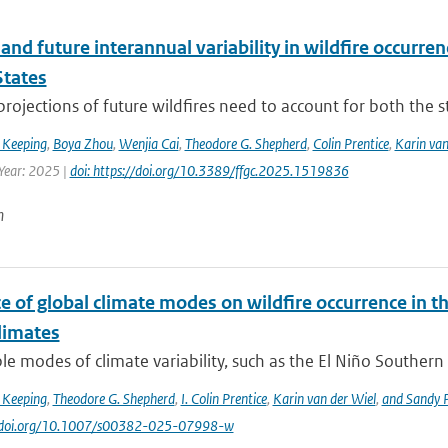
and future interannual variability in wildfire occurren
States
 projections of future wildfires need to account for both the st
 Keeping
,
Boya Zhou
,
Wenjia Cai
,
Theodore G. Shepherd
,
Colin Prentice
,
Karin van
 Year: 2025 |
doi: https://doi.org/10.3389/ffgc.2025.1519836
n
e of global climate modes on wildfire occurrence in 
limates
le modes of climate variability, such as the El Niño Southern 
 Keeping
,
Theodore G. Shepherd
,
I. Colin Prentice
,
Karin van der Wiel
,
and Sandy P
://doi.org/10.1007/s00382-025-07998-w