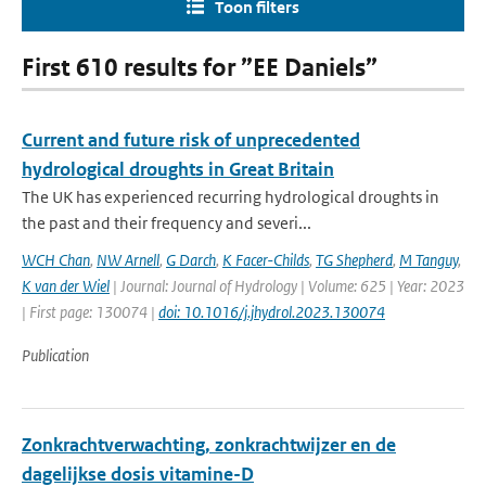
Toon filters
First 610 results for ”EE Daniels”
Current and future risk of unprecedented
hydrological droughts in Great Britain
The UK has experienced recurring hydrological droughts in
the past and their frequency and severi...
WCH Chan
,
NW Arnell
,
G Darch
,
K Facer-Childs
,
TG Shepherd
,
M Tanguy
,
K van der Wiel
| Journal: Journal of Hydrology | Volume: 625 | Year: 2023
| First page: 130074 |
doi: 10.1016/j.jhydrol.2023.130074
Publication
Zonkrachtverwachting, zonkrachtwijzer en de
dagelijkse dosis vitamine-D