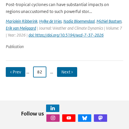
Post-tropical cyclones can have substantial impacts on
regions unaccustomed to such powerful stor...
Marjolein Ribberink
,
Hylke de Vries
,
Nadia Bloemendaal
,
Michiel Baatsen
,
Erik van Meijgaard
| Journal: Weather and Climate Dynamics | Volume: 7
| Year: 2026 |
doi: https://doi.org/10.5194/wcd-7-37-2026
Publication
‹ Prev
…
82
…
Next ›
Follow us