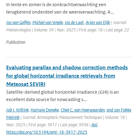
In lente en zomer is de zonkrachtverwachting een
terugkerend onderdeel van de weersverwachting. A...
Jos van Geffen
,
Michiel van Weele
,
Jos de Laat
,
Arjan van Dijk
| Journal:
Meteorologica | Volume: 34 | Year: 2025 | First page: 18 | Last page: 22
Publication
Evaluating parallax and shadow correction methods
for global horizontal irradiance retrievals from
Meteosat SEVIRI
Satellite-derived global horizontal irradiance (GHI) is an
excellent data source for nowcasting s...
Job I. Wiltink
,
Hartwig Deneke
,
Chiel C. van Heerwaarden
,
and Jan Fokke
Meirink
| Journal: Atmospheric Measurement Techniques | Volume: 18 |
Year: 2025 | First page: 3917 | Last page: 3936 |
doi:
https://doi.org/10.5194/amt-18-3917-2025