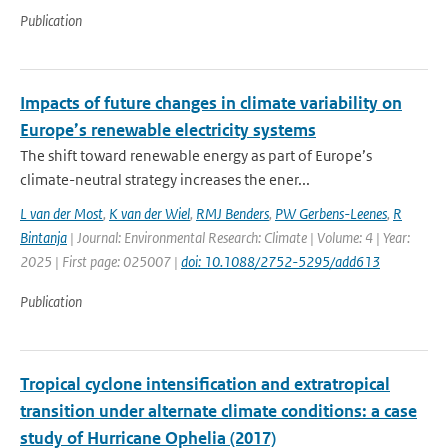
Publication
Impacts of future changes in climate variability on
Europe’s renewable electricity systems
The shift toward renewable energy as part of Europe’s
climate-neutral strategy increases the ener...
L van der Most
,
K van der Wiel
,
RMJ Benders
,
PW Gerbens-Leenes
,
R
Bintanja
| Journal: Environmental Research: Climate | Volume: 4 | Year:
2025 | First page: 025007 |
doi: 10.1088/2752-5295/add613
Publication
Tropical cyclone intensification and extratropical
transition under alternate climate conditions: a case
study of Hurricane Ophelia (2017)