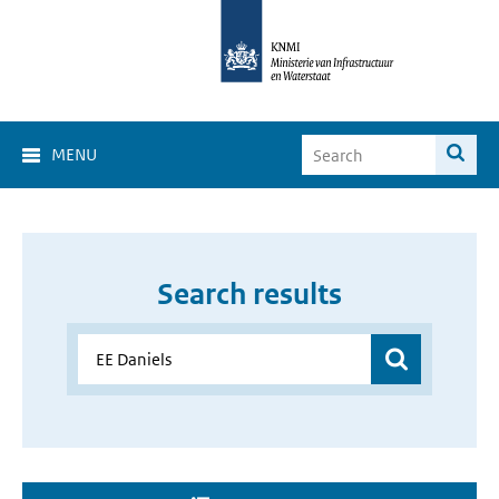
MENU
Search results