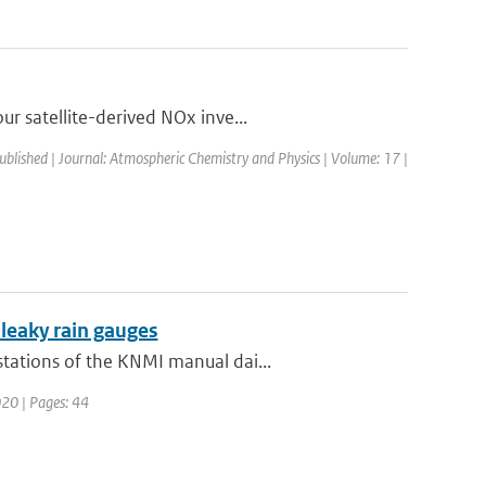
r satellite-derived NOx inve...
published | Journal: Atmospheric Chemistry and Physics | Volume: 17 |
 leaky rain gauges
tations of the KNMI manual dai...
020 | Pages: 44