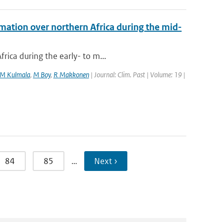
mation over northern Africa during the mid-
rica during the early- to m...
M Kulmala
,
M Boy
,
R Makkonen
| Journal: Clim. Past | Volume: 19 |
84
85
…
Next ›