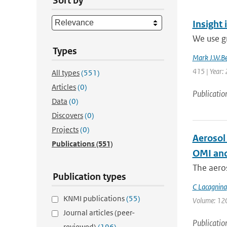
Sort by
Insight 
We use g
Types
Mark J.W.Be
415 | Year:
All types
(551)
Articles
(0)
Publicatio
Data
(0)
Discovers
(0)
Projects
(0)
Aerosol
Publications
(551)
OMI and
The aeros
Publication types
C Lacagnina
KNMI publications
(55)
Volume: 120 
Journal articles (peer-
Publicatio
reviewed)
(196)