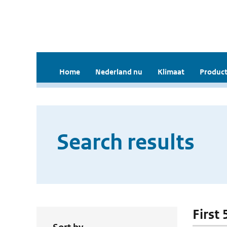
Home
Nederland nu
Klimaat
Product
Search results
First