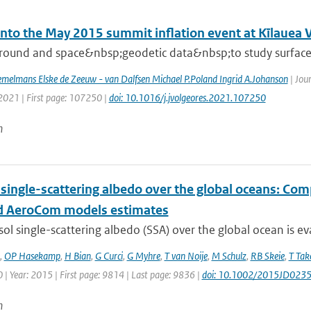
into the May 2015 summit inflation event at Kīlauea 
round and space&nbsp;geodetic data&nbsp;to study surface d
melmans Elske de Zeeuw - van Dalfsen Michael P.Poland Ingrid A.Johanson
| Jou
 2021 | First page: 107250 |
doi: 10.1016/j.jvolgeores.2021.107250
n
 single-scattering albedo over the global oceans: Co
 AeroCom models estimates
ol single-scattering albedo (SSA) over the global ocean is ev
,
OP Hasekamp
,
H Bian
,
G Curci
,
G Myhre
,
T van Noije
,
M Schulz
,
RB Skeie
,
T Ta
| Year: 2015 | First page: 9814 | Last page: 9836 |
doi: 10.1002/2015JD023
n