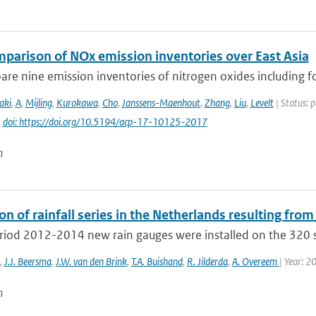
mparison of NOx emission inventories over East Asia
e nine emission inventories of nitrogen oxides including fou
aki
,
A
,
Mijling
,
Kurokawa
,
Cho
,
Janssens-Maenhout
,
Zhang
,
Liu
,
Levelt
| Status: 
|
doi: https://doi.org/10.5194/acp-17-10125-2017
n
on of rainfall series in the Netherlands resulting from
eriod 2012-2014 new rain gauges were installed on the 320 s
,
J.J. Beersma
,
J.W. van den Brink
,
T.A. Buishand
,
R. Jilderda
,
A. Overeem
| Year: 2
n