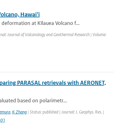
Volcano, Hawai‘i
eformation at Kīlauea Volcano f...
rnal: Journal of Volcanology and Geothermal Research | Volume:
mparing PARASAL retrievals with AERONET,
aluated based on polarimetr...
kemura
,
K Zhang
| Status: published | Journal: J. Geophys. Res. |
501