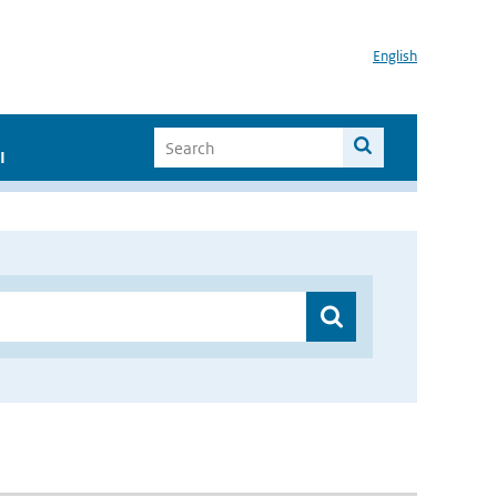
English
I