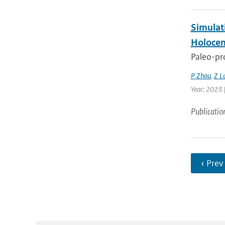
Simulat
Holocen
Paleo-pro
P Zhou
,
Z L
Year: 2023 |
Publicatio
‹ Prev