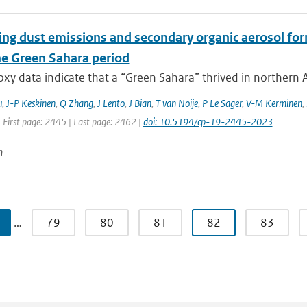
ing dust emissions and secondary organic aerosol for
e Green Sahara period
xy data indicate that a “Green Sahara” thrived in northern Af
u
,
J-P Keskinen
,
Q Zhang
,
J Lento
,
J Bian
,
T van Noije
,
P Le Sager
,
V-M Kerminen
,
 First page: 2445 | Last page: 2462 |
doi: 10.5194/cp-19-2445-2023
n
…
79
80
81
82
83