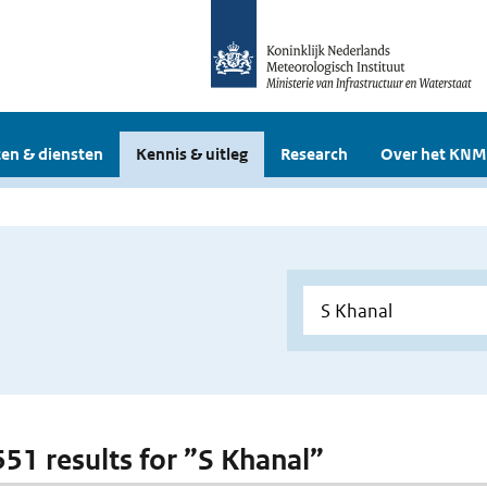
en & diensten
Kennis & uitleg
Research
Over het KNM
 551 results for ”S Khanal”