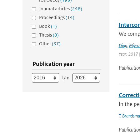
Journal articles
(248)
Proceedings
(14)
Interco
Book
(1)
We compar
Thesis
(0)
Other
(37)
Ding
,
Miyaz
Year: 2017 
Publication year
Publicatio
t/m
Correcti
In the p
T. Brandsma
Publicatio