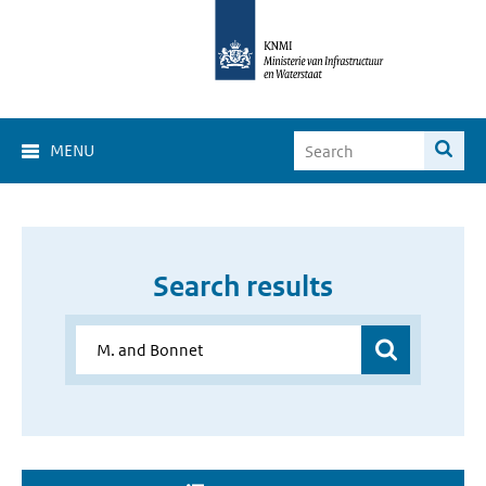
MENU
Search results