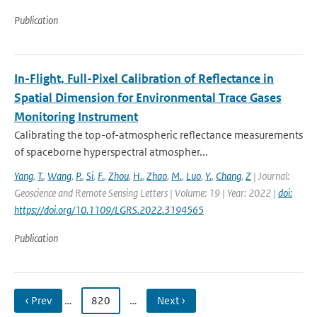
Publication
In-Flight, Full-Pixel Calibration of Reflectance in
Spatial Dimension for Environmental Trace Gases
Monitoring Instrument
Calibrating the top-of-atmospheric reflectance measurements
of spaceborne hyperspectral atmospher...
Yang
,
T.
,
Wang
,
P.
,
Si
,
F.
,
Zhou
,
H.
,
Zhao
,
M.
,
Luo
,
Y.
,
Chang
,
Z
| Journal:
Geoscience and Remote Sensing Letters | Volume: 19 | Year: 2022 |
doi:
https://doi.org/10.1109/LGRS.2022.3194565
Publication
‹ Prev
…
820
…
Next ›