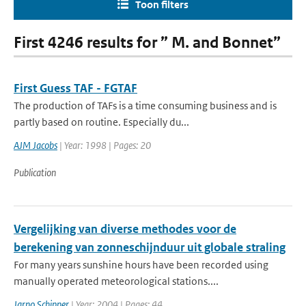
Toon filters
First 4246 results for ” M. and Bonnet”
First Guess TAF - FGTAF
The production of TAFs is a time consuming business and is
partly based on routine. Especially du...
AJM Jacobs
| Year: 1998 | Pages: 20
Publication
Vergelijking van diverse methodes voor de
berekening van zonneschijnduur uit globale straling
For many years sunshine hours have been recorded using
manually operated meteorological stations....
Jarno Schipper
| Year: 2004 | Pages: 44