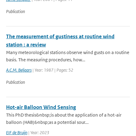
Publication
The measurement of gustiness at routine wind
station : a review
Many meteorological stations observe wind gusts on a routine
basis. The measuring procedures, how...
A.C.M. Beljaars
| Year: 1987 | Pages: 52
Publication
Hot-air Balloon Wind Sensing
This PhD thesis&nbsp;is about the application of a hot-air
balloon (HAB)&nbsp;as a potential sour...
EIF de Bruijn
| Year: 2023