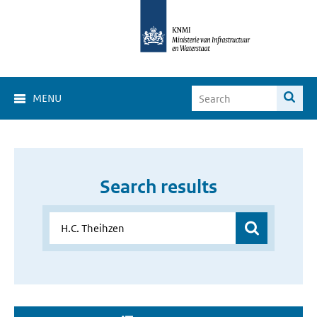
MENU
Search results