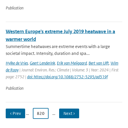
Publication
Western Europe's extreme July 2019 heatwave in a
warmer world
Summertime heatwaves are extreme events with a large
societal impact. Intensity, duration and spa...
Hylke de Vries
,
Geert Lenderink
,
Erik van Meijgaard
,
Bert van Ulft
,
Wim
de Rooy
| Journal: Environ. Res.: Climate | Volume: 3 | Year: 2024 | First
page: 2752 |
doi: https://doi.org/10.1088/2752-5295/ad519f
Publication
‹ Prev
…
820
…
Next ›