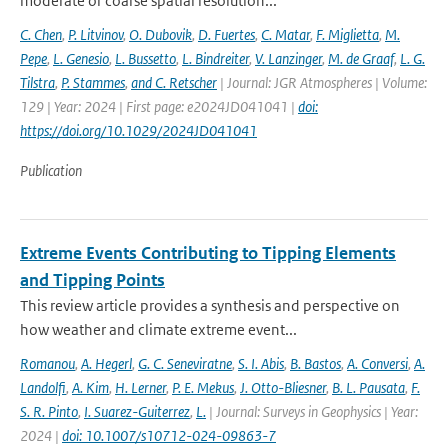
moderate or coarse spatial resolution...
C. Chen
,
P. Litvinov
,
O. Dubovik
,
D. Fuertes
,
C. Matar
,
F. Miglietta
,
M.
Pepe
,
L. Genesio
,
L. Bussetto
,
L. Bindreiter
,
V. Lanzinger
,
M. de Graaf
,
L. G.
Tilstra
,
P. Stammes
,
and C. Retscher
| Journal: JGR Atmospheres | Volume:
129 | Year: 2024 | First page: e2024JD041041 |
doi:
https://doi.org/10.1029/2024JD041041
Publication
Extreme Events Contributing to Tipping Elements
and Tipping Points
This review article provides a synthesis and perspective on
how weather and climate extreme event...
Romanou
,
A. Hegerl
,
G. C. Seneviratne
,
S. I. Abis
,
B. Bastos
,
A. Conversi
,
A.
Landolfi
,
A. Kim
,
H. Lerner
,
P. E. Mekus
,
J. Otto-Bliesner
,
B. L. Pausata
,
F.
S. R. Pinto
,
I. Suarez-Guiterrez
,
L.
| Journal: Surveys in Geophysics | Year:
2024 |
doi: 10.1007/s10712-024-09863-7