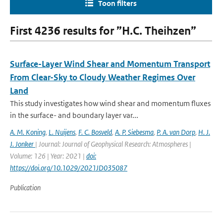
Toon filters
First 4236 results for ”H.C. Theihzen”
Surface-Layer Wind Shear and Momentum Transport
From Clear-Sky to Cloudy Weather Regimes Over
Land
This study investigates how wind shear and momentum fluxes
in the surface- and boundary layer var...
A. M. Koning
,
L. Nuijens
,
F. C. Bosveld
,
A. P. Siebesma
,
P. A. van Dorp
,
H. J.
J. Jonker
| Journal: Journal of Geophysical Research: Atmospheres |
Volume: 126 | Year: 2021 |
doi:
https://doi.org/10.1029/2021JD035087
Publication