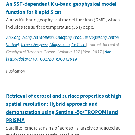
An SST‐dependent K u‐band geophysical model
function for R apid S cat
A new Ku-band geophysical model function (GMF), which
includes sea surface temperature (SST) depe...
Zhixiong Wang
,
Ad Stoffelen
,
Chaofang Zhao
,
Jur Vogelzang
,
Anton
Verhoef
,
Jeroen Verspeek
,
Mingsen Lin
,
Ge Chen
| Journal: Journal of
Geophysical Research: Oceans | Volume: 122 | Year: 2017 |
doi:
https://doi.org/10.1002/2016JC012619
Publication
Retrieval of aerosol and surface properties at high
spatial resolution: Hybrid approach and
demonstration using Sentinel-5p/TROPOMI and
PRISMA
Satellite remote sensing of aerosol is largely conducted at