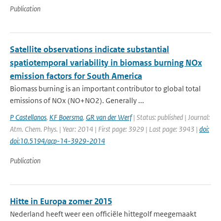
Publication
Satellite observations indicate substantial
spatiotemporal variability in biomass burning NOx
emission factors for South America
Biomass burning is an important contributor to global total
emissions of NOx (NO+NO2). Generally ...
P Castellanos
,
KF Boersma
,
GR van der Werf
| Status: published | Journal:
Atm. Chem. Phys. | Year: 2014 | First page: 3929 | Last page: 3943 |
doi:
doi:10.5194/acp-14-3929-2014
Publication
Hitte in Europa zomer 2015
Nederland heeft weer een officiële hittegolf meegemaakt