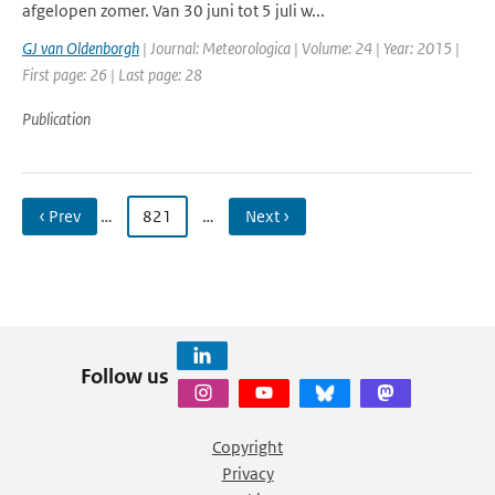
afgelopen zomer. Van 30 juni tot 5 juli w...
GJ van Oldenborgh
| Journal: Meteorologica | Volume: 24 | Year: 2015 |
First page: 26 | Last page: 28
Publication
‹ Prev
…
821
…
Next ›
Follow us
Copyright
Privacy