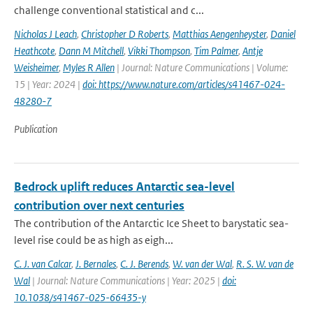
challenge conventional statistical and c...
Nicholas J Leach
,
Christopher D Roberts
,
Matthias Aengenheyster
,
Daniel
Heathcote
,
Dann M Mitchell
,
Vikki Thompson
,
Tim Palmer
,
Antje
Weisheimer
,
Myles R Allen
| Journal: Nature Communications | Volume:
15 | Year: 2024 |
doi: https://www.nature.com/articles/s41467-024-
48280-7
Publication
Bedrock uplift reduces Antarctic sea-level
contribution over next centuries
The contribution of the Antarctic Ice Sheet to barystatic sea-
level rise could be as high as eigh...
C. J. van Calcar
,
J. Bernales
,
C. J. Berends
,
W. van der Wal
,
R. S. W. van de
Wal
| Journal: Nature Communications | Year: 2025 |
doi:
10.1038/s41467-025-66435-y