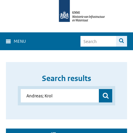
MENU
Search results