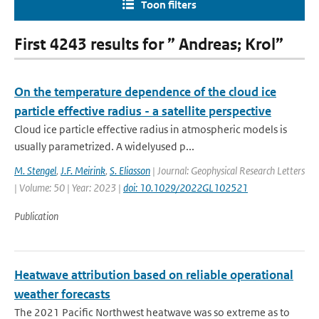
Toon filters
First 4243 results for ” Andreas; Krol”
On the temperature dependence of the cloud ice
particle effective radius - a satellite perspective
Cloud ice particle effective radius in atmospheric models is
usually parametrized. A widelyused p...
M. Stengel
,
J.F. Meirink
,
S. Eliasson
| Journal: Geophysical Research Letters
| Volume: 50 | Year: 2023 |
doi: 10.1029/2022GL102521
Publication
Heatwave attribution based on reliable operational
weather forecasts
The 2021 Pacific Northwest heatwave was so extreme as to