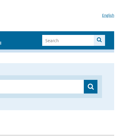
English
I