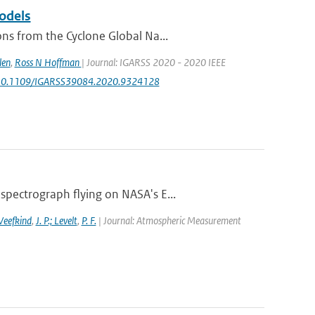
odels
ns from the Cyclone Global Na...
len
,
Ross N Hoffman
| Journal: IGARSS 2020 - 2020 IEEE
rg/10.1109/IGARSS39084.2020.9324128
pectrograph flying on NASA's E...
 Veefkind
,
J. P.; Levelt
,
P. F.
| Journal: Atmospheric Measurement