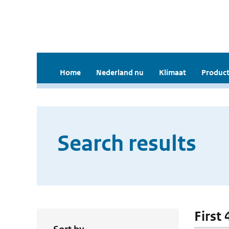
Home
Nederland nu
Klimaat
Product
Search results
First