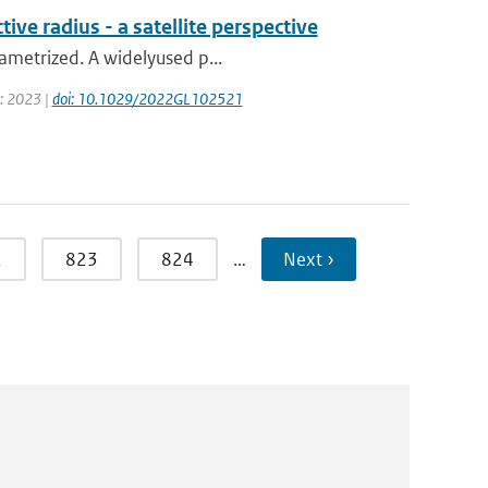
ive radius - a satellite perspective
rametrized. A widelyused p...
r: 2023 |
doi: 10.1029/2022GL102521
2
823
824
…
Next ›