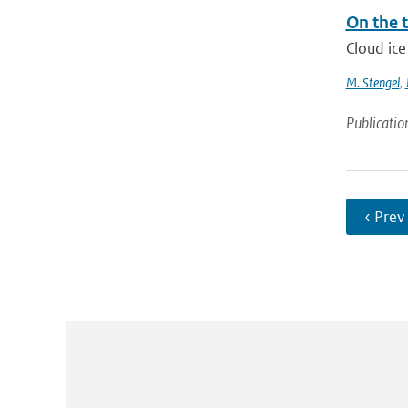
On the t
Cloud ice
M. Stengel
,
Publicatio
‹ Prev