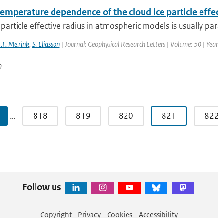
emperature dependence of the cloud ice particle effect
 particle effective radius in atmospheric models is usually pa
J.F. Meirink
,
S. Eliasson
| Journal: Geophysical Research Letters | Volume: 50 | Yea
n
…
818
819
820
821
82
Follow us
Copyright
Privacy
Cookies
Accessibility