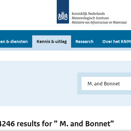
en & diensten
Kennis & uitleg
Research
Over het KNM
 4246 results for ” M. and Bonnet”