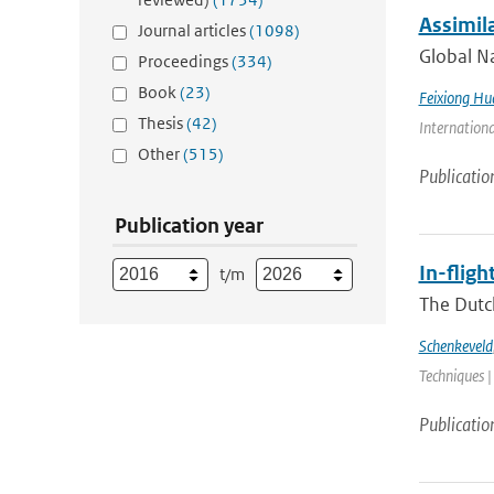
Assimil
Journal articles
(1098)
Global Na
Proceedings
(334)
Book
(23)
Feixiong Hu
Thesis
(42)
Internation
Other
(515)
Publicatio
Publication year
In-flig
t/m
The Dutc
Schenkeveld
Techniques |
Publicatio