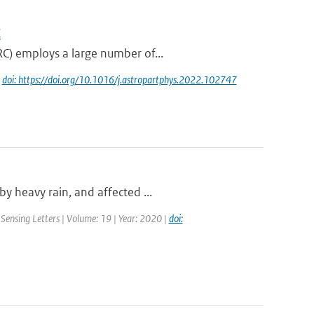
C
RC) employs a large number of...
|
doi: https://doi.org/10.1016/j.astropartphys.2022.102747
y heavy rain, and affected ...
Sensing Letters | Volume: 19 | Year: 2020 |
doi: