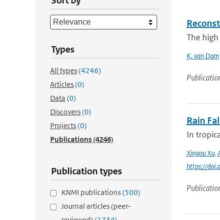
Sort by
Reconst
The high 
Types
K. van Dam
All types
(4246)
Publicatio
Articles
(0)
Data
(0)
Discovers
(0)
Rain Fa
Projects
(0)
In tropic
Publications
(4246)
Xingou Xu
,
https://do
Publication types
Publicatio
KNMI publications
(500)
Journal articles (peer-
reviewed)
(1734)