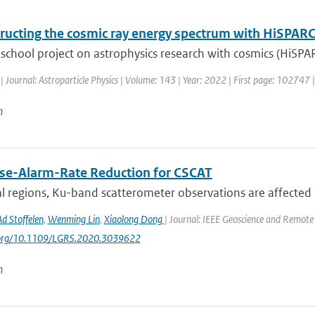
ructing the cosmic ray energy spectrum with HiSPAR
school project on astrophysics research with cosmics (HiSPA
| Journal: Astroparticle Physics | Volume: 143 | Year: 2022 | First page: 102747 
n
lse-Alarm-Rate Reduction for CSCAT
al regions, Ku-band scatterometer observations are affected b
Ad Stoffelen
,
Wenming Lin
,
Xiaolong Dong
| Journal: IEEE Geoscience and Remote 
i.org/10.1109/LGRS.2020.3039622
n