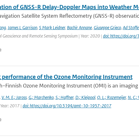
ation of GNSS-R Delay-Doppler Maps into Weather M
vigation Satellite System Reflectometry (GNSS-R) observatio
ang
,
James L Garrison
,
S Mark Leidner
,
Bachir Annane
,
Giuseppe Grieco
,
Ad Stoffe
al Geoscience and Remote Sensing Symposium | Year: 2020 |
doi: https://doi.o
n
ht performance of the Ozone Monitoring Instrument
h–Finnish Ozone Monitoring Instrument (OMI) is an imaging s
,
V. M. E.; Jaross
,
G.; Marchenko
,
S.; Haffner
,
D.; Kleipool
,
Q. L.; Rozemeijer
,
N. C.;
 Year: 2017 |
doi: https://doi.org/10.5194/amt-10-1957-2017
n