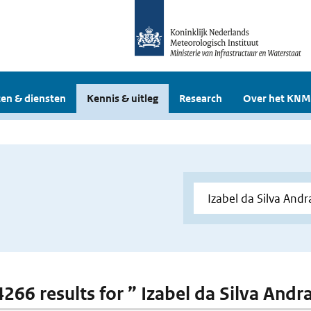
en & diensten
Kennis & uitleg
Research
Over het KNM
 4266 results for ” Izabel da Silva Andr