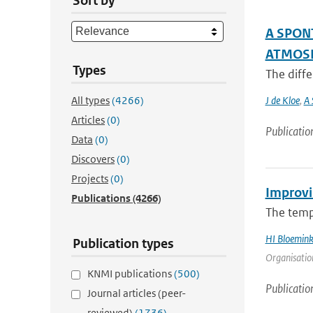
Sort by
A SPON
ATMOSP
Types
The diffe
All types
(4266)
J de Kloe
,
A 
Articles
(0)
Publicatio
Data
(0)
Discovers
(0)
Projects
(0)
Improvi
Publications
(4266)
The tempe
HI Bloemin
Publication types
Organisation
KNMI publications
(500)
Publicatio
Journal articles (peer-
reviewed)
(1736)