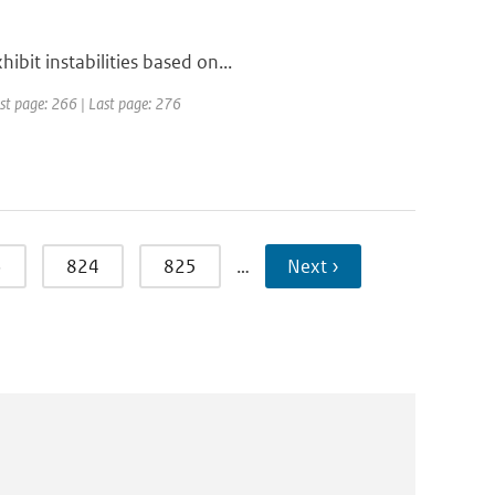
bit instabilities based on...
irst page: 266 | Last page: 276
3
824
825
…
Next ›