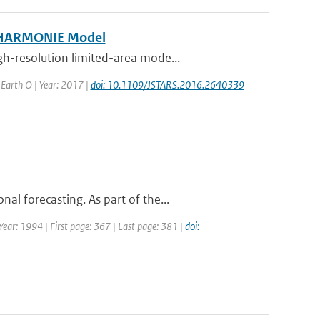
e HARMONIE Model
h-resolution limited-area mode...
d Earth O | Year: 2017 |
doi: 10.1109/JSTARS.2016.2640339
l forecasting. As part of the...
 Year: 1994 | First page: 367 | Last page: 381 |
doi: