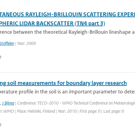
TANEOUS RAYLEIGH-BRILLOUIN SCATTERING EXPER
HERIC LIDAR BACKSCATTER (TN4 part 3)
rence between the theoretical Rayleigh-Brillouin lineshape a
Stoffelen
| Year: 2009
n
ng soil measurements for boundary layer research
rature profile in the soil is an important parameter to dete
k
,
J Bijma
| Conference: TECO-2010 - WMO Technical Conference on Meteorologica
: WMO | Place: Helsinki, Finland | Year: 2010 | First page: 0 | Last page: 0
n