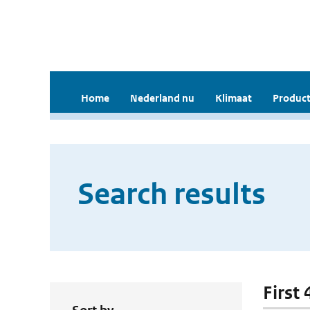
Home
Nederland nu
Klimaat
Product
Search results
First