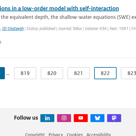
ions in a low-order model with self-interaction
e the equivalent depth, the shallow-water equations (SWE) exhi
a
,
JD Opsteegh
| Status: published | Journal: Tellus | Volume: 43A | Year: 1991 | F
n
…
819
820
821
822
82
Follow us
Copyright
Privacy
Cookies
Accessibility