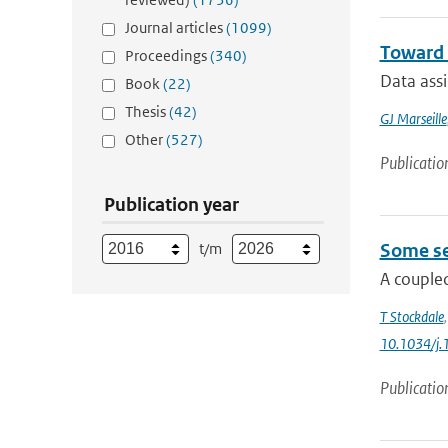
Journal articles
(1099)
Toward 
Proceedings
(340)
Data ass
Book
(22)
Thesis
(42)
GJ Marseille
Other
(527)
Publicatio
Publication year
t/m
Some se
A coupled
T Stockdale
10.1034/j.
Publicatio