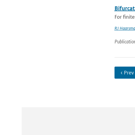
Bifurcat
For finit
RJ Haarsm
Publicatio
‹ Prev