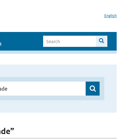
English
I
ade”