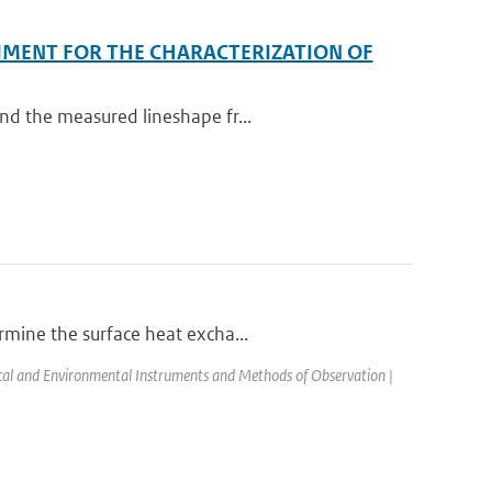
IMENT FOR THE CHARACTERIZATION OF
nd the measured lineshape fr...
rmine the surface heat excha...
l and Environmental Instruments and Methods of Observation |