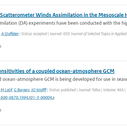
Scatterometer Winds Assimilation in the Mesoscal
imilation (DA) experiments have been conducted with the hig
,
A Stoffelen
| Status: accepted | Journal: IEEE Journal of Selected Topics in Applie
n
nsitivities of a coupled ocean-atmosphere GCM
 ocean-atmosphere GCM is being developed for use in seasona
,
M Latif
,
G Burgers
,
JO Wolfff
| Status: published | Journal: Tellus | Volume: 46A |
1600-0870.1994.t01-3-00004.x
n