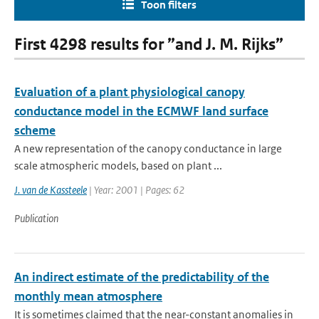
Toon filters
First 4298 results for ”and J. M. Rijks”
Evaluation of a plant physiological canopy
conductance model in the ECMWF land surface
scheme
A new representation of the canopy conductance in large
scale atmospheric models, based on plant ...
J. van de Kassteele
| Year: 2001 | Pages: 62
Publication
An indirect estimate of the predictability of the
monthly mean atmosphere
It is sometimes claimed that the near-constant anomalies in