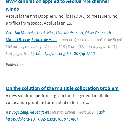
NWP calibration applied to Aeolus Mie channel
winds
Aeolus is the first Doppler wind lidar (DWL) to measure wind
profiles from space. Aeolus is an ES...
Gert-Jan Marseille
,
Jos de Kloe
,
Uwe Marksteiner
,
Oliver Reitebuch
,
Michael Rennie
,
Siebren de Haan
| Journal: Quarterly Journal of the Royal
Meteorological Society | Volume: 148 | Year: 2022 | First page: 1020 |
Last page: 1034 |
doi: https://doi.org/10.1002/qj.4244
Publication
On the solution of the multiple collocation problem
A new solution method is given for the general multiple
collocation problem formulated in terms o...
Jur Vogelzang
,
Ad Stoffelen
| Journal: Essoar | Year: 2021 |
doi:
https://doi.org/10.1002/essoar.10507849.1