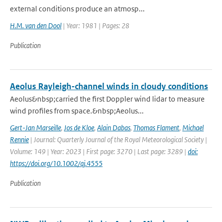
external conditions produce an atmosp...
H.M. van den Dool
| Year: 1981 | Pages: 28
Publication
Aeolus Rayleigh-channel winds in cloudy conditions
Aeolus&nbsp;carried the first Doppler wind lidar to measure
wind profiles from space.&nbsp;Aeolus...
Gert-Jan Marseille
,
Jos de Kloe
,
Alain Dabas
,
Thomas Flament
,
Michael
Rennie
| Journal: Quarterly Journal of the Royal Meteorological Society |
Volume: 149 | Year: 2023 | First page: 3270 | Last page: 3289 |
doi:
https://doi.org/10.1002/qj.4555
Publication