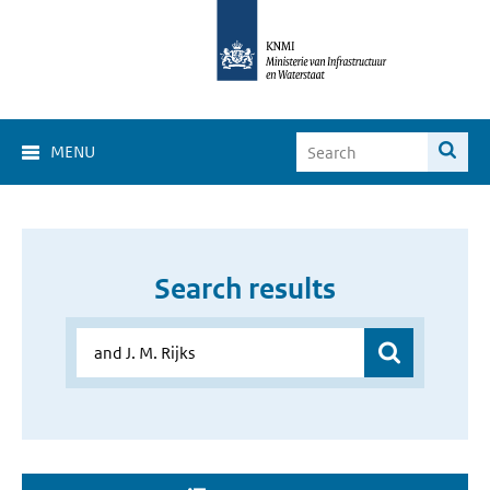
MENU
Search results