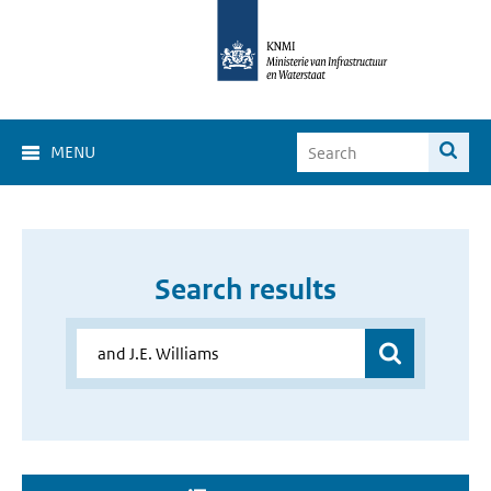
MENU
Search results