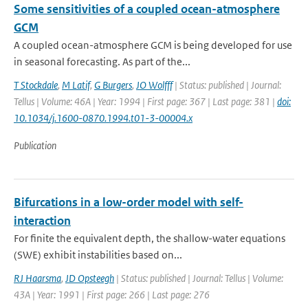
Some sensitivities of a coupled ocean-atmosphere
GCM
A coupled ocean-atmosphere GCM is being developed for use
in seasonal forecasting. As part of the...
T Stockdale
,
M Latif
,
G Burgers
,
JO Wolfff
| Status: published | Journal:
Tellus | Volume: 46A | Year: 1994 | First page: 367 | Last page: 381 |
doi:
10.1034/j.1600-0870.1994.t01-3-00004.x
Publication
Bifurcations in a low-order model with self-
interaction
For finite the equivalent depth, the shallow-water equations
(SWE) exhibit instabilities based on...
RJ Haarsma
,
JD Opsteegh
| Status: published | Journal: Tellus | Volume:
43A | Year: 1991 | First page: 266 | Last page: 276