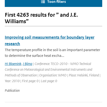
Toon filters
First 4263 results for ” and J.E.
Williams”
Improving soil measurements for boundary layer
research
The temperature profile in the soil is an important parameter
to determine the surface heat excha...
HI Bloemink
,
J Bijma
| Conference: TECO-2010 - WMO Technical
Conference on Meteorological and Environmental Instruments and
Methods of Observation | Organisation: WMO | Place: Helsinki, Finland |
Year: 2010 | First page: 0 | Last page: 0
Publication