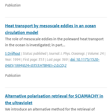
Publication
Heat transport by mesoscale eddies in an ocean
circulation model
The role of mesoscale eddies in the poleward heat transport
in the ocean is investigated; in part...
S Drijfhout
| Status: published | Journal: J. Phys. Oceanogr. | Volume: 24 |
Year: 1994 | First page: 353 | Last page: 369 |
doi: 10.1175/1520-
0485(1994)024<0353:HTBMEI>2.0.CO;2
Publication
Alternative polarisation retrieval for SCIAMACHY in
the ultraviolet
We introduce an alternative method for the retrieval of