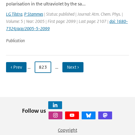
polarisation in the ultraviolet by the sa...
LG Tilstra
,
P Stammes
| Status: published | Journal: Atm. Chem. Phys. |
Volume: 5 | Year: 2005 | First page: 2099 | Last page: 2107 |
doi: 1680-
7324/acp/2005-5-2099
Publication
‹ Prev
…
823
…
Next ›
Follow us
Copyright