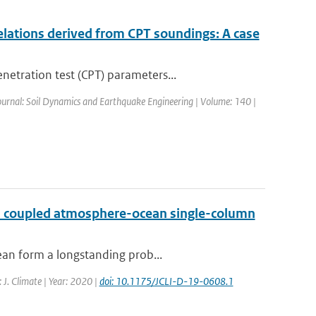
elations derived from CPT soundings: A case
etration test (CPT) parameters...
Journal: Soil Dynamics and Earthquake Engineering | Volume: 140 |
h a coupled atmosphere-ocean single-column
ean form a longstanding prob...
: J. Climate | Year: 2020 |
doi: 10.1175/JCLI-D-19-0608.1