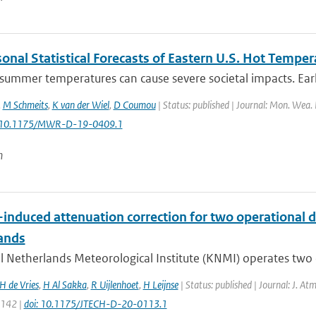
onal Statistical Forecasts of Eastern U.S. Hot Temper
ummer temperatures can cause severe societal impacts. Early 
,
M Schmeits
,
K van der Wiel
,
D Coumou
| Status: published | Journal: Mon. Wea. 
: 10.1175/MWR-D-19-0409.1
n
-induced attenuation correction for two operational d
ands
 Netherlands Meteorological Institute (KNMI) operates two o
H de Vries
,
H Al Sakka
,
R Uijlenhoet
,
H Leijnse
| Status: published | Journal: J. At
1142 |
doi: 10.1175/JTECH-D-20-0113.1