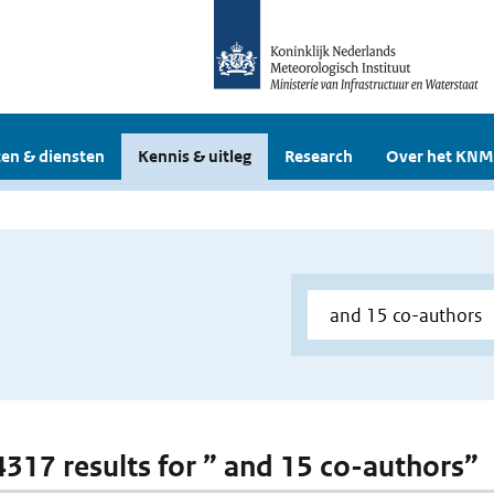
en & diensten
Kennis & uitleg
Research
Over het KNM
 4317 results for ” and 15 co-authors”