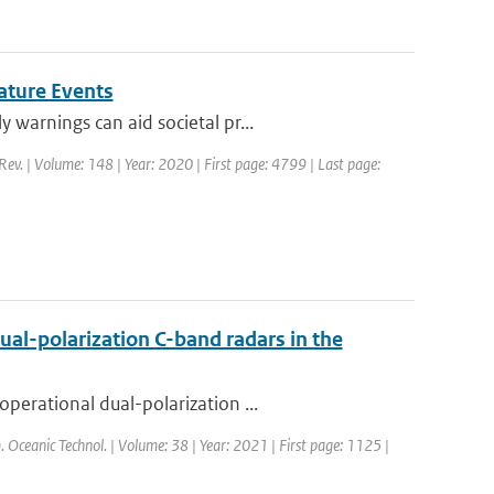
ature Events
warnings can aid societal pr...
Rev. | Volume: 148 | Year: 2020 | First page: 4799 | Last page:
ual-polarization C-band radars in the
perational dual-polarization ...
m. Oceanic Technol. | Volume: 38 | Year: 2021 | First page: 1125 |