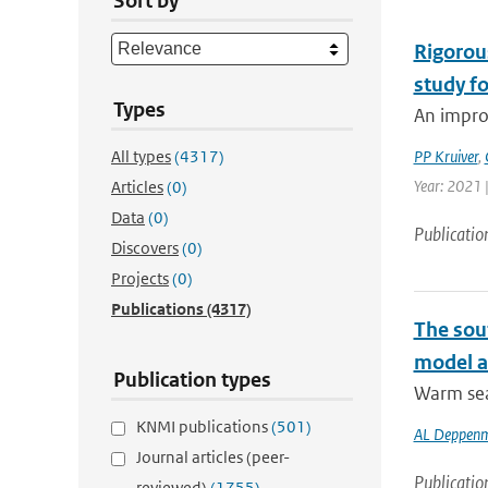
Sort by
Rigorou
study f
Types
An impro
All types
(4317)
PP Kruiver
,
Year: 2021 
Articles
(0)
Data
(0)
Publicatio
Discovers
(0)
Projects
(0)
Publications
(4317)
The sou
model at
Publication types
Warm sea 
KNMI publications
(501)
AL Deppenm
Journal articles (peer-
Publicatio
reviewed)
(1755)