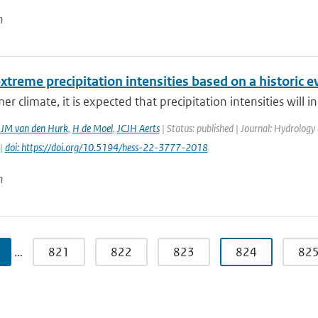
n
xtreme precipitation intensities based on a historic e
er climate, it is expected that precipitation intensities will i
JJM van den Hurk
,
H de Moel
,
JCJH Aerts
| Status: published | Journal: Hydrology
 |
doi: https://doi.org/10.5194/hess-22-3777-2018
n
…
821
822
823
824
82