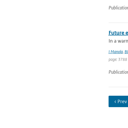
Publicatio
Future e
In a warm
I Manola
,
B
page: 3788
Publicatio
‹ Prev