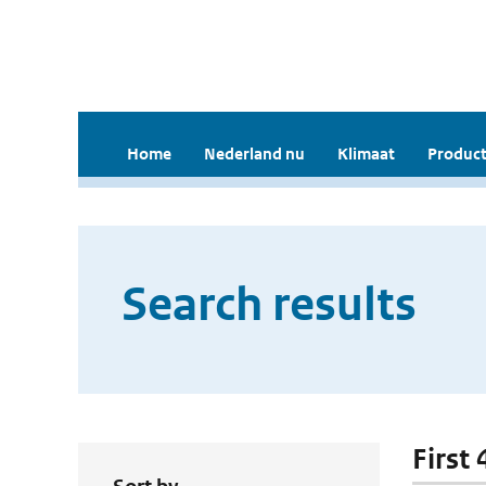
Home
Nederland nu
Klimaat
Product
Search results
First