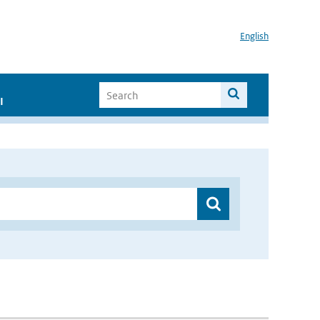
English
I