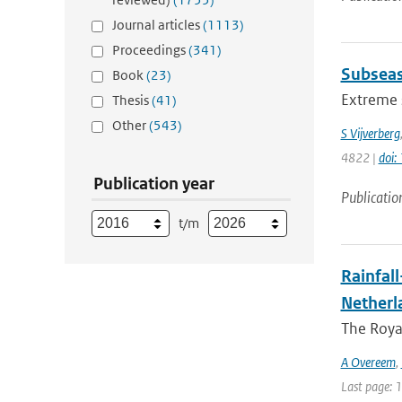
Journal articles
(1113)
Proceedings
(341)
Subseas
Book
(23)
Extreme s
Thesis
(41)
Other
(543)
S Vijverberg
4822 |
doi
Publication year
Publicatio
t/m
Rainfall
Netherl
The Royal
A Overeem
,
Last page: 