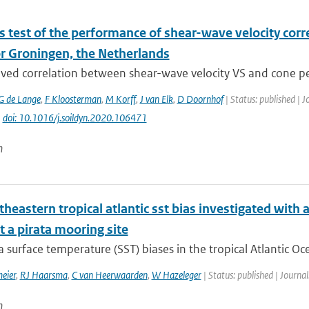
s test of the performance of shear-wave velocity corr
or Groningen, the Netherlands
ved correlation between shear-wave velocity VS and cone pen
G de Lange
,
F Kloosterman
,
M Korff
,
J van Elk
,
D Doornhof
| Status: published | 
|
doi: 10.1016/j.soildyn.2020.106471
n
theastern tropical atlantic sst bias investigated wit
 a pirata mooring site
surface temperature (SST) biases in the tropical Atlantic Oc
eier
,
RJ Haarsma
,
C van Heerwaarden
,
W Hazeleger
| Status: published | Journal
n