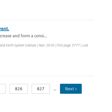
vent.
ncrease and form a consi...
 and Earth System Sciences | Year: 2018 | First page: 3777 | Last
5
826
827
…
Next ›