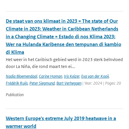
De staat van ons klimaat in 2023 = The state of Our
Climate in 2023: Weather in Caribbean Netherlands
in a Changing Climate = Estado di nos Klima 2023:
Wer na Hulanda Karibense den tempunan di kambio
di Klima
Het weer in het Caribisch gebied werd in 2023 sterk beïnvloed
door La Niña, die rond maart ten ei...
Nadia Bloemendaal
,
Carine Homan
,
Iris Keizer
,
Eva van der Kooij
,
Frédérik Ruijs
,
Peter Siegmund
,
Bart Verheggen
| Year: 2024 | Pages: 20
Publication
Western Europe's extreme July 2019 heatwave in a
warmer world