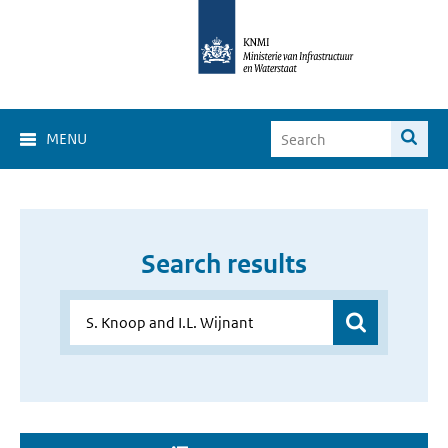
MENU
Search results