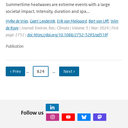
Summertime heatwaves are extreme events with a large
societal impact. Intensity, duration and spa...
Hylke de Vries
,
Geert Lenderink
,
Erik van Meijgaard
,
Bert van Ulft
,
Wim
de Rooy
| Journal: Environ. Res.: Climate | Volume: 3 | Year: 2024 | First
page: 2752 |
doi: https://doi.org/10.1088/2752-5295/ad519f
Publication
‹ Prev
…
824
…
Next ›
Follow us