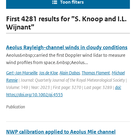
Toon filters
First 4281 results for ”S. Knoop and I.L.
Wijnant”
Aeolus Rayleigh-channel winds in cloudy conditions
Aeolus&nbsp;carried the first Doppler wind lidar to measure
wind profiles from space.&nbsp;Aeolus...
Gert-Jan Marseille
,
Jos de Kloe
,
Alain Dabas
,
Thomas Flament
,
Michael
Rennie
| Journal: Quarterly Journal of the Royal Meteorological Society |
Volume: 149 | Year: 2023 | First page: 3270 | Last page: 3289 |
doi:
https://doi.org/10.1002/qj.4555
Publication
NWP calibration applied to Aeolus Mie channel