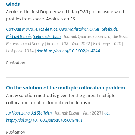
winds
Aeolus is the first Doppler wind lidar (DWL) to measure wind
profiles from space. Aeolus is an ES...
Gert-Jan Marseille
,
Jos de Kloe
,
Uwe Marksteiner
,
Oliver Reitebuch
,
Michael Rennie
,
Siebren de Haan
| Journal: Quarterly Journal of the Royal
Meteorological Society | Volume: 148 | Year: 2022 | First page: 1020 |
Last page: 1034 |
doi: https://doi.org/10.1002/qj.4244
Publication
On the solution of the multiple collocation problem
A new solution method is given for the general multiple
collocation problem formulated in terms o...
Jur Vogelzang
,
Ad Stoffelen
| Journal: Essoar | Year: 2021 |
doi:
https://doi.org/10.1002/essoar.10507849.1
Publication