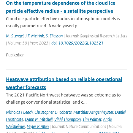
On the temperature dependence of the cloud ice
particle effective radius - a satellite perspective
Cloud ice particle effective radius in atmospheric models is
usually parametrized. A widelyused p...
M. Stengel
,
J.F. Meirink
,
S. Eliasson
| Journal: Geophysical Research Letters
| Volume: 50 | Year: 2023 |
doi: 10.1029/2022GL102521
Publication
Heatwave attribution based on reliable operational
weather forecasts
The 2021 Pacific Northwest heatwave was so extreme as to
challenge conventional statistical and c...
Nicholas J Leach
,
Christopher D Roberts
,
Matthias Aengenheyster
,
Daniel
Heathcote
,
Dann M Mitchell
,
Vikki Thompson
,
Tim Palmer
,
Antje
Weisheimer
,
Myles R Allen
| Journal: Nature Communications | Volume: