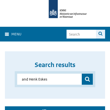
MENU
Search results