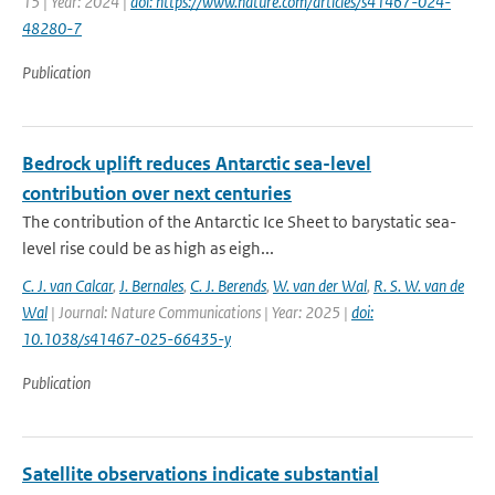
15 | Year: 2024 |
doi: https://www.nature.com/articles/s41467-024-
48280-7
Publication
Bedrock uplift reduces Antarctic sea-level
contribution over next centuries
The contribution of the Antarctic Ice Sheet to barystatic sea-
level rise could be as high as eigh...
C. J. van Calcar
,
J. Bernales
,
C. J. Berends
,
W. van der Wal
,
R. S. W. van de
Wal
| Journal: Nature Communications | Year: 2025 |
doi:
10.1038/s41467-025-66435-y
Publication
Satellite observations indicate substantial