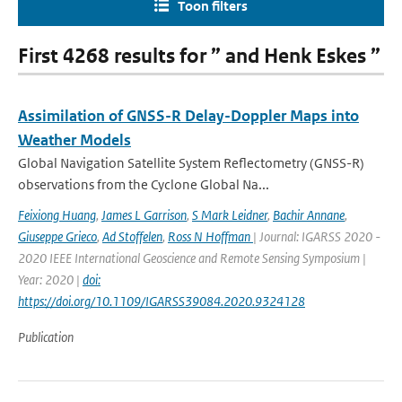
Toon filters
First 4268 results for ” and Henk Eskes ”
Assimilation of GNSS-R Delay-Doppler Maps into
Weather Models
Global Navigation Satellite System Reflectometry (GNSS-R)
observations from the Cyclone Global Na...
Feixiong Huang
,
James L Garrison
,
S Mark Leidner
,
Bachir Annane
,
Giuseppe Grieco
,
Ad Stoffelen
,
Ross N Hoffman
| Journal: IGARSS 2020 -
2020 IEEE International Geoscience and Remote Sensing Symposium |
Year: 2020 |
doi:
https://doi.org/10.1109/IGARSS39084.2020.9324128
Publication