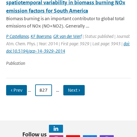
spatiotemporal variability in biomass burning NOx
emission factors for South America
Biomass burning is an important contributor to global total
emissions of NOx (NO+NO2). Generally ...
P Castellanos
,
KF Boersma
,
GR van der Werf
| Status: published | Journal:
Atm. Chem. Phys. | Year: 2014 | First page: 3929 | Last page: 3943 |
doi:
doi:10.5194/acp-14-3929-2014
Publication
‹ Prev
…
827
…
Next ›
Follow us