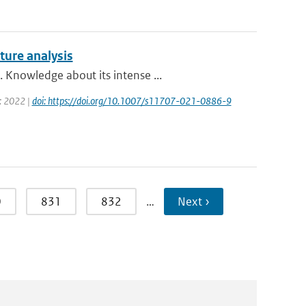
ture analysis
 Knowledge about its intense ...
r: 2022 |
doi: https://doi.org/10.1007/s11707-021-0886-9
0
831
832
…
Next ›