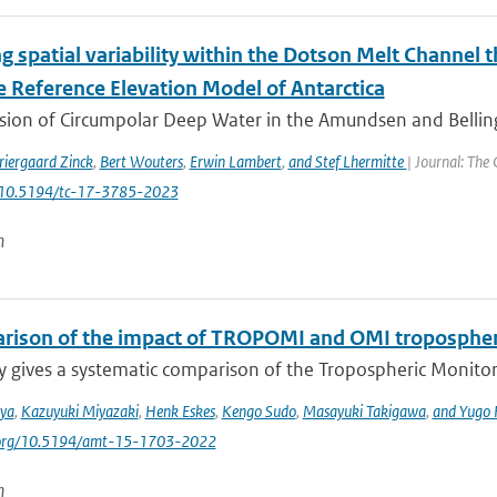
g spatial variability within the Dotson Melt Channel 
e Reference Elevation Model of Antarctica
usion of Circumpolar Deep Water in the Amundsen and Belli
riergaard Zinck
,
Bert Wouters
,
Erwin Lambert
,
and Stef Lhermitte
| Journal: The
: 10.5194/tc-17-3785-2023
n
rison of the impact of TROPOMI and OMI tropospheri
y gives a systematic comparison of the Tropospheric Monito
iya
,
Kazuyuki Miyazaki
,
Henk Eskes
,
Kengo Sudo
,
Masayuki Takigawa
,
and Yugo
i.org/10.5194/amt-15-1703-2022
n