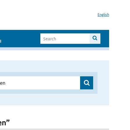
English
I
en”