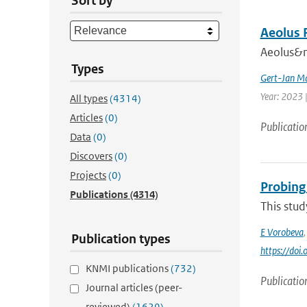
Sort by
Aeolus 
Aeolus&nb
Types
Gert-Jan Ma
Year: 2023 |
All types
(4314)
Articles
(0)
Publicatio
Data
(0)
Discovers
(0)
Projects
(0)
Probing
Publications
(4314)
This stud
E Vorobeva
Publication types
https://do
KNMI publications
(732)
Publicatio
Journal articles (peer-
reviewed)
(1629)