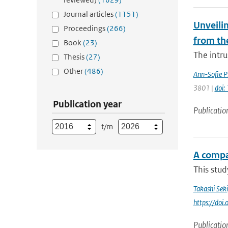
Journal articles
(1151)
Unveilin
Proceedings
(266)
from th
Book
(23)
The intr
Thesis
(27)
Other
(486)
Ann-Sofie P
3801 |
doi
Publication year
Publicatio
t/m
A compa
This stud
Takashi Sek
https://do
Publicatio