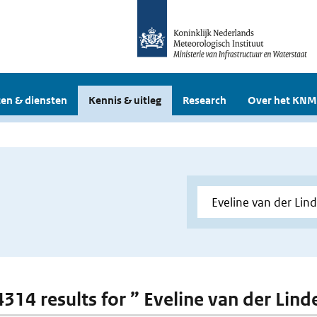
en & diensten
Kennis & uitleg
Research
Over het KNM
 4314 results for ” Eveline van der Lind