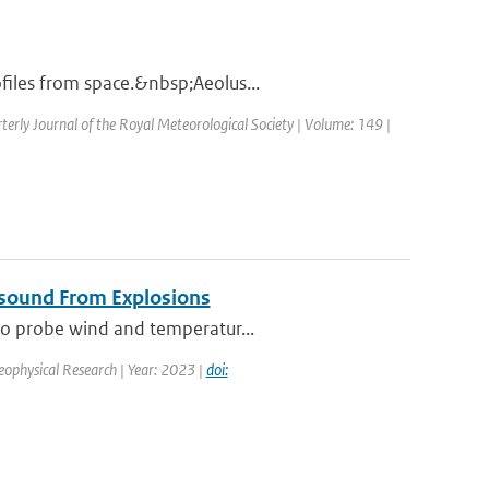
files from space.&nbsp;Aeolus...
terly Journal of the Royal Meteorological Society | Volume: 149 |
asound From Explosions
 to probe wind and temperatur...
Geophysical Research | Year: 2023 |
doi: