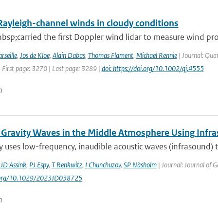
Rayleigh-channel winds in cloudy conditions
sp;carried the first Doppler wind lidar to measure wind pro
rseille
,
Jos de Kloe
,
Alain Dabas
,
Thomas Flament
,
Michael Rennie
| Journal: Quar
 First page: 3270 | Last page: 3289 |
doi: https://doi.org/10.1002/qj.4555
n
 Gravity Waves in the Middle Atmosphere Using Infr
y uses low-frequency, inaudible acoustic waves (infrasound)
,
JD Assink
,
PJ Espy
,
T Renkwitz
,
I Chunchuzov
,
SP Näsholm
| Journal: Journal of 
i.org/10.1029/2023JD038725
n