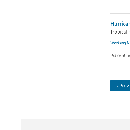
Hurrica
Tropical 
Weicheng N
Publicatio
‹ Prev