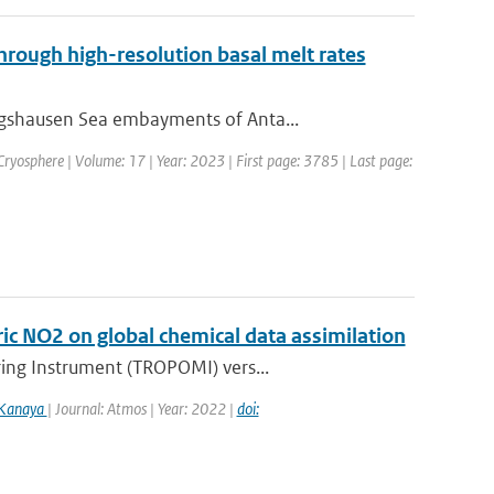
through high-resolution basal melt rates
ngshausen Sea embayments of Anta...
 Cryosphere | Volume: 17 | Year: 2023 | First page: 3785 | Last page:
c NO2 on global chemical data assimilation
ring Instrument (TROPOMI) vers...
 Kanaya
| Journal: Atmos | Year: 2022 |
doi: