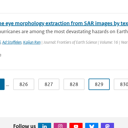
ne eye morphology extraction from SAR images by tex
hurricanes are among the most devastating hazards on Earth.
i
,
Ad Stoffelen
,
Kaijun Ren
| Journal: Frontiers of Earth Science | Volume: 16 | Yea
n
…
826
827
828
829
83
Follow us