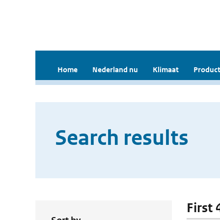
Home
Nederland nu
Klimaat
Product
Search results
First