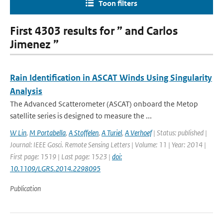
Toon filters
First 4303 results for ” and Carlos
Jimenez ”
Rain Identification in ASCAT Winds Using Singularity
Analysis
The Advanced Scatterometer (ASCAT) onboard the Metop
satellite series is designed to measure the ...
W Lin
,
M Portabella
,
A Stoffelen
,
A Turiel
,
A Verhoef
| Status: published |
Journal: IEEE Gosci. Remote Sensing Letters | Volume: 11 | Year: 2014 |
First page: 1519 | Last page: 1523 |
doi:
10.1109/LGRS.2014.2298095
Publication