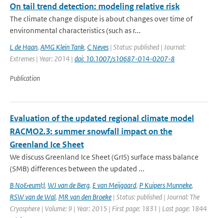
On tail trend detection: modeling relative risk
The climate change dispute is about changes over time of
environmental characteristics (such as r...
L de Haan
,
AMG Klein Tank
,
C Neves
| Status: published | Journal:
Extremes | Year: 2014 |
doi: 10.1007/s10687-014-0207-8
Publication
Evaluation of the updated regional climate model
RACMO2.3: summer snowfall impact on the
Greenland Ice Sheet
We discuss Greenland Ice Sheet (GrIS) surface mass balance
(SMB) differences between the updated ...
B No&euml;l
,
WJ van de Berg
,
E van Meijgaard
,
P Kuipers Munneke
,
RSW van de Wal
,
MR van den Broeke
| Status: published | Journal: The
Cryosphere | Volume: 9 | Year: 2015 | First page: 1831 | Last page: 1844