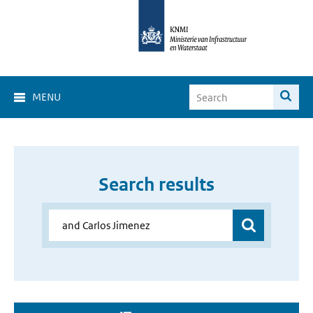
MENU
Search results