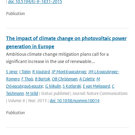
|
doi: 10.5194/tc-9-1831-2015
Publication
The impact of climate change on photovoltaic power
generation in Europe
Ambitious climate change mitigation plans call for a
significant increase in the use of renewable...
S Jerez
,
I Tobin
,
R Vautard
,
JP Mont&aacute;vez
,
JM L&oacute;pez-
Romero
,
F Thais
,
B Bartok
,
OB Christensen
,
A Colette
,
M
D&eacute;qu&eacute;
,
G Nikulin
,
S Kotlarski
,
E van Meijgaard
,
C
Teichmann
,
M Wild
| Status: published | Journal: Nature Communications
| Volume: 6 | Year: 2015 |
doi: 10.1038/ncomms10014
Publication