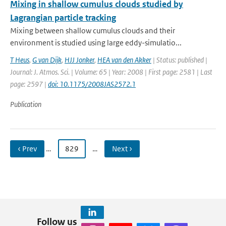
Mixing in shallow cumulus clouds studied by
Lagrangian particle tracking
Mixing between shallow cumulus clouds and their
environment is studied using large eddy-simulatio...
T Heus
,
G van Dijk
,
HJJ Jonker
,
HEA van den Akker
| Status: published |
Journal: J. Atmos. Sci. | Volume: 65 | Year: 2008 | First page: 2581 | Last
page: 2597 |
doi: 10.1175/2008JAS2572.1
Publication
‹ Prev
…
829
…
Next ›
Follow us