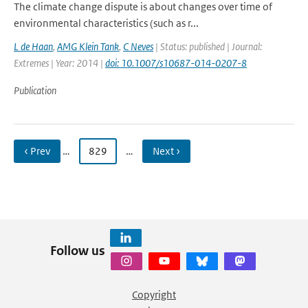
The climate change dispute is about changes over time of
environmental characteristics (such as r...
L de Haan
,
AMG Klein Tank
,
C Neves
| Status: published | Journal:
Extremes | Year: 2014 |
doi: 10.1007/s10687-014-0207-8
Publication
‹ Prev
…
829
…
Next ›
Follow us
Copyright