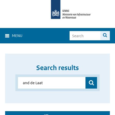
MENU
Search results