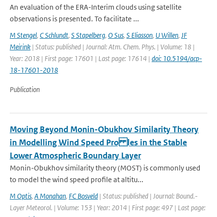
An evaluation of the ERA-Interim clouds using satellite
observations is presented. To facilitate ...
M Stengel
,
C Schlundt
,
S Stapelberg
,
O Sus
,
S Eliasson
,
U Willen
,
JF
Meirink
| Status: published | Journal: Atm. Chem. Phys. | Volume: 18 |
Year: 2018 | First page: 17601 | Last page: 17614 |
doi: 10.5194/acp-
18-17601-2018
Publication
Moving Beyond Monin-Obukhov Similarity Theory
in Modelling Wind Speed Pro les in the Stable
Lower Atmospheric Boundary Layer
Monin-Obukhov similarity theory (MOST) is commonly used
to model the wind speed profile at altitu...
M Optis
,
A Monahan
,
FC Bosveld
| Status: published | Journal: Bound.-
Layer Meteorol. | Volume: 153 | Year: 2014 | First page: 497 | Last page: