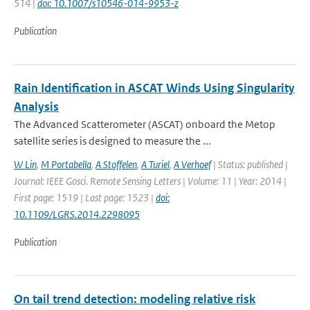
514 |
doi: 10.1007/s10546-014-9953-z
Publication
Rain Identification in ASCAT Winds Using Singularity
Analysis
The Advanced Scatterometer (ASCAT) onboard the Metop
satellite series is designed to measure the ...
W Lin
,
M Portabella
,
A Stoffelen
,
A Turiel
,
A Verhoef
| Status: published |
Journal: IEEE Gosci. Remote Sensing Letters | Volume: 11 | Year: 2014 |
First page: 1519 | Last page: 1523 |
doi:
10.1109/LGRS.2014.2298095
Publication
On tail trend detection: modeling relative risk