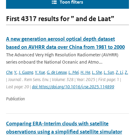
Toon filters
First 4317 results for ” and de Laat”
A new generation aerosol optical depth dataset
based on AVHRR data over China from 1981 to 2000
The Advanced Very High Resolution Radiometer (AVHRR)
series onboard the National Oceanic and Atmo...
Che
,
Y.
,
J. Guang
,
Y. Xue
,
G. de Leeuw
,
L. Mei
,
H. He
,
L. She
,
L. Sun
,
Z. Li
,
Z.
| Journal: . Rem Sens. Env. | Volume: 328 | Year: 2025 | First page: 1 |
Last page: 20 |
doi: https://doi.org/10.1016/j.rse.2025.114899
Publication
Comparing ERA-Interim clouds with satellite
observations using a simplified satellite simulator