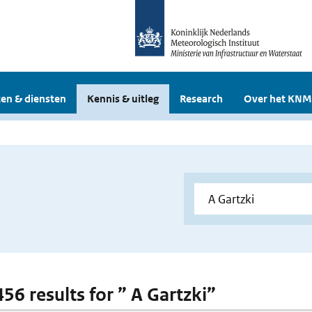
en & diensten
Kennis & uitleg
Research
Over het KNM
456 results for ” A Gartzki”