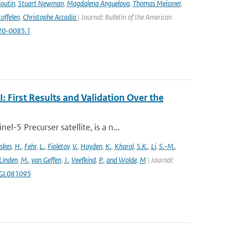
Boutin
,
Stuart Newman
,
Magdalena Anguelova
,
Thomas Meissner
,
offelen
,
Christophe Accadia
| Journal: Bulletin of the American
-20-0085.1
First Results and Validation Over the
5 Precurser satellite, is a n...
skes
,
H.
,
Fehr
,
L.
,
Fioletov
,
V.
,
Hayden
,
K.
,
Kharol
,
S.K.
,
Li
,
S.-M.
,
 Linden
,
M.
,
van Geffen
,
J.
,
Veefkind
,
P.
,
and Wolde
,
M
| Journal:
18GL081095