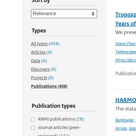
Sort by
Troposp
Years o
Types
We prese
All types
(456)
Xiaoyi Zha
Tiefengrabe
Articles
(0)
https://do
Data
(0)
Discovers
(0)
Publicatio
Projects
(0)
Publications
(456)
HARMON
Publication types
The stat
KNMI publications
(26)
Barkmeijer
,
Journal articles (peer-
Arriola
,
Jan
reviewed)
(171)