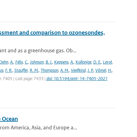
essment and comparison to ozonesondes,
nt and as a greenhouse gas. Ob...
Dehn
,
A.
,
Félix
,
C.
,
Johnson
,
B. J.
,
Keppens
,
A.
,
Kollonige
,
D. E.
,
Lerot
,
va
,
F. R.
,
Stauffer
,
R. M.
,
Thompson
,
A. M.
,
Veefkind
,
J. P.
,
Vömel
,
H.
,
ge: 7405 | Last page: 7433 |
doi: 10.5194/amt-14-7405-2021
e Ocean
om America, Asia, and Europe a...