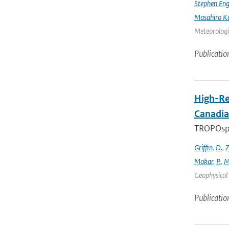
Stephen Eng
Masahiro K
Meteorologic
Publicatio
High-Re
Canadia
TROPOsphe
Griffin
,
D.
,
Z
Makar
,
P.
,
M
Geophysical 
Publicatio