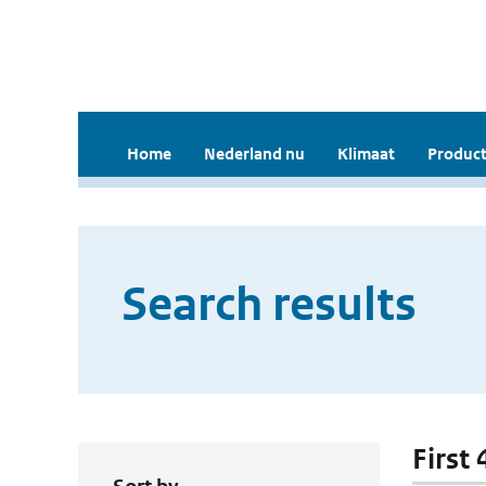
Home
Nederland nu
Klimaat
Product
Search results
First 