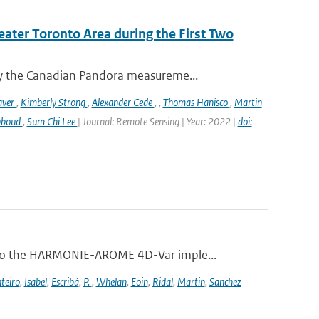
eater Toronto Area during the First Two
y the Canadian Pandora measureme...
aver
,
Kimberly Strong
,
Alexander Cede
,
,
Thomas Hanisco
,
Martin
bboud
,
Sum Chi Lee
| Journal: Remote Sensing | Year: 2022 |
doi:
 to the HARMONIE-AROME 4D-Var imple...
teiro
,
Isabel
,
Escribà
,
P.
,
Whelan
,
Eoin
,
Ridal
,
Martin
,
Sanchez