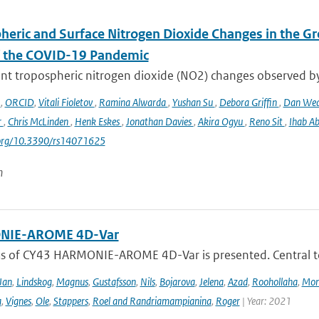
heric and Surface Nitrogen Dioxide Changes in the Gr
f the COVID-19 Pandemic
nt tropospheric nitrogen dioxide (NO2) changes observed b
o
,
ORCID
,
Vitali Fioletov
,
Ramina Alwarda
,
Yushan Su
,
Debora Griffin
,
Dan We
r
,
Chris McLinden
,
Henk Eskes
,
Jonathan Davies
,
Akira Ogyu
,
Reno Sit
,
Ihab A
i.org/10.3390/rs14071625
n
IE-AROME 4D-Var
us of CY43 HARMONIE-AROME 4D-Var is presented. Central
Jan
,
Lindskog
,
Magnus
,
Gustafsson
,
Nils
,
Bojarova
,
Jelena
,
Azad
,
Roohollaha
,
Mon
a
,
Vignes
,
Ole
,
Stappers
,
Roel and Randriamampianina
,
Roger
| Year: 2021