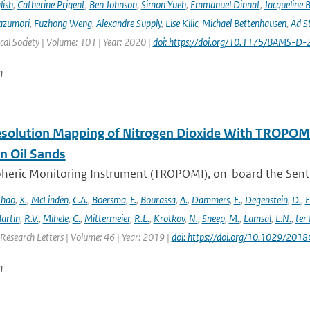
lish
,
Catherine Prigent
,
Ben Johnson
,
Simon Yueh
,
Emmanuel Dinnat
,
Jacqueline 
azumori
,
Fuzhong Weng
,
Alexandre Supply
,
Lise Kilic
,
Michael Bettenhausen
,
Ad St
al Society | Volume: 101 | Year: 2020 |
doi: https://doi.org/10.1175/BAMS-D
n
solution Mapping of Nitrogen Dioxide With TROPOMI: 
n Oil Sands
ric Monitoring Instrument (TROPOMI), on-board the Sentinel-
hao
,
X.
,
McLinden
,
C.A.
,
Boersma
,
F.
,
Bourassa
,
A.
,
Dammers
,
E.
,
Degenstein
,
D.
,
E
artin
,
R.V.
,
Mihele
,
C.
,
Mittermeier
,
R.L.
,
Krotkov
,
N.
,
Sneep
,
M.
,
Lamsal
,
L.N.
,
ter
Research Letters | Volume: 46 | Year: 2019 |
doi: https://doi.org/10.1029/20
n