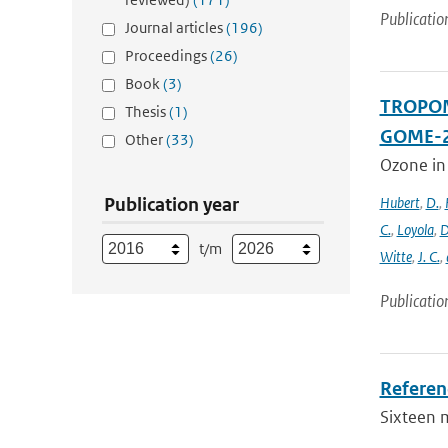
Publicatio
Journal articles
(196)
Proceedings
(26)
Book
(3)
TROPOMI
Thesis
(1)
GOME-2
Other
(33)
Ozone in
Publication year
Hubert
,
D.
,
C.
,
Loyola
,
D
t/m
Witte
,
J. C.
,
Publicatio
Referen
Sixteen 