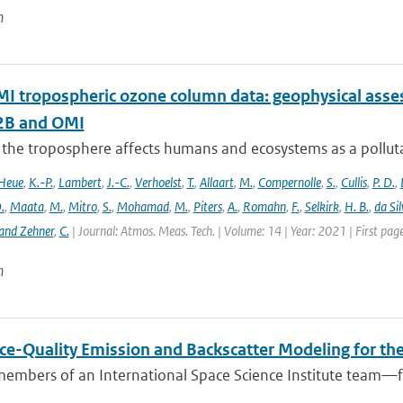
n
 tropospheric ozone column data: geophysical ass
B and OMI
 the troposphere affects humans and ecosystems as a polluta
Heue
,
K.-P.
,
Lambert
,
J.-C.
,
Verhoelst
,
T.
,
Allaart
,
M.
,
Compernolle
,
S.
,
Cullis
,
P. D.
,
.
,
Maata
,
M.
,
Mitro
,
S.
,
Mohamad
,
M.
,
Piters
,
A.
,
Romahn
,
F.
,
Selkirk
,
H. B.
,
da Sil
and Zehner
,
C.
| Journal: Atmos. Meas. Tech. | Volume: 14 | Year: 2021 | First pa
n
ce-Quality Emission and Backscatter Modeling for th
members of an International Space Science Institute team—fr