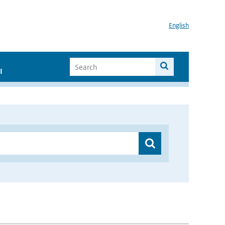
English
I