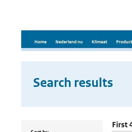
Home
Nederland nu
Klimaat
Product
Search results
First 