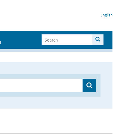
English
I