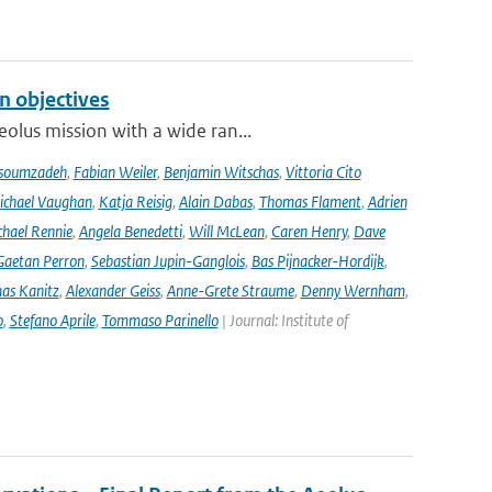
n objectives
olus mission with a wide ran...
soumzadeh
,
Fabian Weiler
,
Benjamin Witschas
,
Vittoria Cito
ichael Vaughan
,
Katja Reisig
,
Alain Dabas
,
Thomas Flament
,
Adrien
hael Rennie
,
Angela Benedetti
,
Will McLean
,
Caren Henry
,
Dave
Gaetan Perron
,
Sebastian Jupin-Ganglois
,
Bas Pijnacker-Hordijk
,
as Kanitz
,
Alexander Geiss
,
Anne-Grete Straume
,
Denny Wernham
,
o
,
Stefano Aprile
,
Tommaso Parinello
| Journal: Institute of