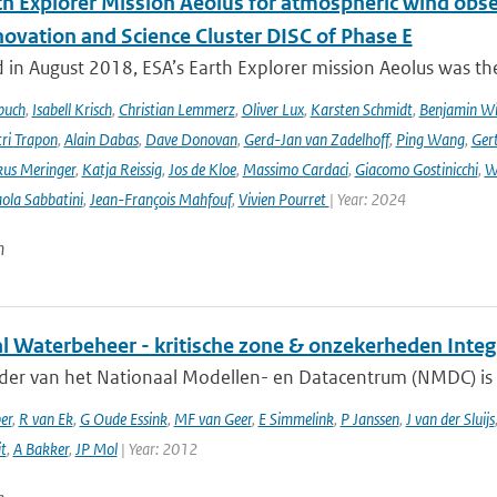
th Explorer Mission Aeolus for atmospheric wind obse
novation and Science Cluster DISC of Phase E
in August 2018, ESA’s Earth Explorer mission Aeolus was the
buch
,
Isabell Krisch
,
Christian Lemmerz
,
Oliver Lux
,
Karsten Schmidt
,
Benjamin Wi
ri Trapon
,
Alain Dabas
,
Dave Donovan
,
Gerd-Jan van Zadelhoff
,
Ping Wang
,
Gert
us Meringer
,
Katja Reissig
,
Jos de Kloe
,
Massimo Cardaci
,
Giacomo Gostinicchi
,
W
ola Sabbatini
,
Jean-François Mahfouf
,
Vivien Pourret
| Year: 2024
n
al Waterbeheer - kritische zone & onzekerheden Inte
ader van het Nationaal Modellen- en Datacentrum (NMDC) is 
er
,
R van Ek
,
G Oude Essink
,
MF van Geer
,
E Simmelink
,
P Janssen
,
J van der Sluijs
it
,
A Bakker
,
JP Mol
| Year: 2012