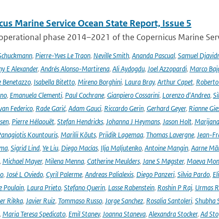
cus Marine Service Ocean State Report, Issue 5
 operational phase 2014–2021 of the Copernicus Marine Servi
 Schuckmann
,
Pierre-Yves Le Traon
,
Neville Smith
,
Ananda Pascual
,
Samuel Djavid
ny E Alexander
,
Andrés Alonso-Martirena
,
Ali Aydogdu
,
Joel Azzopardi
,
Marco Baj
e Benetazzo
,
Isabella Bitetto
,
Mireno Borghini
,
Laura Bray
,
Arthur Capet
,
Roberto 
ano
,
Emanuela Clementi
,
Paul Cochrane
,
Gianpiero Cossarini
,
Lorenzo d'Andrea
,
Si
van Federico
,
Rade Garić
,
Adam Gauci
,
Riccardo Gerin
,
Gerhard Geyer
,
Rianne Gie
rsen
,
Pierre Hélaouët
,
Stefan Hendricks
,
Johanna J Heymans
,
Jason Holt
,
Marijana
anagiotis Kountouris
,
Marilii Kõuts
,
Priidik Lagemaa
,
Thomas Lavergne
,
Jean-Fr
ima
,
Sigrid Lind
,
Ye Liu
,
Diego Macías
,
Ilja Maljutenko
,
Antoine Mangin
,
Aarne Mä
,
Michael Mayer
,
Milena Menna
,
Catherine Meulders
,
Jane S Møgster
,
Maeva Mon
no
,
José L Oviedo
,
Cyril Palerme
,
Andreas Palialexis
,
Diego Panzeri
,
Silvia Pardo
,
El
e Poulain
,
Laura Prieto
,
Stefano Querin
,
Lasse Rabenstein
,
Roshin P Raj
,
Urmas R
er Rikka
,
Javier Ruiz
,
Tommaso Russo
,
Jorge Sanchez
,
Rosalia Santoleri
,
Shubha 
,
Maria Teresa Spedicato
,
Emil Stanev
,
Joanna Staneva
,
Alexandra Stocker
,
Ad Sto