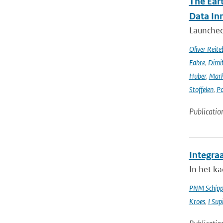
The Ear
Data In
Launched 
Oliver Reite
Fabre
,
Dimit
Huber
,
Mark
Stoffelen
,
Pa
Publicatio
Integra
In het k
PNM Schipp
Kroes
,
I Sup