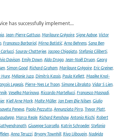
ce has successfully implement...
nia
,
Jean-Pierre Gattuso
,
Marilaure Grégoire
,
Signe Aaboe
,
Victor
o
,
Francesco Barbariol
,
Mirna Batistić
,
Arno Behrens
,
Sana Ben
Carlucci
,
Sourav Chatterjee
,
Jacopo Chiggiato
,
Stefania Ciliberti
,
lvio Davison
,
Emily Down
,
Aldo Drago
,
Jean-Noël Druon
,
Georg
sen
,
Simon Good
,
Richard Graham
,
Marilaure Grégoire
,
Eric Greiner
,
 Hure
,
Mélanie Juza
,
Dimitris Kassis
,
Paula Kellett
,
Maaike Knol-
ançois Legeais
,
Pierre-Yves Le Traon
,
Simone Libralato
,
Vidar S Lien
,
nnik
,
Veselka Marinova
,
Riccardo Martellucci
,
Francesco Masnadi
,
ier
,
Kjell Arne Mork
,
Malte Müller
,
Jan Even Øie Nilsen
,
Giulio
isaveta Peneva
,
Paolo Pezzutto
,
Annunziata Pirro
,
Trevor Platt
,
audsepp
,
Marco Reale
,
Richard Renshaw
,
Antonio Ricchi
,
Robert
Sathyendranath
,
Giuseppe Scarcella
,
Katrin Schroeder
,
Stefania
ffelen
,
Anna Teruzzi
,
Bryony Townhill
,
Rivo Uiboupin
,
Nadejda