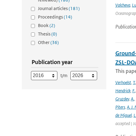
Valcheva
,
Lu
Journal articles
(181)
Oceanograph
Proceedings
(14)
Book
(2)
Publicatio
Thesis
(0)
Other
(36)
Ground-
Publication year
ZSL-DOA
This pap
t/m
Verhoelst
,
T.
Hendrick
,
F.
Gruzdev
,
A.
,
Piters
,
A. J. 
de Miguel
,
L
accepted | J