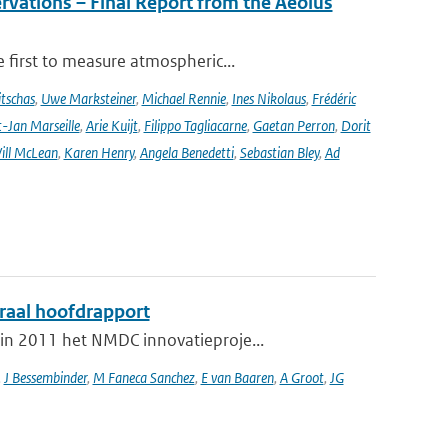
rvations – Final Report from the Aeolus
 first to measure atmospheric...
tschas
,
Uwe Marksteiner
,
Michael Rennie
,
Ines Nikolaus
,
Frédéric
-Jan Marseille
,
Arie Kuijt
,
Filippo Tagliacarne
,
Gaetan Perron
,
Dorit
ill McLean
,
Karen Henry
,
Angela Benedetti
,
Sebastian Bley
,
Ad
graal hoofdrapport
in 2011 het NMDC innovatieproje...
,
J Bessembinder
,
M Faneca Sanchez
,
E van Baaren
,
A Groot
,
JG