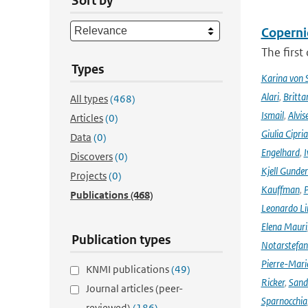
Sort by
Coperni
The first
Types
Karina von
Alari
,
Britta
All types
(468)
Ismail
,
Alvis
Articles
(0)
Giulia Cipri
Data
(0)
Engelhard
,
I
Discovers
(0)
Kjell Gunde
Projects
(0)
Kauffman
,
P
Publications
(468)
Leonardo L
Elena Mauri
Publication types
Notarstefa
Pierre-Mari
KNMI publications
(49)
Ricker
,
Sand
Journal articles (peer-
Sparnocchia
reviewed)
(186)