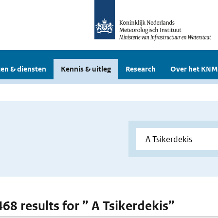
en & diensten
Kennis & uitleg
Research
Over het KNM
468 results for ” A Tsikerdekis”