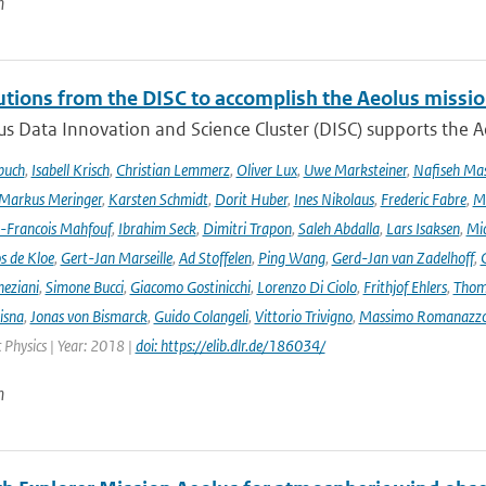
n
utions from the DISC to accomplish the Aeolus missio
s Data Innovation and Science Cluster (DISC) supports the Ae
buch
,
Isabell Krisch
,
Christian Lemmerz
,
Oliver Lux
,
Uwe Marksteiner
,
Nafiseh Ma
Markus Meringer
,
Karsten Schmidt
,
Dorit Huber
,
Ines Nikolaus
,
Frederic Fabre
,
M
-Francois Mahfouf
,
Ibrahim Seck
,
Dimitri Trapon
,
Saleh Abdalla
,
Lars Isaksen
,
Mic
s de Kloe
,
Gert-Jan Marseille
,
Ad Stoffelen
,
Ping Wang
,
Gerd-Jan van Zadelhoff
,
neziani
,
Simone Bucci
,
Giacomo Gostinicchi
,
Lorenzo Di Ciolo
,
Frithjof Ehlers
,
Thom
isna
,
Jonas von Bismarck
,
Guido Colangeli
,
Vittorio Trivigno
,
Massimo Romanazz
Physics | Year: 2018 |
doi: https://elib.dlr.de/186034/
n