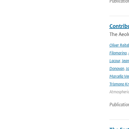
Publicatio
Contrib
The Aeolu
Oliver Reite
Filomarino
,
Lacour
,
Jean
Donovan
,
Jo
Marcella Ve
Trismono Kr
Atmospheric 
Publicatio