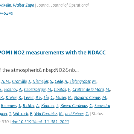
akelin
,
Walter Zupa
| Journal: Journal of Operational
1946240
ROPOMI NO2 measurements with the NDACC
 of the atmospheric&nbsp;NO2&nb...
,
A. M.
,
Granville
,
J.
,
Niemeijer
,
S.
,
Cede
,
A.
,
Tiefengraber
,
M.
,
S.
,
Elokhov
,
A.
,
Gebetsberger
,
M.
,
Goutail
,
F.
,
Grutter de la Mora
,
M.
,
,
R.
,
Kreher
,
K.
,
Levelt
,
P. F.
,
Liu
,
C.
,
Müller
,
M.
,
Navarro Comas
,
M.
,
,
Remmers
,
J.
,
Richter
,
A.
,
Rimmer
,
J.
,
Rivera Cárdenas
,
C.
,
Saavedra
gner
,
T.
,
Wittrock
,
F.
,
Yela González
,
M.
,
and Zehner
,
C.
| Status:
e: 510 |
doi: 10.5194/amt-14-481-2021