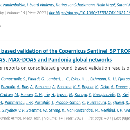
c Vandenbulcke
,
Håvard Vindenes
,
Karina von Schuckmann
,
Nedo Vrgoč
,
Sarah W
y | Volume: 14 | Year: 2021 |
doi: https://doi.org/10.1080/1755876X.2021.
n
based validation of the Copernicus Sentinel-5P T
S, MAX-DOAS and Pandonia global networks
er reports on consolidated ground-based validation results
,
Compernolle
,
S.
,
Pinardi
,
G.
,
Lambert
,
J.-C.
,
Eskes
,
H. J.
,
Eichmann
,
K.-U.
,
Fjæraa
,
Pazmiño
,
A.
,
Bais
,
A.
,
Bazureau
,
A.
,
Boersma
,
K. F.
,
Bognar
,
K.
,
Dehn
,
A.
,
Donner
,
Gratsea
,
M.
,
Hansen
,
G. H.
,
Irie
,
H.
,
Jepsen
,
N.
,
Kanaya
,
Y.
,
Karagkiozidis
,
D.
,
Kivi
M.
,
Pommereau
,
J.-P.
,
Portafaix
,
T.
,
Prados-Roman
,
C.
,
Puentedura
,
O.
,
Querel
,
R.
.
,
Sinyakov
,
V. P.
,
Stremme
,
W.
,
Strong
,
K.
,
Van Roozendael
,
M.
,
Veefkind
,
J. P.
,
Wa
ournal: Atmos. Meas. Tech. | Volume: 14 | Year: 2021 | First page: 481 | Last pag