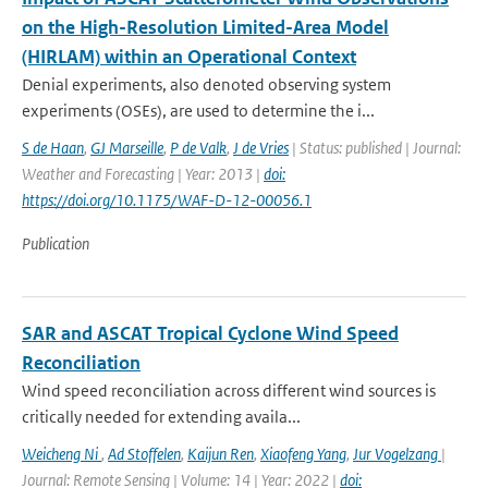
on the High-Resolution Limited-Area Model
(HIRLAM) within an Operational Context
Denial experiments, also denoted observing system
experiments (OSEs), are used to determine the i...
S de Haan
,
GJ Marseille
,
P de Valk
,
J de Vries
| Status: published | Journal:
Weather and Forecasting | Year: 2013 |
doi:
https://doi.org/10.1175/WAF-D-12-00056.1
Publication
SAR and ASCAT Tropical Cyclone Wind Speed
Reconciliation
Wind speed reconciliation across different wind sources is
critically needed for extending availa...
Weicheng Ni
,
Ad Stoffelen
,
Kaijun Ren
,
Xiaofeng Yang
,
Jur Vogelzang
|
Journal: Remote Sensing | Volume: 14 | Year: 2022 |
doi: