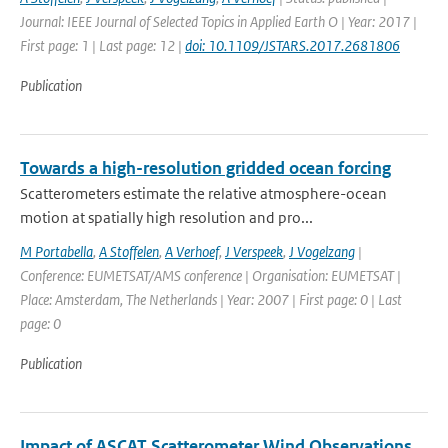
Journal: IEEE Journal of Selected Topics in Applied Earth O | Year: 2017 |
First page: 1 | Last page: 12 |
doi: 10.1109/JSTARS.2017.2681806
Publication
Towards a high-resolution gridded ocean forcing
Scatterometers estimate the relative atmosphere-ocean
motion at spatially high resolution and pro...
M Portabella
,
A Stoffelen
,
A Verhoef
,
J Verspeek
,
J Vogelzang
|
Conference: EUMETSAT/AMS conference | Organisation: EUMETSAT |
Place: Amsterdam, The Netherlands | Year: 2007 | First page: 0 | Last
page: 0
Publication
Impact of ASCAT Scatterometer Wind Observations