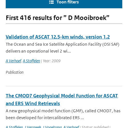
Toon filters
First 416 results for ” D Mooibroek”
Validation of ASCAT 12.5-km winds, version 1.2
The Ocean and Sea Ice Satellite Application Facility (OSI SAF)
delivers an operational level 2 wi...
A Verhoef
,
A Stoffelen
| Year: 2009
Publication
The CMOD7 Geophysical Model Function for ASCAT
and ERS Wind Retrievals
A new geophysical model function (GMF), called CMOD7, has
been developed for intercalibrated ERS ...
A Stoffelen
,
J Verspeek
,
J Vogelzang
,
A Verhoef
| Status: published |