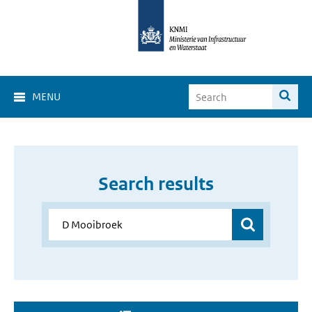
MENU
Search results