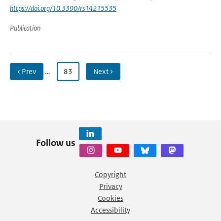
https://doi.org/10.3390/rs14215535
Publication
‹ Prev
…
83
Next ›
Follow us
Copyright
Privacy
Cookies
Accessibility