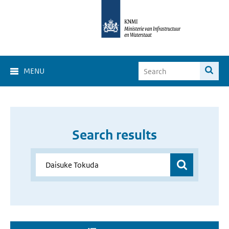
MENU
Search results