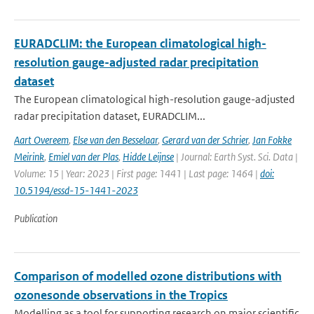
EURADCLIM: the European climatological high-
resolution gauge-adjusted radar precipitation
dataset
The European climatological high-resolution gauge-adjusted
radar precipitation dataset, EURADCLIM...
Aart Overeem
,
Else van den Besselaar
,
Gerard van der Schrier
,
Jan Fokke
Meirink
,
Emiel van der Plas
,
Hidde Leijnse
| Journal: Earth Syst. Sci. Data |
Volume: 15 | Year: 2023 | First page: 1441 | Last page: 1464 |
doi:
10.5194/essd-15-1441-2023
Publication
Comparison of modelled ozone distributions with
ozonesonde observations in the Tropics
Modelling as a tool for supporting research on major scientific