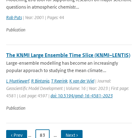
questions in atmospheric chemistr...
Rob Puts
| Year: 2001 | Pages: 44
Publication
The KNMI Large Ensemble Time Slice (KNMI–LENTIS)
Large-ensemble modelling has become an increasingly
popular approach to studying the mean climate...
L Muntjewerf
,
R Bintanja
,
T Reerink
,
K van der Wiel
| Journal:
Geoscientific Model Development | Volume: 16 | Year: 2023 | First page:
4581 | Last page: 4597 |
doi: 10.5194/gmd-16-4581-2023
Publication
‹ Prev
…
83
…
Next ›