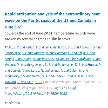
Rapid attribution analysis of the extraordinary heat
wave on the Pacific coast of the US and Canada in
June 2021
Towards the end of June 2021, temperature records were
broken by several degrees Celsius in sever...
Philip
,
S. Y. and Kew
,
S. F. and van Oldenborgh
,
G. J. and Anslow
,
F. S. and
Seneviratne
,
S. I. and Vautard
,
R. and Coumou
,
D. and Ebi
,
K. L. and
Arrighi
,
J. and Singh
,
R. and van Aalst
,
M. and Pereira Marghidan
,
C. and
Wehner
,
M. and Yang
,
W. and Li
,
S. and Schumacher
,
D. L. and Hauser
,
M.
and Bonnet
,
R. and Luu
,
L. N. and Lehner
,
F. and Gillett
,
N. and
Tradowsky
,
J. S. and Vecchi
,
G. A. and Rodell
,
C. and Stull
,
R. B. and
Howard
,
R. and Otto
,
F. E. L
| Journal: Earth Syst. Dynam. | Volume: 13 |
Year: 2022 | First page: 1689 | Last page: 1713 |
doi:
https://doi.org/10.5194/esd-13-1689-2022
Publication