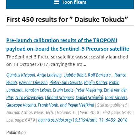
Toon filters
First 450 results for ” Daisuke Tokuda”
Pre-launch calibration results of the TROPOMI
payload on-board the Sentinel-5 Precursor satellite
The Sentinel-5 Precursor satellite was successfully launched
on 13 October 2017, carrying the Tro...
Quintus Kleipool
,
Antje Ludewig
,
Ljubiša Babić
,
Rolf Bartstra
,
,
Remco
Braak
,
Werner Dierssen
,
Pieter-Jan Dewitte
,
Pepijn Kenter
,
Robin
Landzaat
,
Jonatan Leloux
,
Erwin Loots
,
Peter Meijering
,
Emiel van der
Plas
,
Nico Rozemeijer
,
Dinand Schepers
,
Daniel Schiavini
,
Joost Smeets
,
Giuseppe Vacanti
,
Frank Vonk
,
and Pepijn Veefkind
| Status: published |
Journal: Atmos. Meas. Tech. | Volume: 11 | Year: 2018 | First page: 6439 |
Last page: 6479 |
doi: https://doi.org/10.5194/amt-11-6439-2018
Publication