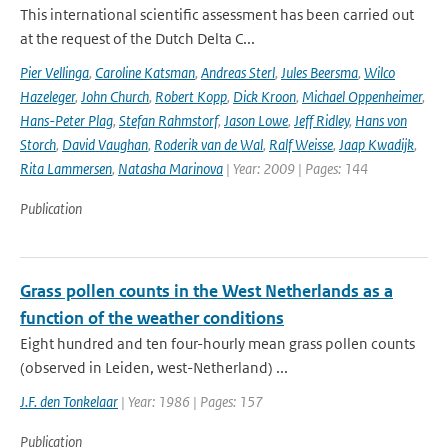
This international scientific assessment has been carried out
at the request of the Dutch Delta C...
Pier Vellinga
,
Caroline Katsman
,
Andreas Sterl
,
Jules Beersma
,
Wilco
Hazeleger
,
John Church
,
Robert Kopp
,
Dick Kroon
,
Michael Oppenheimer
,
Hans-Peter Plag
,
Stefan Rahmstorf
,
Jason Lowe
,
Jeff Ridley
,
Hans von
Storch
,
David Vaughan
,
Roderik van de Wal
,
Ralf Weisse
,
Jaap Kwadijk
,
Rita Lammersen
,
Natasha Marinova
| Year: 2009 | Pages: 144
Publication
Grass pollen counts in the West Netherlands as a
function of the weather conditions
Eight hundred and ten four-hourly mean grass pollen counts
(observed in Leiden, west-Netherland) ...
J.F. den Tonkelaar
| Year: 1986 | Pages: 157
Publication