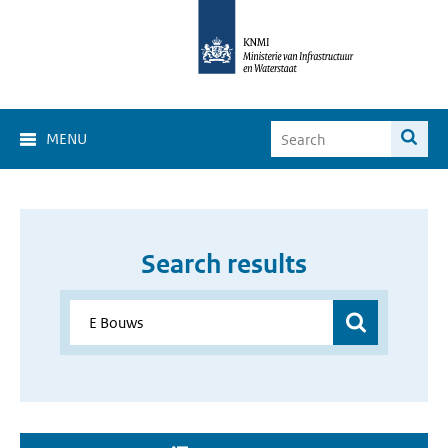
MENU
Search results