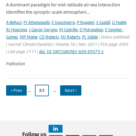
A dominant paradigm for mid-latitude air-sea interaction
identifies the synoptic-scale atmospheri...
A Bellucci
,
PJ Athanasiadis
,
E Scoccimarro
,
P Ruggieri
,
S Gualdi
,
G Fedele
,
RJ Haarsma
,
J Garcia-Serrano
,
M Castrillo
,
D Putrasahan
,
E Sanchez-
Gomez
,
MP Moine
,
CD Roberts
,
MJ Roberts
,
PL Vidale
| Status: published
| Journal: Climate Dynamics | Volume: 56 | Year: 2021 | First page: 2093
| Last page: 2111 |
doi: 10.1007/s00382-020-05573-z
Publication
‹ Prev
…
83
…
Next ›
Follow us