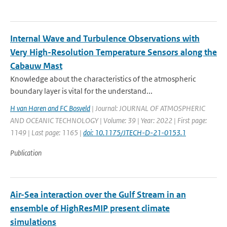
Internal Wave and Turbulence Observations with
Very High-Resolution Temperature Sensors along the
Cabauw Mast
Knowledge about the characteristics of the atmospheric
boundary layer is vital for the understand...
H van Haren and FC Bosveld
| Journal: JOURNAL OF ATMOSPHERIC
AND OCEANIC TECHNOLOGY | Volume: 39 | Year: 2022 | First page:
1149 | Last page: 1165 |
doi: 10.1175/JTECH-D-21-0153.1
Publication
Air-Sea interaction over the Gulf Stream in an
ensemble of HighResMIP present climate
simulations