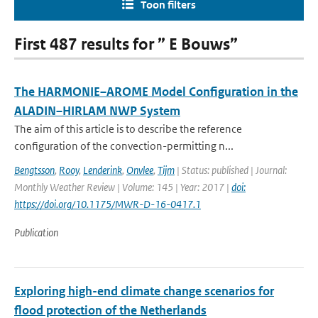
Toon filters
First 487 results for ” E Bouws”
The HARMONIE–AROME Model Configuration in the
ALADIN–HIRLAM NWP System
The aim of this article is to describe the reference
configuration of the convection-permitting n...
Bengtsson
,
Rooy
,
Lenderink
,
Onvlee
,
Tijm
| Status: published | Journal:
Monthly Weather Review | Volume: 145 | Year: 2017 |
doi:
https://doi.org/10.1175/MWR-D-16-0417.1
Publication
Exploring high-end climate change scenarios for
flood protection of the Netherlands