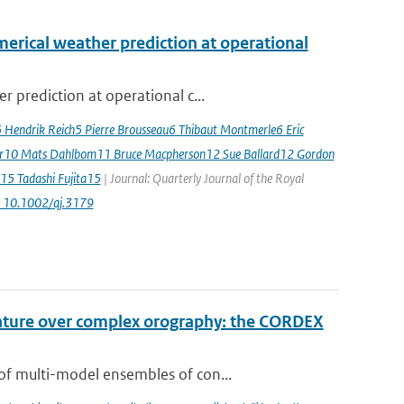
erical weather prediction at operational
 prediction at operational c...
5 Hendrik Reich5 Pierre Brousseau6 Thibaut Montmerle6 Eric
er10 Mats Dahlbom11 Bruce Macpherson12 Sue Ballard12 Gordon
15 Tadashi Fujita15
| Journal: Quarterly Journal of the Royal
: 10.1002/qj.3179
rature over complex orography: the CORDEX
of multi-model ensembles of con...