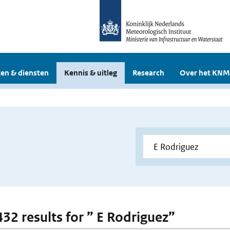
en & diensten
Kennis & uitleg
Research
Over het KNM
432 results for ” E Rodriguez”