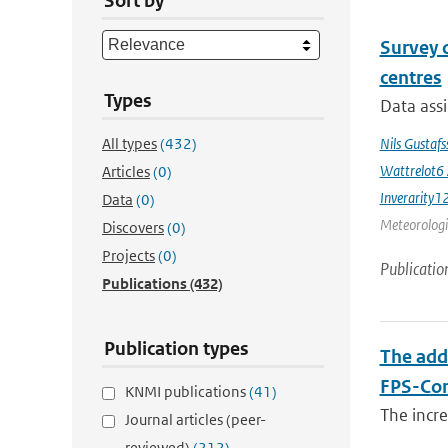
Sort by
Survey 
centres
Types
Data assi
All types
(432)
Nils Gustaf
Wattrelot6
Articles
(0)
Inverarity1
Data
(0)
Meteorologic
Discovers
(0)
Projects
(0)
Publicatio
Publications
(432)
Publication types
The add
FPS-Con
KNMI publications
(41)
The incr
Journal articles (peer-
reviewed)
(212)