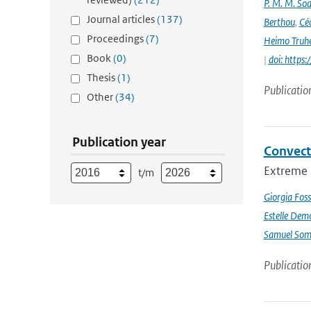
P. M. M. Soa
Journal articles
(137)
Berthou
,
Céc
Proceedings
(7)
Heimo Truh
Book
(0)
|
doi: http
Thesis
(1)
Publicatio
Other
(34)
Publication year
Convect
Extreme p
t/m
Giorgia Foss
Estelle Dem
Samuel Somo
Publicatio