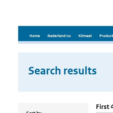
Home
Nederland nu
Klimaat
Product
Search results
First 