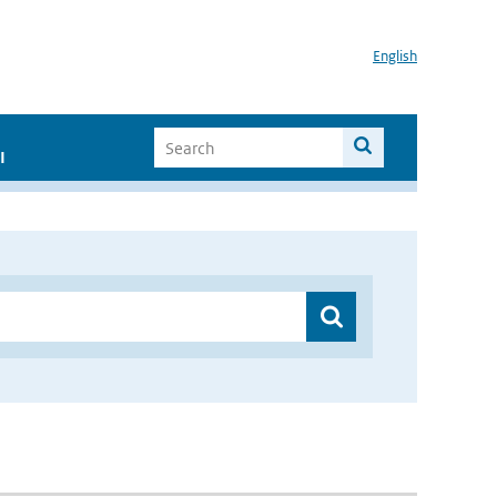
English
I