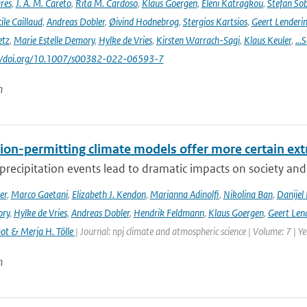
res
,
J. A. M. Careto
,
Rita M. Cardoso
,
Klaus Goergen
,
Eleni Katragkou
,
Stefan So
ile Caillaud
,
Andreas Dobler
,
Øivind Hodnebrog
,
Stergios Kartsios
,
Geert Lenderi
etz
,
Marie Estelle Demory
,
Hylke de Vries
,
Kirsten Warrach-Sagi
,
Klaus Keuler
,
…S
s://doi.org/10.1007/s00382-022-06593-7
n
ion-permitting climate models offer more certain extr
recipitation events lead to dramatic impacts on society and t
er
,
Marco Gaetani
,
Elizabeth J. Kendon
,
Marianna Adinolfi
,
Nikolina Ban
,
Danijel 
ory
,
Hylke de Vries
,
Andreas Dobler
,
Hendrik Feldmann
,
Klaus Goergen
,
Geert Len
t & Merja H. Tölle
| Journal: npj climate and atmospheric science | Volume: 7 | Y
n