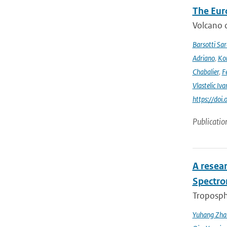
The Eur
Volcano o
Barsotti Sar
Adriano
,
Kom
Chabalier
,
F
Vlastelic Iva
https://do
Publicatio
A resea
Spectro
Troposphe
Yuhang Zha