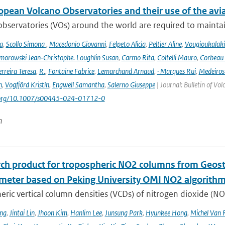
opean Volcano Observatories and their use of the avi
bservatories (VOs) around the world are required to maintain 
a
,
Scollo Simona
,
Macedonio Giovanni
,
Felpeto Alicia
,
Peltier Aline
,
Vougioukalaki
orowski Jean‑Christophe. Loughlin Susan
,
Carmo Rita
,
Coltelli Mauro
,
Corbeau 
erreira Teresa
,
R.
,
Fontaine Fabrice
,
Lemarchand Arnaud
,
· Marques Rui
,
Medeiros
n
,
Vogfjörd Kristín
,
Engwell Samantha
,
Salerno Giuseppe
| Journal: Bulletin of Vo
i.org/10.1007/s00445-024-01712-0
n
rch product for tropospheric NO2 columns from Geos
meter based on Peking University OMI NO2 algorith
ric vertical column densities (VCDs) of nitrogen dioxide (NO
ng
,
Jintai Lin
,
Jhoon Kim
,
Hanlim Lee
,
Junsung Park
,
Hyunkee Hong
,
Michel Van 