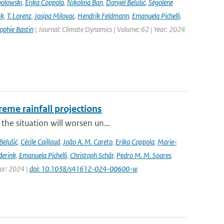
bolowski
,
Erika Coppola
,
Nikolina Ban
,
Danijel Belušić
,
Ségolène
nk
,
T. Lorenz
,
Josipa Milovac
,
Hendrik Feldmann
,
Emanuela Pichelli
,
ophie Bastin
| Journal: Climate Dynamics | Volume: 62 | Year: 2024
eme rainfall projections
he situation will worsen un...
Belušić
,
Cécile Caillaud
,
João A. M. Careto
,
Erika Coppola
,
Marie-
derink
,
Emanuela Pichelli
,
Christoph Schär
,
Pedro M. M. Soares
,
ear: 2024 |
doi: 10.1038/s41612-024-00600-w