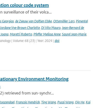
ation colour code system
surveillance of their volca...
s Georgios
,
de Zeeuw van Dalfsen Elske
,
Ottemöller Lars
,
Pimentel
Jordane Vye‑Brown Charlotte
,
Di Vito Mauro
,
Jean‑Bernard de
 Joana
,
Moretti Roberto
,
Pfeffer Melissa Anne
,
Saurel Jean‑Marie
,
lcanology | Volume: 68 (23) | Year: 2024 |
doi:
tationary Environment Monitoring
m
2) retrieved from sun-synchr...
Roozendael
,
Francois Hendrick
,
Ting Wang
,
Pucai Wang
,
Qin He
,
Kai