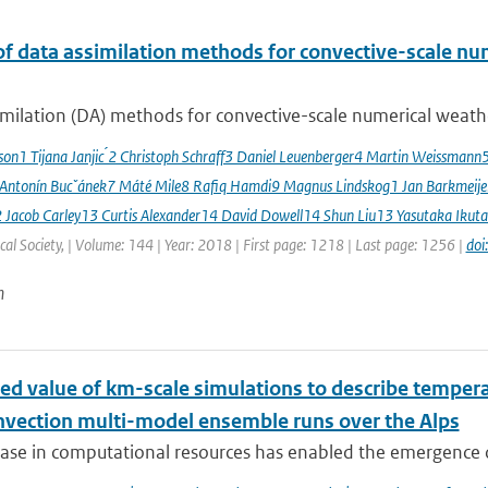
of data assimilation methods for convective-scale num
milation (DA) methods for convective-scale numerical weather
sson1 Tijana Janjic ́2 Christoph Schraff3 Daniel Leuenberger4 Martin Weissmann
 Antonín Bucˇánek7 Máté Mile8 Rafiq Hamdi9 Magnus Lindskog1 Jan Barkmeij
2 Jacob Carley13 Curtis Alexander14 David Dowell14 Shun Liu13 Yasutaka Ikuta
al Society, | Volume: 144 | Year: 2018 | First page: 1218 | Last page: 1256 |
doi
n
ed value of km-scale simulations to describe tempe
vection multi-model ensemble runs over the Alps
ease in computational resources has enabled the emergence 