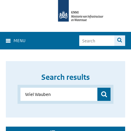
MENU
Search results