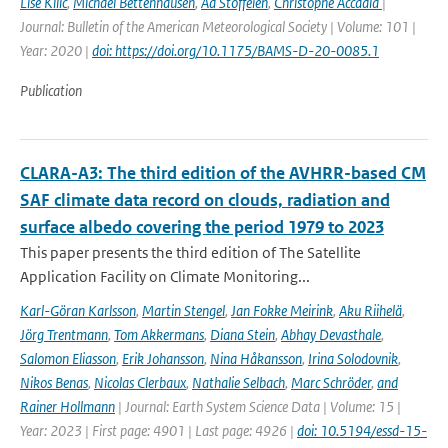
Lise Kilic
,
Michael Bettenhausen
,
Ad Stoffelen
,
Christophe Accadia
|
Journal: Bulletin of the American Meteorological Society | Volume: 101 |
Year: 2020 |
doi: https://doi.org/10.1175/BAMS-D-20-0085.1
Publication
CLARA-A3: The third edition of the AVHRR-based CM
SAF climate data record on clouds, radiation and
surface albedo covering the period 1979 to 2023
This paper presents the third edition of The Satellite
Application Facility on Climate Monitoring...
Karl-Göran Karlsson
,
Martin Stengel
,
Jan Fokke Meirink
,
Aku Riihelä
,
Jörg Trentmann
,
Tom Akkermans
,
Diana Stein
,
Abhay Devasthale
,
Salomon Eliasson
,
Erik Johansson
,
Nina Håkansson
,
Irina Solodovnik
,
Nikos Benas
,
Nicolas Clerbaux
,
Nathalie Selbach
,
Marc Schröder
,
and
Rainer Hollmann
| Journal: Earth System Science Data | Volume: 15 |
Year: 2023 | First page: 4901 | Last page: 4926 |
doi: 10.5194/essd-15-