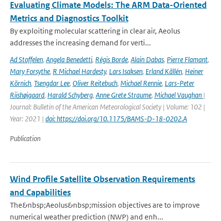
Evaluating Climate Models: The ARM Data-Oriented
Metrics and Diagnostics Toolkit
By exploiting molecular scattering in clear air, Aeolus
addresses the increasing demand for verti...
Ad Stoffelen
,
Angela Benedetti
,
Régis Borde
,
Alain Dabas
,
Pierre Flamant
,
Mary Forsythe
,
R Michael Hardesty
,
Lars Isaksen
,
Erland Källén
,
Heiner
Körnich
,
Tsengdar Lee
,
Oliver Reitebuch
,
Michael Rennie
,
Lars-Peter
Riishøjgaard
,
Harald Schyberg
,
Anne Grete Straume
,
Michael Vaughan
|
Journal: Bulletin of the American Meteorological Society | Volume: 102 |
Year: 2021 |
doi: https://doi.org/10.1175/BAMS-D-18-0202.A
Publication
Wind Profile Satellite Observation Requirements
and Capabilities
The&nbsp;Aeolus&nbsp;mission objectives are to improve
numerical weather prediction (NWP) and enh...