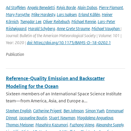
Ad Stoffelen
,
Angela Benedetti
,
Régis Borde
,
Alain Dabas
,
Pierre Flamant
,
Mary Forsythe
,
Mike Hardesty
,
Lars Isaksen
,
Erland Källén
,
Heiner
Körnich
,
Tsengdar Lee
,
Oliver Reitebuch
,
Michael Rennie
,
Lars-Peter
Riishøjgaard
,
Harald Schyberg
,
Anne Grete Straume
,
Michael Vaughan
|
Journal: Bulletin of the American Meteorological Society | Volume: 101 |
Year: 2020 |
doi: https://doi.org/10.1175/BAMS-D-18-0202.1
Publication
Reference-Quality Emission and Backscatter
Modeling for the Ocean
Sixteen members of an International Space Science Institute
team—from America, Asia, and Europe a...
Stephen English
,
Catherine Prigent
,
Ben Johnson
,
Simon Yueh
,
Emmanuel
Dinnat
,
Jacqueline Boutin
,
Stuart Newman
,
Magdalena Anguelova
,
Thomas Meissner
,
Masahiro Kazumori
,
Fuzhong Weng
,
Alexandre Supply
,