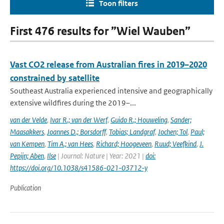
Toon filters
First 476 results for ”Wiel Wauben”
Vast CO2 release from Australian fires in 2019–2020
constrained by satellite
Southeast Australia experienced intensive and geographically
extensive wildfires during the 2019–...
van der Velde
,
Ivar R.; van der Werf
,
Guido R.; Houweling
,
Sander;
Maasakkers
,
Joannes D.; Borsdorff
,
Tobias; Landgraf
,
Jochen; Tol
,
Paul;
van Kempen
,
Tim A.; van Hees
,
Richard; Hoogeveen
,
Ruud; Veefkind
,
J.
Pepijn; Aben
,
Ilse
| Journal: Nature | Year: 2021 |
doi:
https://doi.org/10.1038/s41586-021-03712-y
Publication